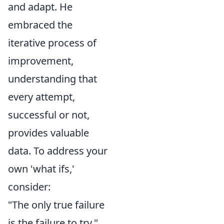
and adapt. He
embraced the
iterative process of
improvement,
understanding that
every attempt,
successful or not,
provides valuable
data. To address your
own 'what ifs,'
consider:
"The only true failure
is the failure to try."