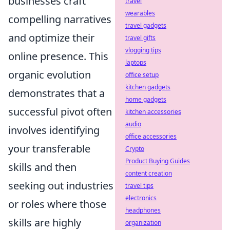
businesses craft
travel
wearables
compelling narratives
travel gadgets
and optimize their
travel gifts
vlogging tips
online presence. This
laptops
organic evolution
office setup
kitchen gadgets
demonstrates that a
home gadgets
successful pivot often
kitchen accessories
audio
involves identifying
office accessories
your transferable
Crypto
Product Buying Guides
skills and then
content creation
seeking out industries
travel tips
electronics
or roles where those
headphones
skills are highly
organization