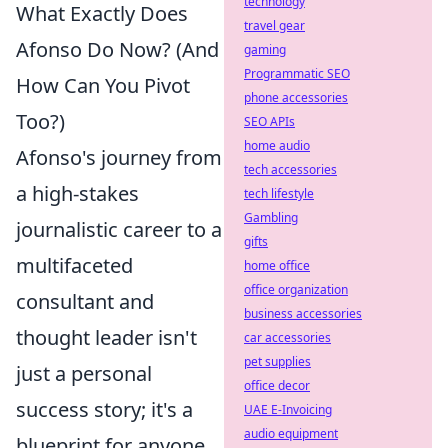
technology
What Exactly Does
travel gear
Afonso Do Now? (And
gaming
Programmatic SEO
How Can You Pivot
phone accessories
Too?)
SEO APIs
home audio
Afonso's journey from
tech accessories
a high-stakes
tech lifestyle
Gambling
journalistic career to a
gifts
multifaceted
home office
office organization
consultant and
business accessories
thought leader isn't
car accessories
pet supplies
just a personal
office decor
success story; it's a
UAE E-Invoicing
audio equipment
blueprint for anyone