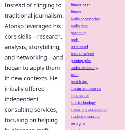
Instead of clinging to
fitness gear
fitness
traditional journalism,
audio accessories
Afonso leveraged his
audio gear
parenting
core skills – research,
tools
analysis, storytelling,
tech travel
back to school
and networking – and
gaming gifts
began to apply them
audio technology
biking
in new contexts. He
health tips
initially offered
laptop accessories
lighting tips
independent
kids technology
consulting services,
streaming accessories
student resources
focusing on helping
tech gifts