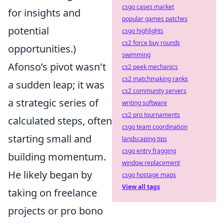
csgo cases market
for insights and
popular games patches
potential
csgo highlights
cs2 force buy rounds
opportunities.)
swimming
Afonso’s pivot wasn't
cs2 peek mechanics
cs2 matchmaking ranks
a sudden leap; it was
cs2 community servers
a strategic series of
writing software
cs2 pro tournaments
calculated steps, often
csgo team coordination
starting small and
landscaping tips
csgo entry fragging
building momentum.
window replacement
He likely began by
csgo hostage maps
View all tags
taking on freelance
projects or pro bono