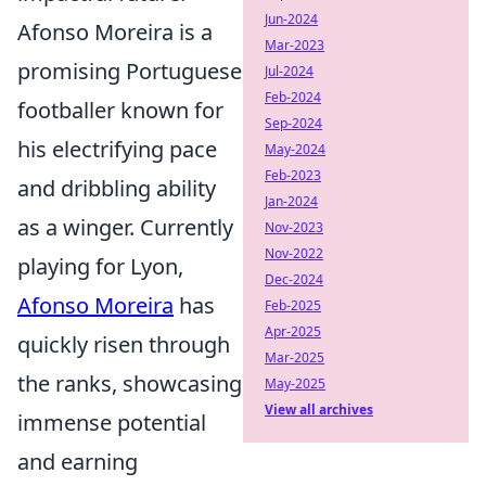
Jun-2024
Afonso Moreira is a
Mar-2023
promising Portuguese
Jul-2024
Feb-2024
footballer known for
Sep-2024
his electrifying pace
May-2024
Feb-2023
and dribbling ability
Jan-2024
as a winger. Currently
Nov-2023
Nov-2022
playing for Lyon,
Dec-2024
Afonso Moreira
has
Feb-2025
Apr-2025
quickly risen through
Mar-2025
the ranks, showcasing
May-2025
View all archives
immense potential
and earning