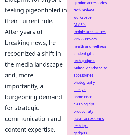
gaming accessories
feeling pigeonholed in
tech reviews
workspace
their current role.
AI APIs
After years of
mobile accessories
VPN & Privacy
breaking news, he
health and wellness
recognized a shift in
student gifts
tech gadgets
the media landscape
Anime Merchandise
and, more
accessories
photography
importantly, a
lifestyle
burgeoning demand
home decor
cleaning tips
for strategic
productivity
communication and
travel accessories
tech tips
content expertise.
gadgets