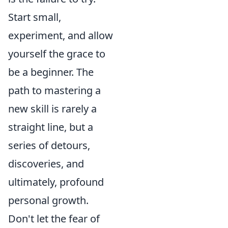
Start small,
experiment, and allow
yourself the grace to
be a beginner. The
path to mastering a
new skill is rarely a
straight line, but a
series of detours,
discoveries, and
ultimately, profound
personal growth.
Don't let the fear of