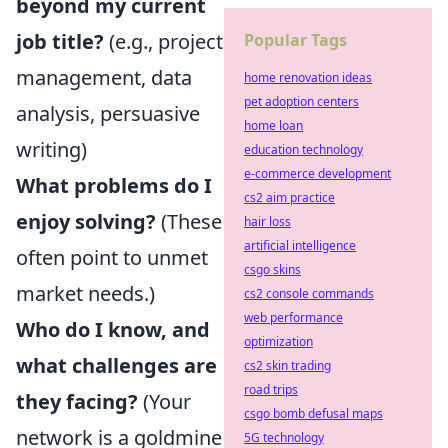
beyond my current
job title?
(e.g., project
Popular Tags
management, data
home renovation ideas
pet adoption centers
analysis, persuasive
home loan
writing)
education technology
e-commerce development
What problems do I
cs2 aim practice
enjoy solving?
(These
hair loss
artificial intelligence
often point to unmet
csgo skins
market needs.)
cs2 console commands
web performance
Who do I know, and
optimization
what challenges are
cs2 skin trading
road trips
they facing?
(Your
csgo bomb defusal maps
network is a goldmine
5G technology