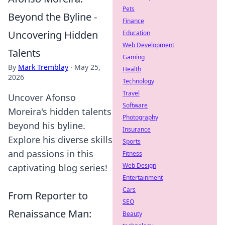
Pets
Beyond the Byline -
Finance
Uncovering Hidden
Education
Web Development
Talents
Gaming
By
Mark Tremblay
·
May 25,
Health
2026
Technology
Travel
Uncover Afonso
Software
Moreira's hidden talents
Photography
beyond his byline.
Insurance
Explore his diverse skills
Sports
and passions in this
Fitness
Web Design
captivating blog series!
Entertainment
Cars
From Reporter to
SEO
Renaissance Man:
Beauty