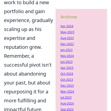
work to build a new
portfolio and gain
Archives
experience, gradually
Apr-2024
scaling up as his
May-2023
expertise and
Aug-2023
Dec-2022
reputation grew.
Jan-2023
Remember, a
Nov-2024
Jun-2023
successful pivot isn't
Apr-2023
about abandoning
Oct-2024
Oct-2023
your past, but about
Dec-2023
repurposing it for a
Mar-2024
Jul-2023
more fulfilling and
Aug-2024
impactful future.
Sep-2023