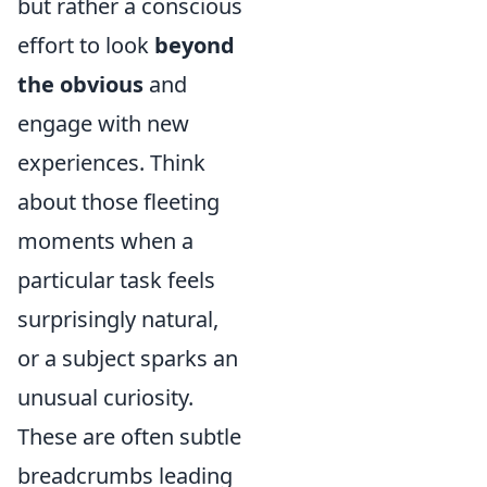
but rather a conscious
effort to look
beyond
the obvious
and
engage with new
experiences. Think
about those fleeting
moments when a
particular task feels
surprisingly natural,
or a subject sparks an
unusual curiosity.
These are often subtle
breadcrumbs leading