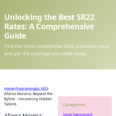
Unlocking the Best SR22
Rates: A Comprehensive
Guide
Find the most competitive SR22 insurance rates
and get the coverage you need today.
Home
›
Programmatic SEO
›
Afonso Moreira: Beyond the
Byline - Uncovering Hidden
Talents
Categories
Afonso Moreira:
Home Improvement