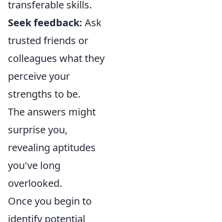
transferable skills.
Seek feedback:
Ask
trusted friends or
colleagues what they
perceive your
strengths to be.
The answers might
surprise you,
revealing aptitudes
you've long
overlooked.
Once you begin to
identify potential