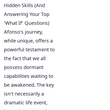
Hidden Skills (And
Answering Your Top
'What If' Questions)
Afonso's journey,
while unique, offers a
powerful testament to
the fact that we all
possess dormant
capabilities waiting to
be awakened. The key
isn't necessarily a
dramatic life event,