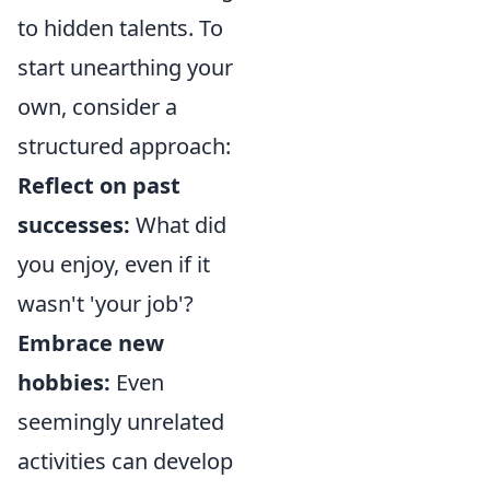
to hidden talents. To
start unearthing your
own, consider a
structured approach:
Reflect on past
successes:
What did
you enjoy, even if it
wasn't 'your job'?
Embrace new
hobbies:
Even
seemingly unrelated
activities can develop