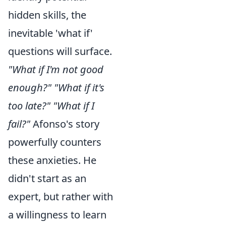
hidden skills, the
inevitable 'what if'
questions will surface.
"What if I'm not good
enough?" "What if it's
too late?" "What if I
fail?"
Afonso's story
powerfully counters
these anxieties. He
didn't start as an
expert, but rather with
a willingness to learn