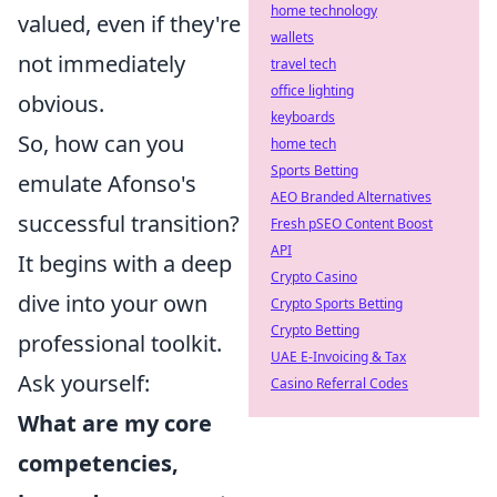
home technology
valued, even if they're
wallets
not immediately
travel tech
office lighting
obvious.
keyboards
So, how can you
home tech
Sports Betting
emulate Afonso's
AEO Branded Alternatives
successful transition?
Fresh pSEO Content Boost
API
It begins with a deep
Crypto Casino
dive into your own
Crypto Sports Betting
Crypto Betting
professional toolkit.
UAE E-Invoicing & Tax
Ask yourself:
Casino Referral Codes
What are my core
competencies,