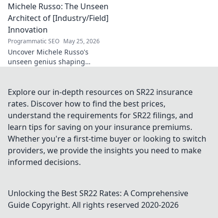
Michele Russo: The Unseen
decode his game, and
discover the rising star. Click
Architect of [Industry/Field]
to explore!
Innovation
Programmatic SEO
May 25, 2026
Uncover Michele Russo's
unseen genius shaping
[Industry/Field] innovation.
Dive into the mind of a true
architect of change.
Explore our in-depth resources on SR22 insurance
rates. Discover how to find the best prices,
understand the requirements for SR22 filings, and
learn tips for saving on your insurance premiums.
Whether you're a first-time buyer or looking to switch
providers, we provide the insights you need to make
informed decisions.
Unlocking the Best SR22 Rates: A Comprehensive
Guide
Copyright. All rights reserved 2020-
2026