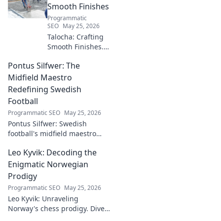
Smooth Finishes
Programmatic
SEO
May 25, 2026
Talocha: Crafting
Smooth Finishes.
Master plastering
Pontus Silfwer: The
techniques for
flawless walls &
Midfield Maestro
ceilings. Elevate
Redefining Swedish
your craft with
Football
expert tips and
Programmatic SEO
May 25, 2026
tutorials.
Pontus Silfwer: Swedish
football's midfield maestro
breaks down the game.
Leo Kyvik: Decoding the
Redefining tactics, leadership,
and success. Click to discover!
Enigmatic Norwegian
Prodigy
Programmatic SEO
May 25, 2026
Leo Kyvik: Unraveling
Norway's chess prodigy. Dive
into his enigmatic mind,