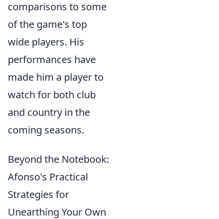
comparisons to some
of the game's top
wide players. His
performances have
made him a player to
watch for both club
and country in the
coming seasons.
Beyond the Notebook:
Afonso's Practical
Strategies for
Unearthing Your Own