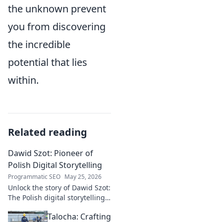
the unknown prevent
you from discovering
the incredible
potential that lies
within.
Related reading
Dawid Szot: Pioneer of
Polish Digital Storytelling
Programmatic SEO
May 25, 2026
Unlock the story of Dawid Szot:
The Polish digital storytelling
pioneer who shaped an
Talocha: Crafting
industry. Discover his impact.