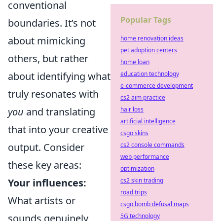
conventional
Popular Tags
boundaries. It’s not
home renovation ideas
about mimicking
pet adoption centers
others, but rather
home loan
education technology
about identifying what
e-commerce development
truly resonates with
cs2 aim practice
hair loss
you
and translating
artificial intelligence
that into your creative
csgo skins
cs2 console commands
output. Consider
web performance
these key areas:
optimization
cs2 skin trading
Your influences:
road trips
What artists or
csgo bomb defusal maps
5G technology
sounds genuinely