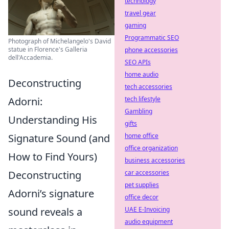
technology
travel gear
gaming
Programmatic SEO
Photograph of Michelangelo's David
statue in Florence's Galleria
phone accessories
dell'Accademia.
SEO APIs
home audio
Deconstructing
tech accessories
tech lifestyle
Adorni:
Gambling
Understanding His
gifts
home office
Signature Sound (and
office organization
How to Find Yours)
business accessories
car accessories
Deconstructing
pet supplies
Adorni’s signature
office decor
UAE E-Invoicing
sound reveals a
audio equipment