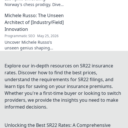
Norway's chess prodigy. Dive
into his enigmatic mind,
Michele Russo: The Unseen
decode his game, and
discover the rising star. Click
Architect of [Industry/Field]
to explore!
Innovation
Programmatic SEO
May 25, 2026
Uncover Michele Russo's
unseen genius shaping
[Industry/Field] innovation.
Dive into the mind of a true
architect of change.
Explore our in-depth resources on SR22 insurance
rates. Discover how to find the best prices,
understand the requirements for SR22 filings, and
learn tips for saving on your insurance premiums.
Whether you're a first-time buyer or looking to switch
providers, we provide the insights you need to make
informed decisions.
Unlocking the Best SR22 Rates: A Comprehensive