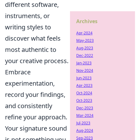
different software,
instruments, or
Archives
writing styles to
Apr-2024
discover what feels
May-2023
Aug-2023
most authentic to
Dec-2022
your creative process.
Jan-2023
Nov-2024
Embrace
Jun-2023
experimentation,
Apr-2023
Oct-2024
record your findings,
Oct-2023
and consistently
Dec-2023
Mar-2024
refine your approach.
Jul-2023
Your signature sound
Aug-2024
Sep-2023
is not something you