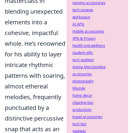
masterclass in
gaming accessories
tech reviews
blending unexpected
workspace
elements into a
AI APIs
mobile accessories
cohesive, impactful
VPN & Privacy
whole. He’s renowned
health and wellness
student gifts
for his ability to layer
tech gadgets
intricate rhythmic
Anime Merchandise
accessories
patterns with soaring,
photography
almost ethereal
lifestyle
home decor
melodies, frequently
cleaning tips
punctuated by a
productivity
travel accessories
distinctive percussive
tech tips
snap that acts as an
gadgets