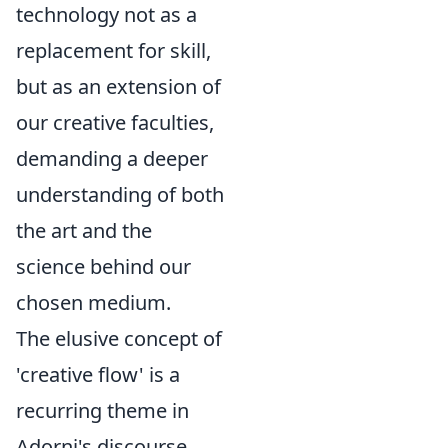
technology not as a
replacement for skill,
but as an extension of
our creative faculties,
demanding a deeper
understanding of both
the art and the
science behind our
chosen medium.
The elusive concept of
'creative flow' is a
recurring theme in
Adorni's discourse,