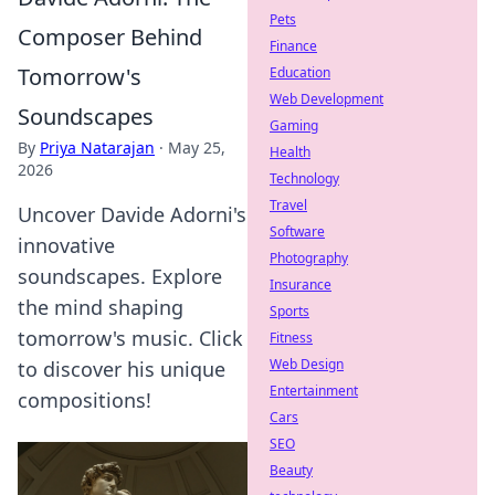
Pets
Composer Behind
Finance
Tomorrow's
Education
Web Development
Soundscapes
Gaming
By
Priya Natarajan
·
May 25,
Health
2026
Technology
Travel
Uncover Davide Adorni's
Software
innovative
Photography
soundscapes. Explore
Insurance
the mind shaping
Sports
tomorrow's music. Click
Fitness
Web Design
to discover his unique
Entertainment
compositions!
Cars
SEO
Beauty