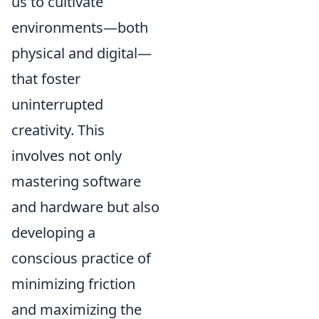
us to cultivate
environments—both
physical and digital—
that foster
uninterrupted
creativity. This
involves not only
mastering software
and hardware but also
developing a
conscious practice of
minimizing friction
and maximizing the