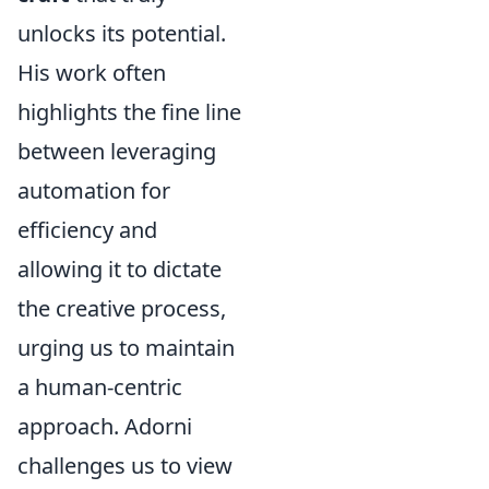
unlocks its potential.
His work often
highlights the fine line
between leveraging
automation for
efficiency and
allowing it to dictate
the creative process,
urging us to maintain
a human-centric
approach. Adorni
challenges us to view