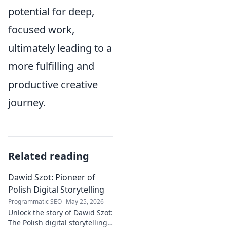
potential for deep,
focused work,
ultimately leading to a
more fulfilling and
productive creative
journey.
Related reading
Dawid Szot: Pioneer of
Polish Digital Storytelling
Programmatic SEO
May 25, 2026
Unlock the story of Dawid Szot:
The Polish digital storytelling