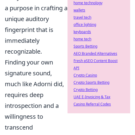
home technology
a purpose in crafting a
wallets
travel tech
unique auditory
office lighting
fingerprint that is
keyboards
home tech
immediately
Sports Betting
recognizable.
AEO Branded Alternatives
Fresh pSEO Content Boost
Finding your own
API
signature sound,
Crypto Casino
Crypto Sports Betting
much like Adorni did,
Crypto Betting
requires deep
UAE E-Invoicing & Tax
Casino Referral Codes
introspection and a
willingness to
transcend