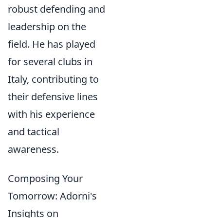
robust defending and
leadership on the
field. He has played
for several clubs in
Italy, contributing to
their defensive lines
with his experience
and tactical
awareness.
Composing Your
Tomorrow: Adorni's
Insights on