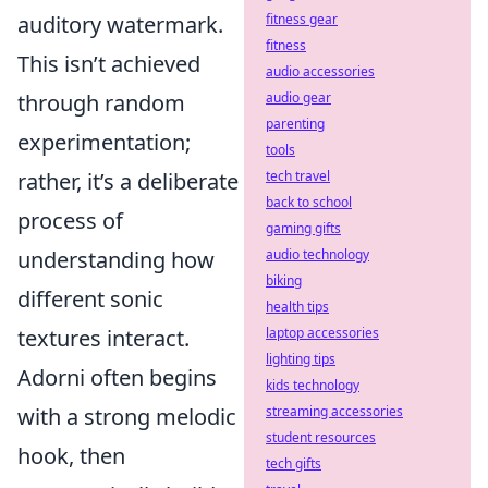
fitness gear
auditory watermark.
fitness
This isn’t achieved
audio accessories
audio gear
through random
parenting
experimentation;
tools
tech travel
rather, it’s a deliberate
back to school
process of
gaming gifts
audio technology
understanding how
biking
different sonic
health tips
laptop accessories
textures interact.
lighting tips
Adorni often begins
kids technology
streaming accessories
with a strong melodic
student resources
hook, then
tech gifts