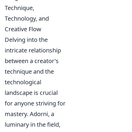
Technique,
Technology, and
Creative Flow
Delving into the
intricate relationship
between a creator's
technique and the
technological
landscape is crucial
for anyone striving for
mastery. Adorni, a
luminary in the field,