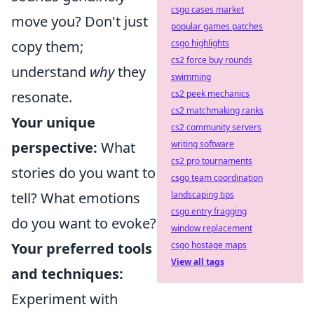
csgo cases market
move you? Don't just
popular games patches
csgo highlights
copy them;
cs2 force buy rounds
understand
why
they
swimming
cs2 peek mechanics
resonate.
cs2 matchmaking ranks
Your unique
cs2 community servers
writing software
perspective:
What
cs2 pro tournaments
stories do you want to
csgo team coordination
landscaping tips
tell? What emotions
csgo entry fragging
do you want to evoke?
window replacement
csgo hostage maps
Your preferred tools
View all tags
and techniques:
Experiment with