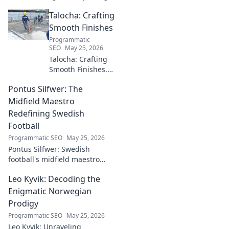
pioneer who shaped an
Talocha: Crafting
industry. Discover his impact.
Smooth Finishes
Programmatic
SEO
May 25, 2026
Talocha: Crafting
Smooth Finishes.
Master plastering
Pontus Silfwer: The
techniques for
flawless walls &
Midfield Maestro
ceilings. Elevate
Redefining Swedish
your craft with
Football
expert tips and
Programmatic SEO
May 25, 2026
tutorials.
Pontus Silfwer: Swedish
football's midfield maestro
breaks down the game.
Leo Kyvik: Decoding the
Redefining tactics, leadership,
and success. Click to discover!
Enigmatic Norwegian
Prodigy
Programmatic SEO
May 25, 2026
Leo Kyvik: Unraveling