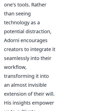
one's tools. Rather
than seeing
technology as a
potential distraction,
Adorni encourages
creators to integrate it
seamlessly into their
workflow,
transforming it into
an almost invisible
extension of their will.
His insights empower