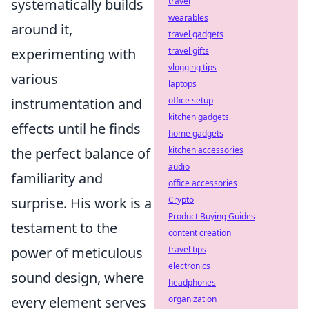
travel
systematically builds
wearables
around it,
travel gadgets
travel gifts
experimenting with
vlogging tips
various
laptops
office setup
instrumentation and
kitchen gadgets
effects until he finds
home gadgets
kitchen accessories
the perfect balance of
audio
familiarity and
office accessories
Crypto
surprise. His work is a
Product Buying Guides
testament to the
content creation
travel tips
power of meticulous
electronics
sound design, where
headphones
organization
every element serves