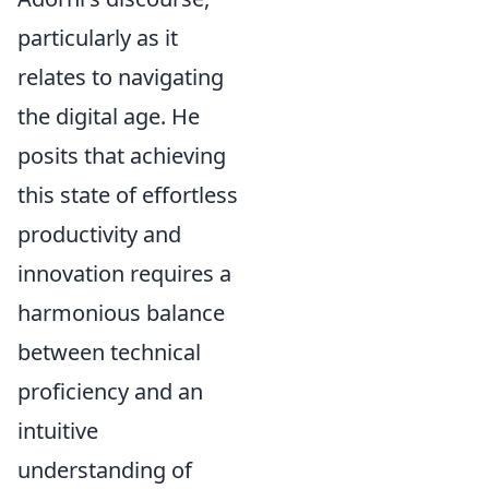
particularly as it
relates to navigating
the digital age. He
posits that achieving
this state of effortless
productivity and
innovation requires a
harmonious balance
between technical
proficiency and an
intuitive
understanding of