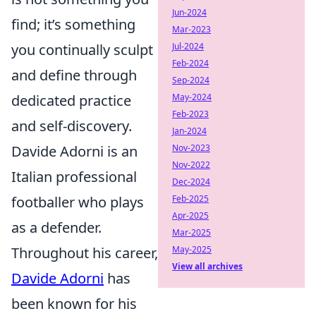
Jun-2024
find; it’s something
Mar-2023
Jul-2024
you continually sculpt
Feb-2024
and define through
Sep-2024
May-2024
dedicated practice
Feb-2023
and self-discovery.
Jan-2024
Nov-2023
Davide Adorni is an
Nov-2022
Italian professional
Dec-2024
Feb-2025
footballer who plays
Apr-2025
as a defender.
Mar-2025
May-2025
Throughout his career,
View all archives
Davide Adorni
has
been known for his