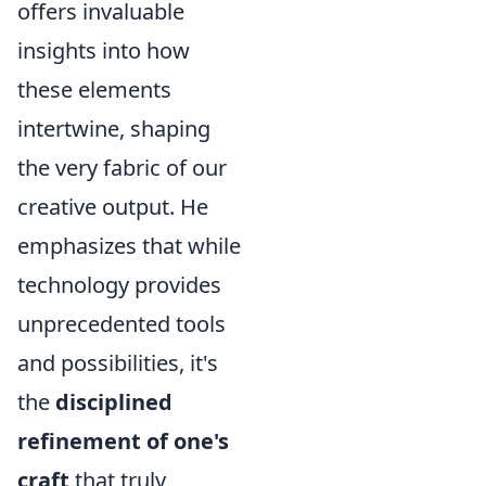
offers invaluable
insights into how
these elements
intertwine, shaping
the very fabric of our
creative output. He
emphasizes that while
technology provides
unprecedented tools
and possibilities, it's
the
disciplined
refinement of one's
craft
that truly