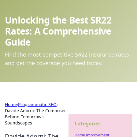
Unlocking the Best SR22
Rates: A Comprehensive
Guide
Find the most competitive SR22 insurance rates
and get the coverage you need today.
Home
›
Programmatic SEO
›
Davide Adorni: The Composer
Behind Tomorrow's
Soundscapes
Categories
Davide Adorni: The
Home Improvement