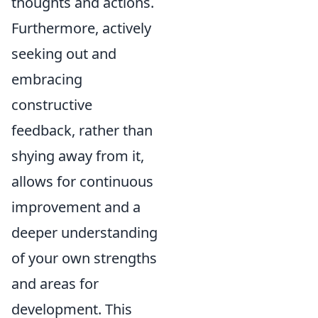
thoughts and actions.
Furthermore, actively
seeking out and
embracing
constructive
feedback, rather than
shying away from it,
allows for continuous
improvement and a
deeper understanding
of your own strengths
and areas for
development. This