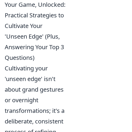
Your Game, Unlocked:
Practical Strategies to
Cultivate Your
'Unseen Edge' (Plus,
Answering Your Top 3
Questions)
Cultivating your
'unseen edge' isn't
about grand gestures
or overnight
transformations; it's a
deliberate, consistent
process of refining