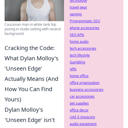
technology
travel gear
gaming
Programmatic SEO
Caucasian man in white tank top
phone accessories
posing in studio setting with neutral
background.
SEO APIs
home audio
Cracking the Code:
tech accessories
tech lifestyle
What Dylan Molloy's
Gambling
'Unseen Edge'
gifts
home office
Actually Means (And
office organization
How You Can Find
business accessories
car accessories
Yours)
pet supplies
Dylan Molloy's
office decor
UAE E-Invoicing
'Unseen Edge' isn't
audio equipment