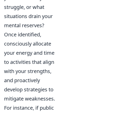
struggle, or what
situations drain your
mental reserves?
Once identified,
consciously allocate
your energy and time
to activities that align
with your strengths,
and proactively
develop strategies to
mitigate weaknesses.
For instance, if public