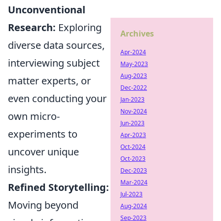
Unconventional
Research:
Exploring
Archives
diverse data sources,
Apr-2024
interviewing subject
May-2023
Aug-2023
matter experts, or
Dec-2022
even conducting your
Jan-2023
Nov-2024
own micro-
Jun-2023
experiments to
Apr-2023
Oct-2024
uncover unique
Oct-2023
insights.
Dec-2023
Mar-2024
Refined Storytelling:
Jul-2023
Moving beyond
Aug-2024
Sep-2023