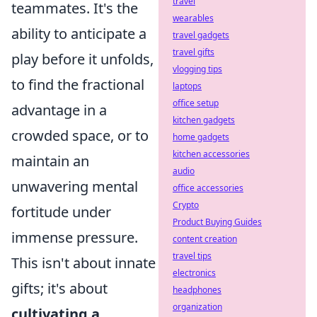
travel
teammates. It's the
wearables
ability to anticipate a
travel gadgets
travel gifts
play before it unfolds,
vlogging tips
to find the fractional
laptops
office setup
advantage in a
kitchen gadgets
crowded space, or to
home gadgets
kitchen accessories
maintain an
audio
unwavering mental
office accessories
Crypto
fortitude under
Product Buying Guides
immense pressure.
content creation
travel tips
This isn't about innate
electronics
gifts; it's about
headphones
organization
cultivating a