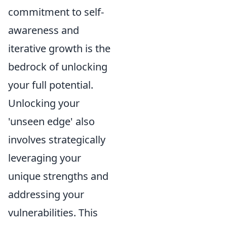
commitment to self-
awareness and
iterative growth is the
bedrock of unlocking
your full potential.
Unlocking your
'unseen edge' also
involves strategically
leveraging your
unique strengths and
addressing your
vulnerabilities. This