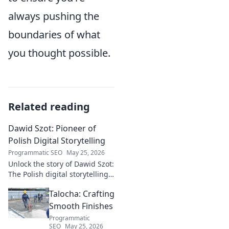
always pushing the
boundaries of what
you thought possible.
Related reading
Dawid Szot: Pioneer of
Polish Digital Storytelling
Programmatic SEO
May 25, 2026
Unlock the story of Dawid Szot:
The Polish digital storytelling
pioneer who shaped an
Talocha: Crafting
industry. Discover his impact.
Smooth Finishes
Programmatic
SEO
May 25, 2026