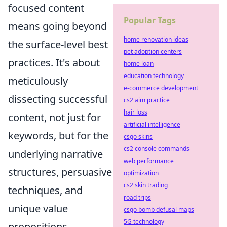
focused content
Popular Tags
means going beyond
home renovation ideas
the surface-level best
pet adoption centers
practices. It's about
home loan
education technology
meticulously
e-commerce development
dissecting successful
cs2 aim practice
hair loss
content, not just for
artificial intelligence
keywords, but for the
csgo skins
cs2 console commands
underlying narrative
web performance
structures, persuasive
optimization
cs2 skin trading
techniques, and
road trips
unique value
csgo bomb defusal maps
5G technology
propositions.