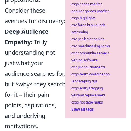
csgo cases market
Consider these
popular games patches
csgo highlights
avenues for discovery:
cs2 force buy rounds
Deep Audience
swimming
cs2 peek mechanics
Empathy:
Truly
cs2 matchmaking ranks
understanding not
cs2 community servers
writing software
just what your
cs2 pro tournaments
audience searches for,
csgo team coordination
landscaping tips
but *why* they search
csgo entry fragging
for it – their pain
window replacement
csgo hostage maps
points, aspirations,
View all tags
and underlying
motivations.