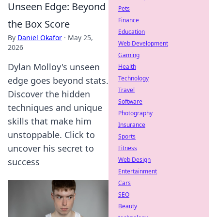
Unseen Edge: Beyond
Pets
Finance
the Box Score
Education
By
Daniel Okafor
·
May 25,
Web Development
2026
Gaming
Dylan Molloy's unseen
Health
Technology
edge goes beyond stats.
Travel
Discover the hidden
Software
techniques and unique
Photography
skills that make him
Insurance
unstoppable. Click to
Sports
uncover his secret to
Fitness
Web Design
success
Entertainment
Cars
SEO
Beauty