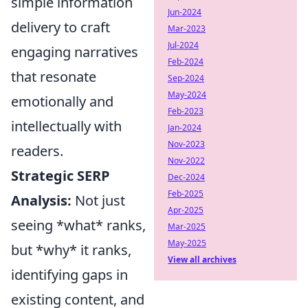
simple information
Jun-2024
delivery to craft
Mar-2023
Jul-2024
engaging narratives
Feb-2024
that resonate
Sep-2024
May-2024
emotionally and
Feb-2023
intellectually with
Jan-2024
Nov-2023
readers.
Nov-2022
Strategic SERP
Dec-2024
Feb-2025
Analysis:
Not just
Apr-2025
seeing *what* ranks,
Mar-2025
May-2025
but *why* it ranks,
View all archives
identifying gaps in
existing content, and