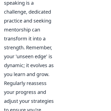
speaking is a
challenge, dedicated
practice and seeking
mentorship can
transform it into a
strength. Remember,
your 'unseen edge' is
dynamic; it evolves as
you learn and grow.
Regularly reassess
your progress and
adjust your strategies
to ensure you're