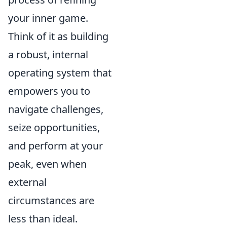
your inner game.
Think of it as building
a robust, internal
operating system that
empowers you to
navigate challenges,
seize opportunities,
and perform at your
peak, even when
external
circumstances are
less than ideal.