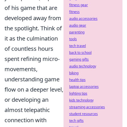
fitness gear
of his game that are
fitness
developed away from
audio accessories
audio gear
the spotlight. Think of
parenting
it as the culmination
tools
tech travel
of countless hours
back to school
spent refining micro-
gaming gifts
audio technology
movements,
biking
understanding game
health tips
laptop accessories
flow on a deeper level,
lighting tips
or developing an
kids technology
streaming accessories
almost telepathic
student resources
connection with
tech gifts