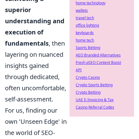
home technology
superior
wallets
travel tech
understanding and
office lighting
execution of
keyboards
home tech
fundamentals
, then
Sports Betting
layering on nuanced
AEO Branded Alternatives
Fresh pSEO Content Boost
insights gained
API
through dedicated,
Crypto Casino
Crypto Sports Betting
often uncomfortable,
Crypto Betting
self-assessment.
UAE E-Invoicing & Tax
Casino Referral Codes
For us, finding our
own 'Unseen Edge' in
the world of SEO-