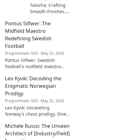
Talocha: Crafting
Smooth Finishes.
Master plastering
Pontus Silfwer: The
techniques for
flawless walls &
Midfield Maestro
ceilings. Elevate
Redefining Swedish
your craft with
Football
expert tips and
Programmatic SEO
May 25, 2026
tutorials.
Pontus Silfwer: Swedish
football's midfield maestro
breaks down the game.
Leo Kyvik: Decoding the
Redefining tactics, leadership,
and success. Click to discover!
Enigmatic Norwegian
Prodigy
Programmatic SEO
May 25, 2026
Leo Kyvik: Unraveling
Norway's chess prodigy. Dive
into his enigmatic mind,
Michele Russo: The Unseen
decode his game, and
discover the rising star. Click
Architect of [Industry/Field]
to explore!