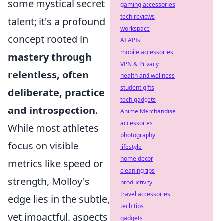
some mystical secret
gaming accessories
tech reviews
talent; it's a profound
workspace
concept rooted in
AI APIs
mobile accessories
mastery through
VPN & Privacy
relentless, often
health and wellness
student gifts
deliberate, practice
tech gadgets
and introspection
.
Anime Merchandise
accessories
While most athletes
photography
focus on visible
lifestyle
home decor
metrics like speed or
cleaning tips
strength, Molloy's
productivity
travel accessories
edge lies in the subtle,
tech tips
yet impactful, aspects
gadgets