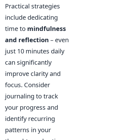
Practical strategies
include dedicating
time to
mindfulness
and reflection
– even
just 10 minutes daily
can significantly
improve clarity and
focus. Consider
journaling to track
your progress and
identify recurring
patterns in your