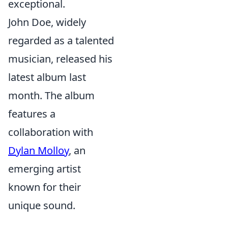
exceptional.
John Doe, widely
regarded as a talented
musician, released his
latest album last
month. The album
features a
collaboration with
Dylan Molloy
, an
emerging artist
known for their
unique sound.