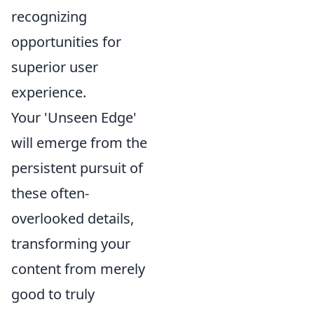
recognizing
opportunities for
superior user
experience.
Your 'Unseen Edge'
will emerge from the
persistent pursuit of
these often-
overlooked details,
transforming your
content from merely
good to truly