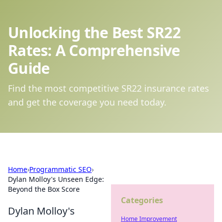
Unlocking the Best SR22
Rates: A Comprehensive
Guide
Find the most competitive SR22 insurance rates
and get the coverage you need today.
Home
›
Programmatic SEO
›
Dylan Molloy's Unseen Edge:
Beyond the Box Score
Categories
Dylan Molloy's
Home Improvement