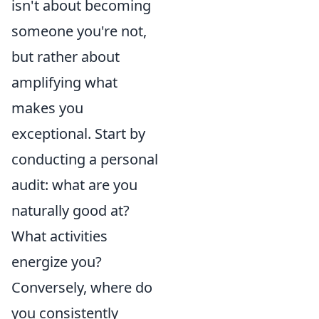
isn't about becoming
someone you're not,
but rather about
amplifying what
makes you
exceptional. Start by
conducting a personal
audit: what are you
naturally good at?
What activities
energize you?
Conversely, where do
you consistently