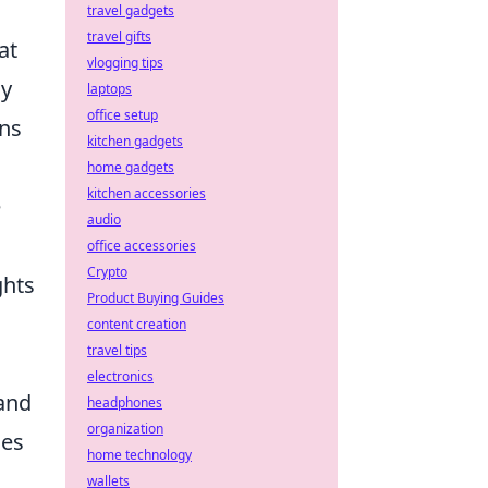
travel gadgets
travel gifts
at
vlogging tips
ly
laptops
office setup
ons
kitchen gadgets
home gadgets
kitchen accessories
e
audio
office accessories
Crypto
ghts
Product Buying Guides
content creation
travel tips
electronics
 and
headphones
organization
ies
home technology
wallets