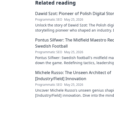
Related reading
Dawid Szot: Pioneer of Polish Digital Stor
Programmatic SEO
May 25, 2026
Unlock the story of Dawid Szot: The Polish digi
storytelling pioneer who shaped an industry. 
impact.
Pontus Silfwer: The Midfield Maestro Re
Swedish Football
Programmatic SEO
May 25, 2026
Pontus Silfwer: Swedish football's midfield m
down the game. Redefining tactics, leadershi
success. Click to discover!
Michele Russo: The Unseen Architect of
[Industry/Field] Innovation
Programmatic SEO
May 25, 2026
Uncover Michele Russo's unseen genius shap
[Industry/Field] innovation. Dive into the mind
architect of change.