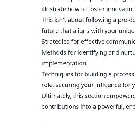
illustrate how to foster innovation
This isn't about following a pre-de
future that aligns with your uniqu
Strategies for effective commun
Methods for identifying and nurt
implementation.
Techniques for building a profess
role, securing your influence for 
Ultimately, this section empower
contributions into a powerful, en