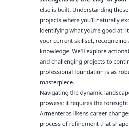
else is built. Understanding these 
projects where you’ll naturally exce
identifying what you're good at; i
your current skillset, recognizing
knowledge. We'll explore actionab
and challenging projects to conti
professional foundation is as rob
masterpiece.
Navigating the dynamic landscape
prowess; it requires the foresight
Armenteros likens career changes 
process of refinement that shapes 