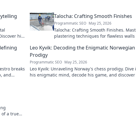
ytelling
Talocha: Crafting Smooth Finishes
Programmatic SEO
May 25, 2026
tal
Talocha: Crafting Smooth Finishes. Mast
Discover his
plastering techniques for flawless walls
ceilings. Elevate your craft with expert t
defining
Leo Kyvik: Decoding the Enigmatic Norwegian
and tutorials.
Prodigy
Programmatic SEO
May 25, 2026
aestro breaks
Leo Kyvik: Unraveling Norway's chess prodigy. Dive 
p, and
his enigmatic mind, decode his game, and discover
rising star. Click to explore!
ing
 of a true