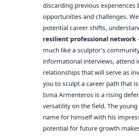
discarding previous experiences b
opportunities and challenges. We'
potential career shifts, understa
resilient professional network
–
much like a sculptor's community 
informational interviews, attend 
relationships that will serve as i
you to sculpt a career path that i
Isma Armenteros is a rising defe
versatility on the field. The youn
name for himself with his impress
potential for future growth makes