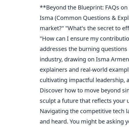
**Beyond the Blueprint: FAQs on 
Isma (Common Questions & Explai
market?" "What's the secret to ef
"How can I ensure my contribution
addresses the burning questions r
industry, drawing on Isma Arment
explainers and real-world example
cultivating impactful leadership,
Discover how to move beyond simp
sculpt a future that reflects your
Navigating the competitive tech l
and heard. You might be asking y