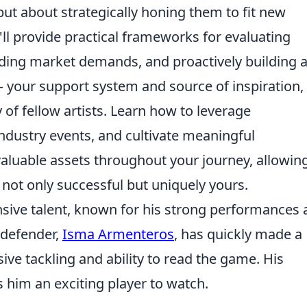
ut about strategically honing them to fit new
ll provide practical frameworks for evaluating
nding market demands, and proactively building 
 your support system and source of inspiration,
of fellow artists. Learn how to leverage
industry events, and cultivate meaningful
nvaluable assets throughout your journey, allowin
s not only successful but uniquely yours.
nsive talent, known for his strong performances
g defender,
Isma Armenteros
, has quickly made a
ive tackling and ability to read the game. His
 him an exciting player to watch.