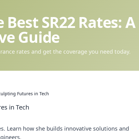
 Best SR22 Rates: A
ve Guide
rance rates and get the coverage you need today.
ulpting Futures in Tech
es in Tech
s. Learn how she builds innovative solutions and
gineers.