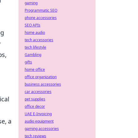
gaming
Programmatic SEO
phone accessories
SEO APIs
ng
home audio
tech accessories
w
tech lifestyle
ps,
Gambling
gifts
home office
office organization
business accessories
car accessories
ical
pet supplies
office decor
UAE E-Invoicing
se, a
audio equipment
gaming accessories
tech reviews