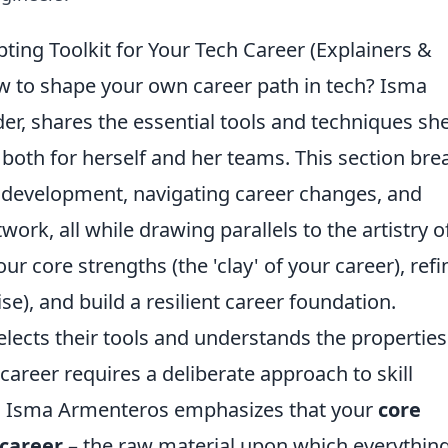
ting Toolkit for Your Tech Career (Explainers &
ow to shape your own career path in tech? Isma
er, shares the essential tools and techniques sh
 both for herself and her teams. This section bre
ll development, navigating career changes, and
work, all while drawing parallels to the artistry o
ur core strengths (the 'clay' of your career), refi
ise), and build a resilient career foundation.
selects their tools and understands the properties
h career requires a deliberate approach to skill
. Isma Armenteros emphasizes that your
core
 career
– the raw material upon which everythin