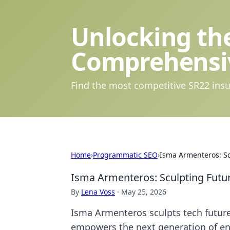
Unlocking the
Comprehensi
Find the most competitive SR22 insu
Home
›
Programmatic SEO
›
Isma Armenteros: Sc
Isma Armenteros: Sculpting Futur
By
Lena Voss
·
May 25, 2026
Isma Armenteros sculpts tech future
empowers the next generation of en