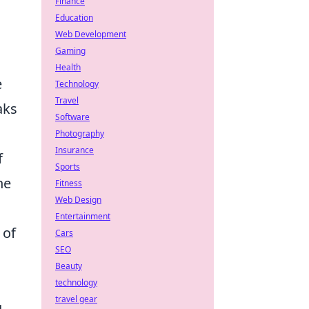
Finance
Education
Web Development
Gaming
Health
e
Technology
Travel
aks
Software
Photography
Insurance
f
Sports
ne
Fitness
Web Design
Entertainment
 of
Cars
SEO
Beauty
technology
travel gear
g