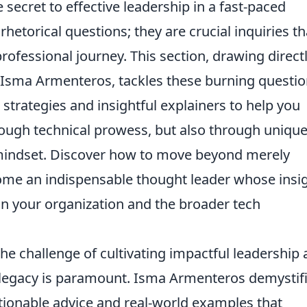
 secret to effective leadership in a fast-paced
hetorical questions; they are crucial inquiries th
rofessional journey. This section, drawing direct
 Isma Armenteros, tackles these burning questi
l strategies and insightful explainers to help you
through technical prowess, but also through uniqu
 mindset. Discover how to move beyond merely
ome an indispensable thought leader whose insi
in your organization and the broader tech
the challenge of cultivating impactful leadership
 legacy is paramount. Isma Armenteros demystif
tionable advice and real-world examples that