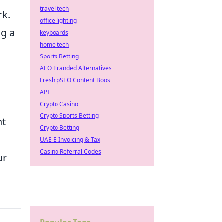
travel tech
rk.
office lighting
ng a
keyboards
home tech
Sports Betting
AEO Branded Alternatives
Fresh pSEO Content Boost
API
Crypto Casino
Crypto Sports Betting
nt
Crypto Betting
UAE E-Invoicing & Tax
Casino Referral Codes
ur