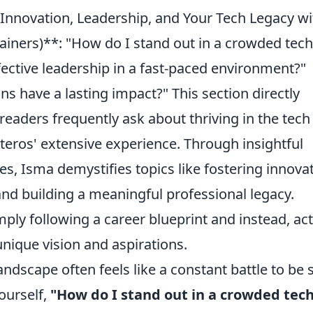
Innovation, Leadership, and Your Tech Legacy wi
ners)**: "How do I stand out in a crowded tech
fective leadership in a fast-paced environment?"
s have a lasting impact?" This section directly
eaders frequently ask about thriving in the tech
eros' extensive experience. Through insightful
s, Isma demystifies topics like fostering innovat
 and building a meaningful professional legacy.
ly following a career blueprint and instead, act
 unique vision and aspirations.
andscape often feels like a constant battle to be 
ourself,
"How do I stand out in a crowded tec