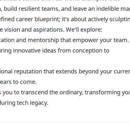
, build resilient teams, and leave an indelible ma
fined career blueprint; it's about actively sculpti
e vision and aspirations. We'll explore:
ication and mentorship that empower your team.
uring innovative ideas from conception to
ional reputation that extends beyond your curre
years to come.
s you to transcend the ordinary, transforming yo
during tech legacy.