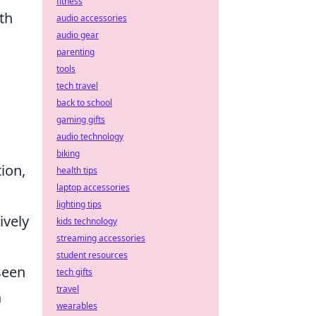
fitness
th
audio accessories
audio gear
parenting
tools
tech travel
back to school
gaming gifts
audio technology
biking
ion,
health tips
laptop accessories
lighting tips
ively
kids technology
streaming accessories
student resources
seen
tech gifts
travel
h
wearables