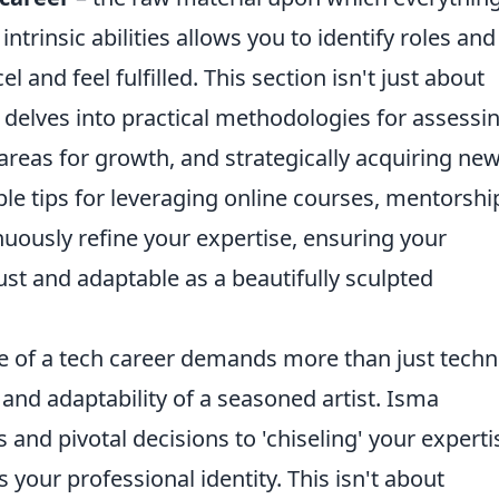
intrinsic abilities allows you to identify roles and
l and feel fulfilled. This section isn't just about
t delves into practical methodologies for assessi
 areas for growth, and strategically acquiring ne
le tips for leveraging online courses, mentorshi
nuously refine your expertise, ensuring your
ust and adaptable as a beautifully sculpted
 of a tech career demands more than just techn
 and adaptability of a seasoned artist. Isma
and pivotal decisions to 'chiseling' your experti
your professional identity. This isn't about