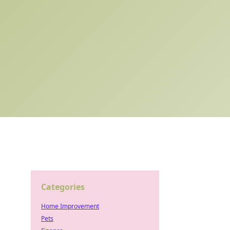
Categories
Home Improvement
Pets