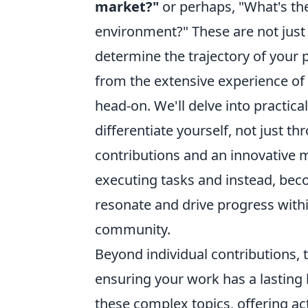
market?"
or perhaps, "What's the
environment?" These are not just r
determine the trajectory of your p
from the extensive experience of
head-on. We'll delve into practica
differentiate yourself, not just 
contributions and an innovative
executing tasks and instead, bec
resonate and drive progress with
community.
Beyond individual contributions, 
ensuring your work has a lasting
these complex topics, offering ac