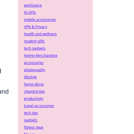
workspace
AI APIs
mobile accessories
a
VPN & Privacy
health and wellness
student gifts
tech gadgets
Anime Merchandise
accessories
g
photography
lifestyle
home decor
 and
cleaning tips
productivity
travel accessories
tech tips
gadgets
fitness gear