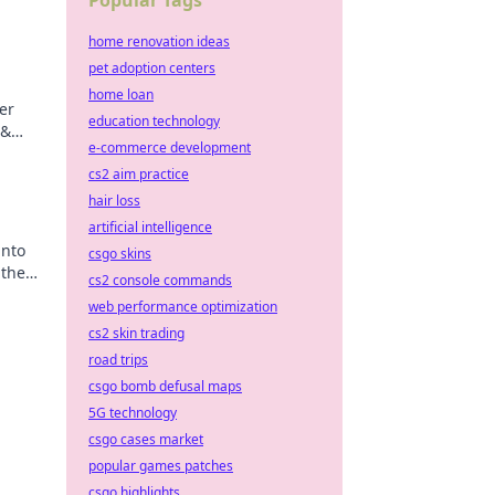
Popular Tags
home renovation ideas
pet adoption centers
home loan
er
education technology
 &
e-commerce development
ips
cs2 aim practice
hair loss
artificial intelligence
into
csgo skins
 the
cs2 console commands
web performance optimization
cs2 skin trading
road trips
csgo bomb defusal maps
5G technology
csgo cases market
popular games patches
csgo highlights