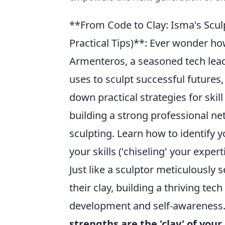
**From Code to Clay: Isma's Sculp
Practical Tips)**: Ever wonder h
Armenteros, a seasoned tech lead
uses to sculpt successful futures,
down practical strategies for ski
building a strong professional net
sculpting. Learn how to identify yo
your skills ('chiseling' your expert
Just like a sculptor meticulously 
their clay, building a thriving tec
development and self-awareness
strengths are the 'clay' of your