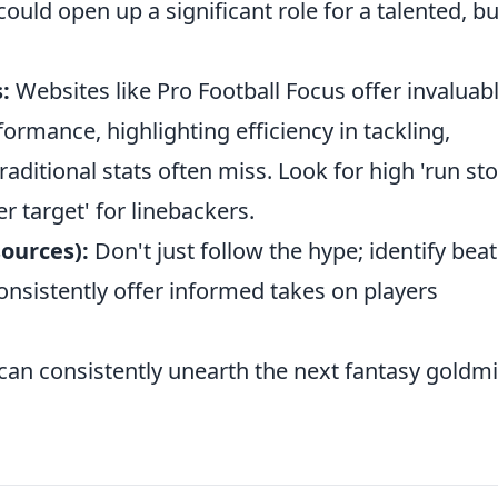
ould open up a significant role for a talented, bu
:
Websites like Pro Football Focus offer invaluab
formance, highlighting efficiency in tackling,
aditional stats often miss. Look for high 'run st
r target' for linebackers.
sources):
Don't just follow the hype; identify beat
nsistently offer informed takes on players
 can consistently unearth the next fantasy goldm