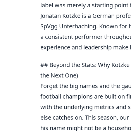
label was merely a starting point 
Jonatan Kotzke is a German profes
SpVgg Unterhaching. Known for hi
a consistent performer throughou
experience and leadership make h
## Beyond the Stats: Why Kotzke 
the Next One)
Forget the big names and the gau
football champions are built on f
with the underlying metrics and s
else catches on. This season, our 
his name might not be a household