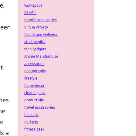
e.
workspace
AI APIs
mobile accessories
been
VPN & Privacy
health and wellness
student gifts
tech gadgets
Anime Merchandise
accessories
t
photography
lifestyle
home decor
cleaning tips
ones
productivity
travel accessories
ne
tech tips
le
gadgets
fitness gear
ls a