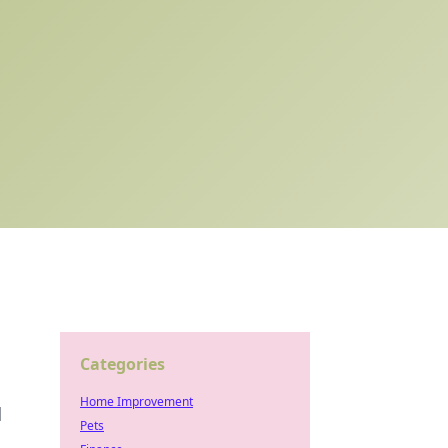
Categories
Home Improvement
d
Pets