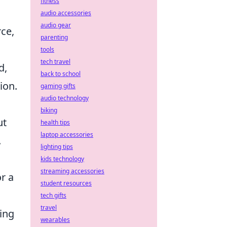
fitness
audio accessories
audio gear
rce,
parenting
tools
tech travel
d,
back to school
ion.
gaming gifts
audio technology
biking
ut
health tips
laptop accessories
.
lighting tips
kids technology
streaming accessories
r a
student resources
tech gifts
travel
ing
wearables