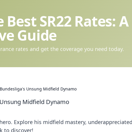
 Best SR22 Rates: A
ve Guide
rance rates and get the coverage you need today.
e Bundesliga's Unsung Midfield Dynamo
s Unsung Midfield Dynamo
ero. Explore his midfield mastery, underappreciate
k to discover!