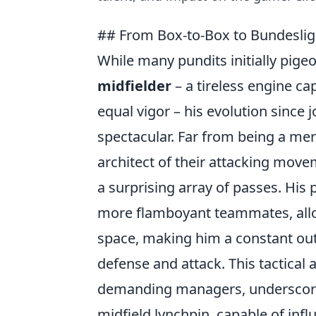
## From Box-to-Box to Bundesliga
While many pundits initially pige
midfielder
– a tireless engine ca
equal vigor – his evolution since
spectacular. Far from being a me
architect of their attacking mov
a surprising array of passes. His 
more flamboyant teammates, allo
space, making him a constant outle
defense and attack. This tactical 
demanding managers, underscores
midfield lynchpin, capable of inf