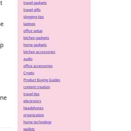
t
travel gadgets
travel gifts
vlogging tips
le
laptops
office setup
kitchen gadgets
op
home gadgets
kitchen accessories
audio
office accessories
Crypto
Product Buying Guides
content creation
travel tips
ine
electronics
headphones
organization
home technology
wallets