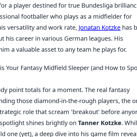
for a player destined for true Bundesliga brillianc
sional footballer who plays as a midfielder for
s versatility and work rate,
Jonatan Kotzke
has 
t his career in various German leagues. His
im a valuable asset to any team he plays for.
is Your Fantasy Midfield Sleeper (and How to Spo
dy point totals for a moment. The real fantasy
inding those diamond-in-the-rough players, the 
trategic role that scream 'breakout' before anyo
spotlight shines brightly on
Tanner Kotzke
. Whi
 one (yet), a deep dive into his game film revea