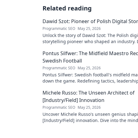
Related reading
Dawid Szot: Pioneer of Polish Digital Stor
Programmatic SEO
May 25, 2026
Unlock the story of Dawid Szot: The Polish digi
storytelling pioneer who shaped an industry. 
impact.
Pontus Silfwer: The Midfield Maestro Re
Swedish Football
Programmatic SEO
May 25, 2026
Pontus Silfwer: Swedish football's midfield m
down the game. Redefining tactics, leadershi
success. Click to discover!
Michele Russo: The Unseen Architect of
[Industry/Field] Innovation
Programmatic SEO
May 25, 2026
Uncover Michele Russo's unseen genius shap
[Industry/Field] innovation. Dive into the mind
architect of change.