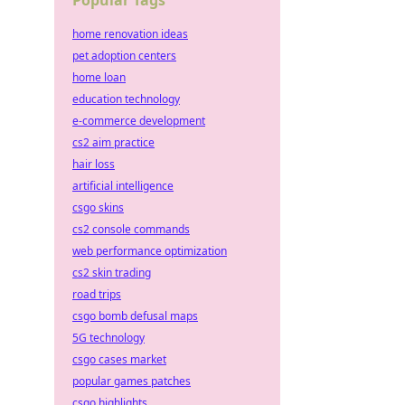
Popular Tags
home renovation ideas
pet adoption centers
home loan
education technology
e-commerce development
cs2 aim practice
hair loss
artificial intelligence
csgo skins
cs2 console commands
web performance optimization
cs2 skin trading
road trips
csgo bomb defusal maps
5G technology
csgo cases market
popular games patches
csgo highlights