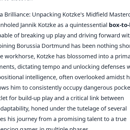
 Brilliance: Unpacking Kotzke's Midfield Master
onholed Jannik Kotzke as a quintessential
box-to
pable of breaking up play and driving forward wi
 joining Borussia Dortmund has been nothing shor
re workhorse, Kotzke has blossomed into a prim
ements, dictating tempo and unlocking defenses 
positional intelligence, often overlooked amidst h
ws him to consistently occupy dangerous pocke
t for build-up play and a critical link between
adaptability, honed under the tutelage of several
 his journey from a promising talent to a true
luencing games in multiple phases.