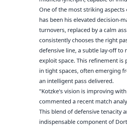
One of the most striking aspects
has been his elevated decision-m
turnovers, replaced by a calm ass
consistently chooses the right pass
defensive line, a subtle lay-off to
exploit space. This refinement is 
in tight spaces, often emerging fr
an intelligent pass delivered.
"Kotzke's vision is improving wit
commented a recent match analy
This blend of defensive tenacity 
indispensable component of Dortm