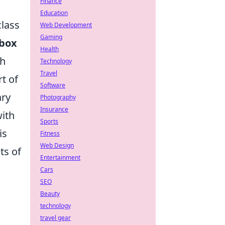
Finance
Education
class
Web Development
Gaming
-box
Health
th
Technology
Travel
t of
Software
ary
Photography
Insurance
with
Sports
is
Fitness
Web Design
ts of
Entertainment
Cars
SEO
Beauty
technology
travel gear