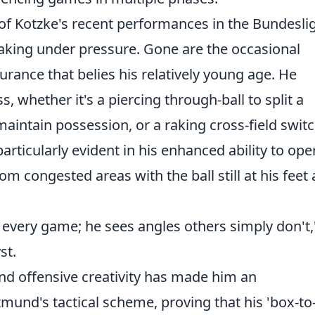
 of Kotzke's recent performances in the Bundesli
aking under pressure. Gone are the occasional
urance that belies his relatively young age. He
, whether it's a piercing through-ball to split a
 maintain possession, or a raking cross-field switc
particularly evident in his enhanced ability to ope
om congested areas with the ball still at his feet
h every game; he sees angles others simply don't,
st.
and offensive creativity has made him an
und's tactical scheme, proving that his 'box-to