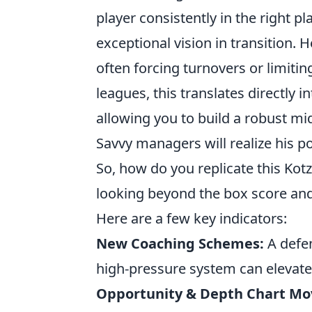
player consistently in the right p
exceptional vision in transition. H
often forcing turnovers or limitin
leagues, this translates directly 
allowing you to build a robust mid
Savvy managers will realize his p
So, how do you replicate this Kotz
looking beyond the box score and
Here are a few key indicators:
New Coaching Schemes:
A defen
high-pressure system can elevate 
Opportunity & Depth Chart M