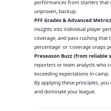
performances from starters that c
unproven, backup.
PFF Grades & Advanced Metrics
insights into individual player per
coverage, and pass-rushing that tr
percentage' or 'coverage snaps pe
Preseason Buzz (from reliable 
reporters or team analysts who co
exceeding expectations in camp.
By applying these principles, you
and dominate your league.