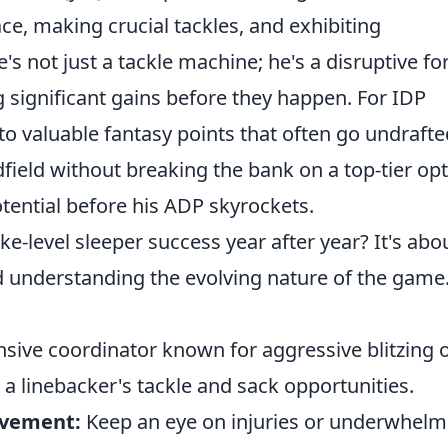
lace, making crucial tackles, and exhibiting
e's not just a tackle machine; he's a disruptive fo
g significant gains before they happen. For IDP
into valuable fantasy points that often go undrafte
field without breaking the bank on a top-tier opt
otential before his ADP skyrockets.
ke-level sleeper success year after year? It's abo
 understanding the evolving nature of the game
sive coordinator known for aggressive blitzing o
a linebacker's tackle and sack opportunities.
ovement:
Keep an eye on injuries or underwhelm