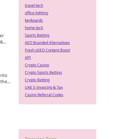
travel tech
office lighting
keyboards
home tech
er
Sports Betting
 &
AEO Branded Alternatives
ips
Fresh pSEO Content Boost
API
Crypto Casino
Crypto Sports Betting
into
Crypto Betting
 the
UAE E-Invoicing & Tax
Casino Referral Codes