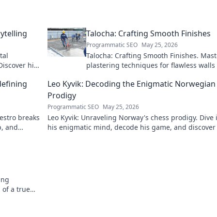
ytelling
Talocha: Crafting Smooth Finishes
Programmatic SEO
May 25, 2026
tal
Talocha: Crafting Smooth Finishes. Mast
Discover his
plastering techniques for flawless walls
ceilings. Elevate your craft with expert t
defining
Leo Kyvik: Decoding the Enigmatic Norwegian
and tutorials.
Prodigy
Programmatic SEO
May 25, 2026
aestro breaks
Leo Kyvik: Unraveling Norway's chess prodigy. Dive 
p, and
his enigmatic mind, decode his game, and discover
rising star. Click to explore!
ing
 of a true