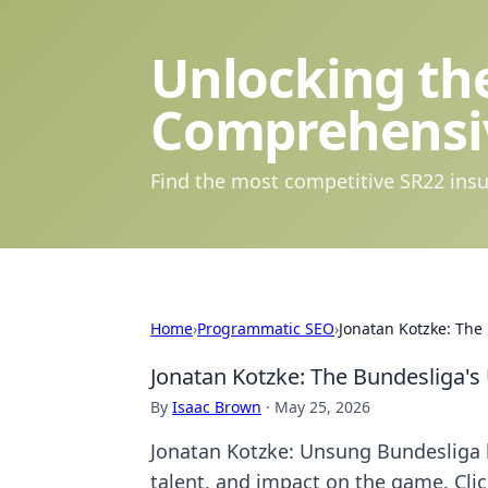
Unlocking the
Comprehensi
Find the most competitive SR22 insu
Home
›
Programmatic SEO
›
Jonatan Kotzke: Th
Jonatan Kotzke: The Bundesliga'
By
Isaac Brown
·
May 25, 2026
Jonatan Kotzke: Unsung Bundesliga h
talent, and impact on the game. Clic