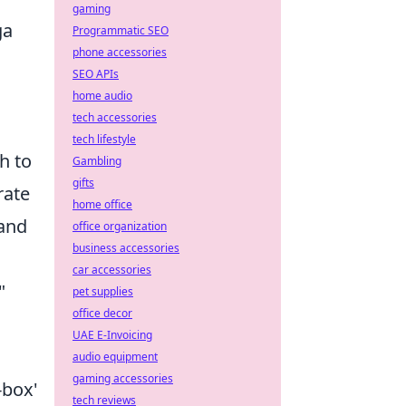
gaming
ga
Programmatic SEO
phone accessories
SEO APIs
home audio
tech accessories
tech lifestyle
h to
Gambling
gifts
rate
home office
 and
office organization
business accessories
car accessories
"
pet supplies
office decor
UAE E-Invoicing
audio equipment
gaming accessories
-box'
tech reviews