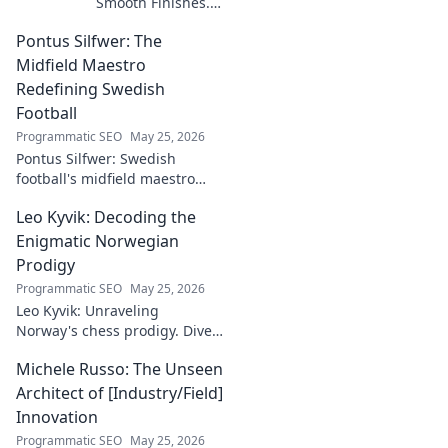
Smooth Finishes.
Master plastering
Pontus Silfwer: The
techniques for
flawless walls &
Midfield Maestro
ceilings. Elevate
Redefining Swedish
your craft with
Football
expert tips and
Programmatic SEO
May 25, 2026
tutorials.
Pontus Silfwer: Swedish
football's midfield maestro
breaks down the game.
Leo Kyvik: Decoding the
Redefining tactics, leadership,
and success. Click to discover!
Enigmatic Norwegian
Prodigy
Programmatic SEO
May 25, 2026
Leo Kyvik: Unraveling
Norway's chess prodigy. Dive
into his enigmatic mind,
Michele Russo: The Unseen
decode his game, and
discover the rising star. Click
Architect of [Industry/Field]
to explore!
Innovation
Programmatic SEO
May 25, 2026