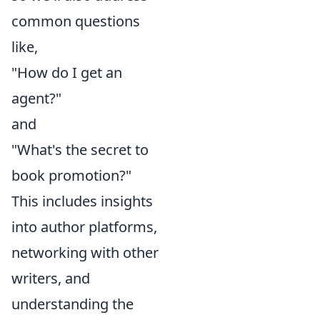
common questions
like,
"How do I get an
agent?"
and
"What's the secret to
book promotion?"
This includes insights
into author platforms,
networking with other
writers, and
understanding the