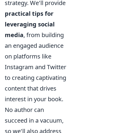
strategy. We'll provide
practical tips for
leveraging social
media
, from building
an engaged audience
on platforms like
Instagram and Twitter
to creating captivating
content that drives
interest in your book.
No author can
succeed in a vacuum,
so we'll also address