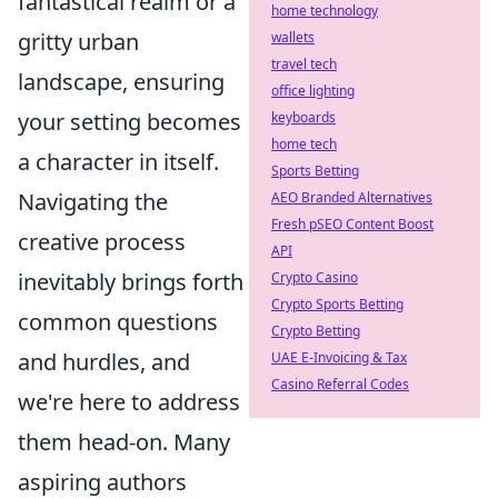
fantastical realm or a
home technology
gritty urban
wallets
travel tech
landscape, ensuring
office lighting
your setting becomes
keyboards
home tech
a character in itself.
Sports Betting
Navigating the
AEO Branded Alternatives
Fresh pSEO Content Boost
creative process
API
inevitably brings forth
Crypto Casino
Crypto Sports Betting
common questions
Crypto Betting
and hurdles, and
UAE E-Invoicing & Tax
Casino Referral Codes
we're here to address
them head-on. Many
aspiring authors