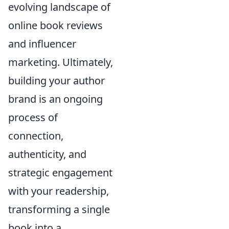
evolving landscape of
online book reviews
and influencer
marketing. Ultimately,
building your author
brand is an ongoing
process of
connection,
authenticity, and
strategic engagement
with your readership,
transforming a single
book into a