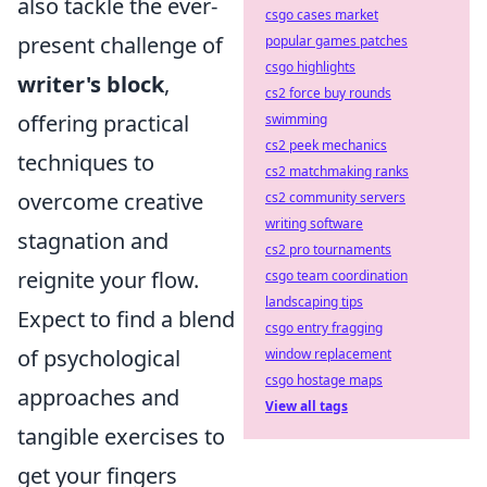
also tackle the ever-
csgo cases market
present challenge of
popular games patches
csgo highlights
writer's block
,
cs2 force buy rounds
offering practical
swimming
cs2 peek mechanics
techniques to
cs2 matchmaking ranks
overcome creative
cs2 community servers
writing software
stagnation and
cs2 pro tournaments
reignite your flow.
csgo team coordination
landscaping tips
Expect to find a blend
csgo entry fragging
of psychological
window replacement
csgo hostage maps
approaches and
View all tags
tangible exercises to
get your fingers