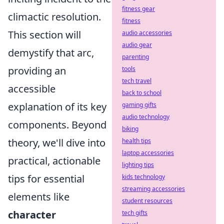
fitness gear
climactic resolution.
fitness
This section will
audio accessories
audio gear
demystify that arc,
parenting
providing an
tools
tech travel
accessible
back to school
explanation of its key
gaming gifts
audio technology
components. Beyond
biking
theory, we'll dive into
health tips
laptop accessories
practical, actionable
lighting tips
tips for essential
kids technology
streaming accessories
elements like
student resources
character
tech gifts