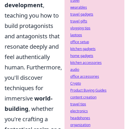
travel
development
,
wearables
teaching you how to
travel gadgets
travel gifts
build protagonists
vlogging tips
and antagonists that
laptops
office setup
resonate deeply and
kitchen gadgets
feel authentically
home gadgets
kitchen accessories
human. Furthermore,
audio
you'll discover
office accessories
Crypto
techniques for
Product Buying Guides
immersive
world-
content creation
travel tips
building
, whether
electronics
you're crafting a
headphones
organization