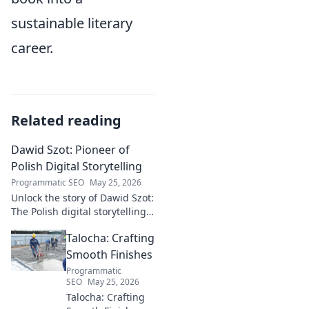
sustainable literary
career.
Related reading
Dawid Szot: Pioneer of
Polish Digital Storytelling
Programmatic SEO
May 25, 2026
Unlock the story of Dawid Szot:
The Polish digital storytelling
pioneer who shaped an
Talocha: Crafting
industry. Discover his impact.
Smooth Finishes
Programmatic
SEO
May 25, 2026
Talocha: Crafting