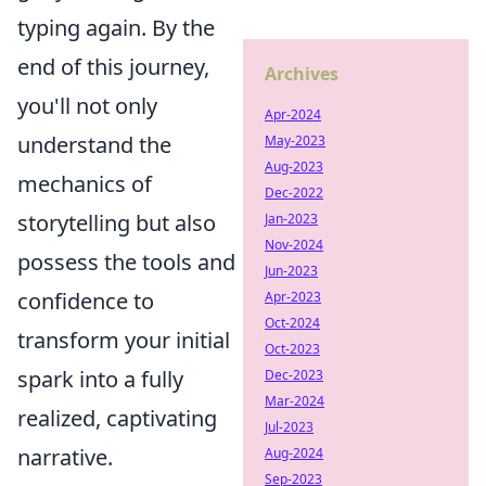
typing again. By the
end of this journey,
Archives
you'll not only
Apr-2024
understand the
May-2023
Aug-2023
mechanics of
Dec-2022
storytelling but also
Jan-2023
Nov-2024
possess the tools and
Jun-2023
confidence to
Apr-2023
Oct-2024
transform your initial
Oct-2023
spark into a fully
Dec-2023
Mar-2024
realized, captivating
Jul-2023
narrative.
Aug-2024
Sep-2023