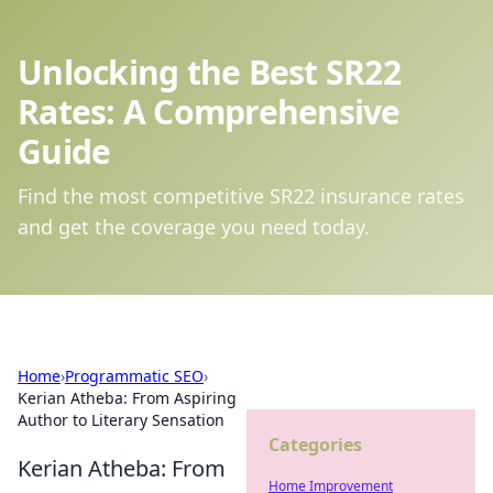
Unlocking the Best SR22
Rates: A Comprehensive
Guide
Find the most competitive SR22 insurance rates
and get the coverage you need today.
Home
›
Programmatic SEO
›
Kerian Atheba: From Aspiring
Author to Literary Sensation
Categories
Kerian Atheba: From
Home Improvement