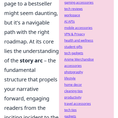
page to a bestseller
gaming accessories
tech reviews
might seem daunting,
workspace
but it's a navigable
AI APIs
mobile accessories
path with the right
VPN & Privacy
roadmap. At its core
health and wellness
student gifts
lies the understanding
tech gadgets
of the
story arc
– the
Anime Merchandise
accessories
fundamental
photography
structure that propels
lifestyle
home decor
your narrative
cleaning tips
forward, engaging
productivity
travel accessories
readers from the
tech tips
inciting incident to the
gadgets