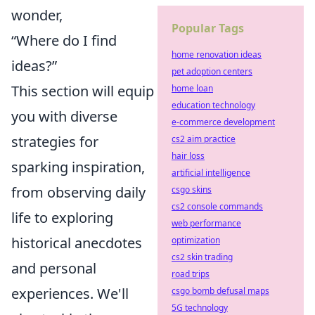
wonder,
Popular Tags
“Where do I find
home renovation ideas
ideas?”
pet adoption centers
This section will equip
home loan
education technology
you with diverse
e-commerce development
strategies for
cs2 aim practice
hair loss
sparking inspiration,
artificial intelligence
from observing daily
csgo skins
cs2 console commands
life to exploring
web performance
historical anecdotes
optimization
cs2 skin trading
and personal
road trips
experiences. We'll
csgo bomb defusal maps
5G technology