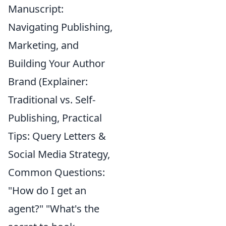
Manuscript:
Navigating Publishing,
Marketing, and
Building Your Author
Brand (Explainer:
Traditional vs. Self-
Publishing, Practical
Tips: Query Letters &
Social Media Strategy,
Common Questions:
"How do I get an
agent?" "What's the