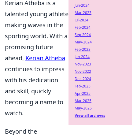
Kerian Atheba is a
Jun-2024
talented young athlete
Mar-2023
Jul-2024
making waves in the
Feb-2024
sporting world. With a
Sep-2024
May-2024
promising future
Feb-2023
ahead,
Kerian Atheba
Jan-2024
Nov-2023
continues to impress
Nov-2022
with his dedication
Dec-2024
Feb-2025
and skill, quickly
Apr-2025
becoming a name to
Mar-2025
May-2025
watch.
View all archives
Beyond the