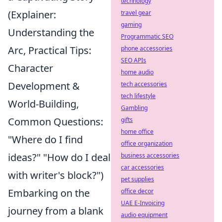
technology
(Explainer:
travel gear
gaming
Understanding the
Programmatic SEO
Arc, Practical Tips:
phone accessories
SEO APIs
Character
home audio
Development &
tech accessories
tech lifestyle
World-Building,
Gambling
Common Questions:
gifts
home office
"Where do I find
office organization
ideas?" "How do I deal
business accessories
car accessories
with writer's block?")
pet supplies
Embarking on the
office decor
UAE E-Invoicing
journey from a blank
audio equipment