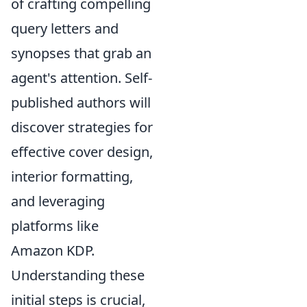
of crafting compelling
query letters and
synopses that grab an
agent's attention. Self-
published authors will
discover strategies for
effective cover design,
interior formatting,
and leveraging
platforms like
Amazon KDP.
Understanding these
initial steps is crucial,