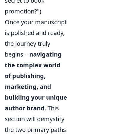
secret to book
promotion?")
Once your manuscript
is polished and ready,
the journey truly
begins –
navigating
the complex world
of publishing,
marketing, and
building your unique
author brand
. This
section will demystify
the two primary paths