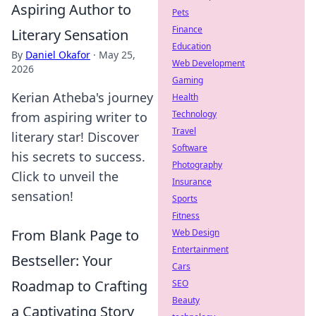
Aspiring Author to
Pets
Finance
Literary Sensation
Education
By
Daniel Okafor
·
May 25,
Web Development
2026
Gaming
Kerian Atheba's journey
Health
Technology
from aspiring writer to
Travel
literary star! Discover
Software
his secrets to success.
Photography
Click to unveil the
Insurance
sensation!
Sports
Fitness
From Blank Page to
Web Design
Entertainment
Bestseller: Your
Cars
Roadmap to Crafting
SEO
Beauty
a Captivating Story