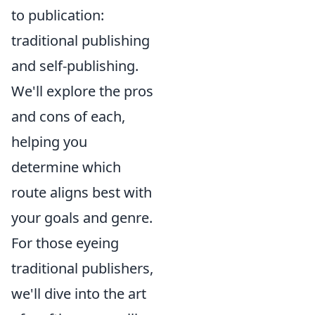
to publication:
traditional publishing
and self-publishing.
We'll explore the pros
and cons of each,
helping you
determine which
route aligns best with
your goals and genre.
For those eyeing
traditional publishers,
we'll dive into the art