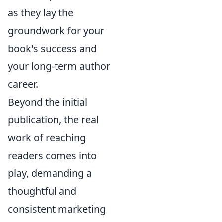
as they lay the
groundwork for your
book's success and
your long-term author
career.
Beyond the initial
publication, the real
work of reaching
readers comes into
play, demanding a
thoughtful and
consistent marketing