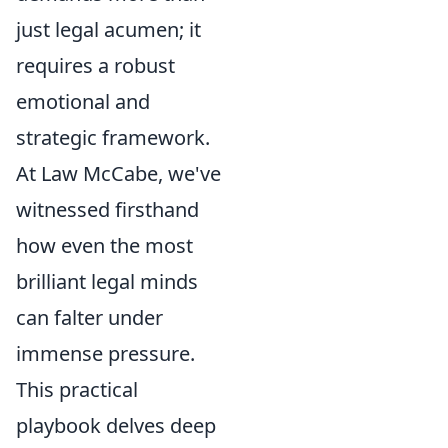
just legal acumen; it
requires a robust
emotional and
strategic framework.
At Law McCabe, we've
witnessed firsthand
how even the most
brilliant legal minds
can falter under
immense pressure.
This practical
playbook delves deep