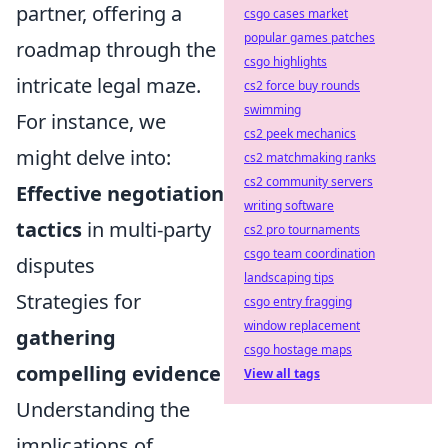
partner, offering a
csgo cases market
popular games patches
roadmap through the
csgo highlights
intricate legal maze.
cs2 force buy rounds
swimming
For instance, we
cs2 peek mechanics
might delve into:
cs2 matchmaking ranks
cs2 community servers
Effective negotiation
writing software
tactics
in multi-party
cs2 pro tournaments
csgo team coordination
disputes
landscaping tips
Strategies for
csgo entry fragging
window replacement
gathering
csgo hostage maps
compelling evidence
View all tags
Understanding the
implications of