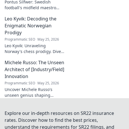
Pontus Silfwer: Swedish
football's midfield maestro
breaks down the game.
Leo Kyvik: Decoding the
Redefining tactics, leadership,
and success. Click to discover!
Enigmatic Norwegian
Prodigy
Programmatic SEO
May 25, 2026
Leo Kyvik: Unraveling
Norway's chess prodigy. Dive
into his enigmatic mind,
Michele Russo: The Unseen
decode his game, and
discover the rising star. Click
Architect of [Industry/Field]
to explore!
Innovation
Programmatic SEO
May 25, 2026
Uncover Michele Russo's
unseen genius shaping
[Industry/Field] innovation.
Dive into the mind of a true
architect of change.
Explore our in-depth resources on SR22 insurance
rates. Discover how to find the best prices,
understand the requirements for SR22 filings, and