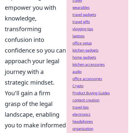
travel
empower you with
wearables
travel gadgets
knowledge,
travel gifts
transforming
vlogging tips
laptops
confusion into
office setup
confidence so you can
kitchen gadgets
home gadgets
approach your legal
kitchen accessories
journey with a
audio
office accessories
strategic mindset.
Crypto
You'll gain a firm
Product Buying Guides
content creation
grasp of the legal
travel tips
landscape, enabling
electronics
headphones
you to make informed
organization