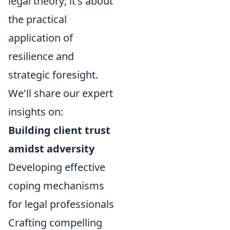
legal theory; it's about
the practical
application of
resilience and
strategic foresight.
We'll share our expert
insights on:
Building client trust
amidst adversity
Developing effective
coping mechanisms
for legal professionals
Crafting compelling