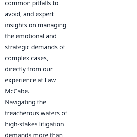
common pitfalls to
avoid, and expert
insights on managing
the emotional and
strategic demands of
complex cases,
directly from our
experience at Law
McCabe.
Navigating the
treacherous waters of
high-stakes litigation
demands more than