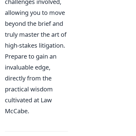
challenges involved,
allowing you to move
beyond the brief and
truly master the art of
high-stakes litigation.
Prepare to gain an
invaluable edge,
directly from the
practical wisdom
cultivated at Law
McCabe.