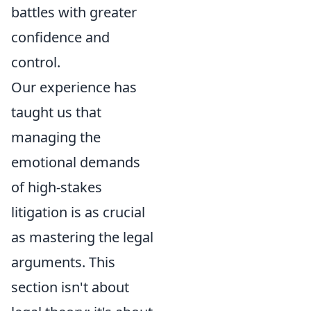
battles with greater
confidence and
control.
Our experience has
taught us that
managing the
emotional demands
of high-stakes
litigation is as crucial
as mastering the legal
arguments. This
section isn't about