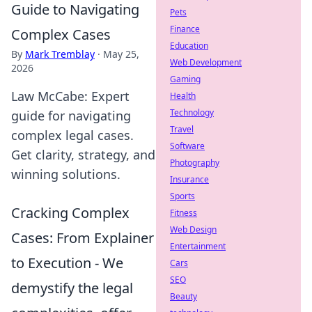
Guide to Navigating
Pets
Finance
Complex Cases
Education
By
Mark Tremblay
·
May 25,
Web Development
2026
Gaming
Law McCabe: Expert
Health
Technology
guide for navigating
Travel
complex legal cases.
Software
Get clarity, strategy, and
Photography
winning solutions.
Insurance
Sports
Cracking Complex
Fitness
Web Design
Cases: From Explainer
Entertainment
to Execution - We
Cars
SEO
demystify the legal
Beauty