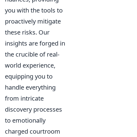
you with the tools to
proactively mitigate
these risks. Our
insights are forged in
the crucible of real-
world experience,
equipping you to
handle everything
from intricate
discovery processes
to emotionally
charged courtroom