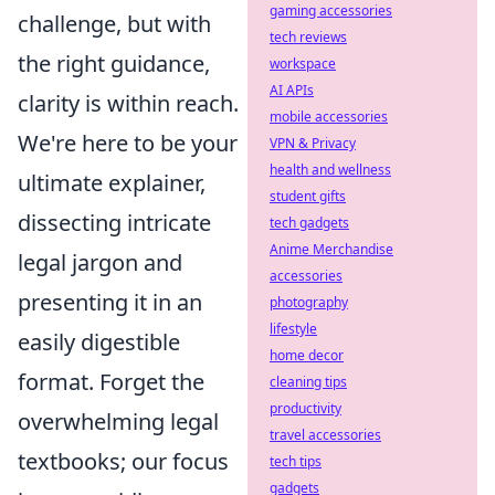
gaming accessories
challenge, but with
tech reviews
the right guidance,
workspace
AI APIs
clarity is within reach.
mobile accessories
We're here to be your
VPN & Privacy
health and wellness
ultimate explainer,
student gifts
dissecting intricate
tech gadgets
Anime Merchandise
legal jargon and
accessories
presenting it in an
photography
lifestyle
easily digestible
home decor
format. Forget the
cleaning tips
productivity
overwhelming legal
travel accessories
textbooks; our focus
tech tips
gadgets