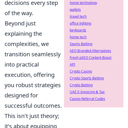
decisions every step
home technology
wallets
of the way.
travel tech
Beyond just
office lighting
keyboards
explaining the
home tech
complexities, we
Sports Betting
AEO Branded Alternatives
transition seamlessly
Fresh pSEO Content Boost
into practical
API
Crypto Casino
execution, offering
Crypto Sports Betting
you robust strategies
Crypto Betting
UAE E-Invoicing & Tax
designed for
Casino Referral Codes
successful outcomes.
This isn't just theory;
it's about equipping