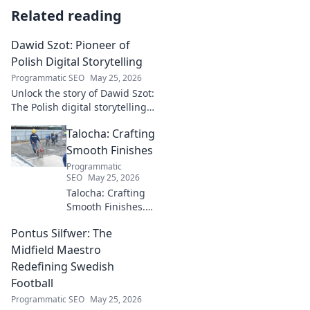
Related reading
Dawid Szot: Pioneer of
Polish Digital Storytelling
Programmatic SEO
May 25, 2026
Unlock the story of Dawid Szot:
The Polish digital storytelling
pioneer who shaped an
Talocha: Crafting
industry. Discover his impact.
Smooth Finishes
Programmatic
SEO
May 25, 2026
Talocha: Crafting
Smooth Finishes.
Master plastering
Pontus Silfwer: The
techniques for
flawless walls &
Midfield Maestro
ceilings. Elevate
Redefining Swedish
your craft with
Football
expert tips and
Programmatic SEO
May 25, 2026
tutorials.