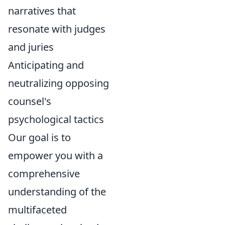
narratives that
resonate with judges
and juries
Anticipating and
neutralizing opposing
counsel's
psychological tactics
Our goal is to
empower you with a
comprehensive
understanding of the
multifaceted