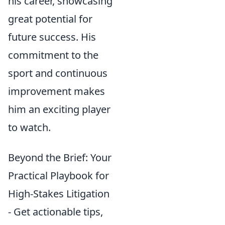
his career, showcasing
great potential for
future success. His
commitment to the
sport and continuous
improvement makes
him an exciting player
to watch.
Beyond the Brief: Your
Practical Playbook for
High-Stakes Litigation
- Get actionable tips,