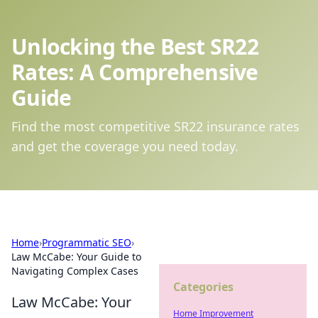
Unlocking the Best SR22
Rates: A Comprehensive
Guide
Find the most competitive SR22 insurance rates
and get the coverage you need today.
Home
›
Programmatic SEO
›
Law McCabe: Your Guide to
Navigating Complex Cases
Categories
Law McCabe: Your
Home Improvement