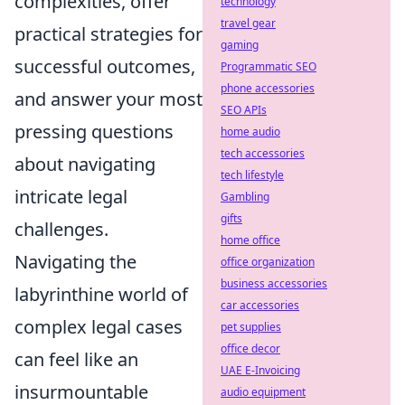
complexities, offer
technology
travel gear
practical strategies for
gaming
successful outcomes,
Programmatic SEO
phone accessories
and answer your most
SEO APIs
pressing questions
home audio
tech accessories
about navigating
tech lifestyle
intricate legal
Gambling
gifts
challenges.
home office
Navigating the
office organization
business accessories
labyrinthine world of
car accessories
complex legal cases
pet supplies
office decor
can feel like an
UAE E-Invoicing
insurmountable
audio equipment