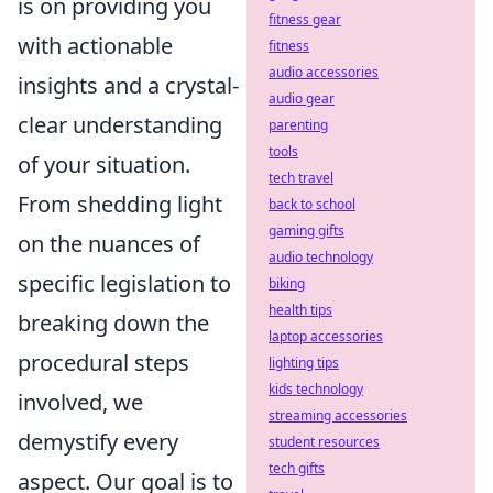
is on providing you
fitness gear
with actionable
fitness
audio accessories
insights and a crystal-
audio gear
clear understanding
parenting
tools
of your situation.
tech travel
From shedding light
back to school
gaming gifts
on the nuances of
audio technology
specific legislation to
biking
health tips
breaking down the
laptop accessories
procedural steps
lighting tips
kids technology
involved, we
streaming accessories
demystify every
student resources
tech gifts
aspect. Our goal is to