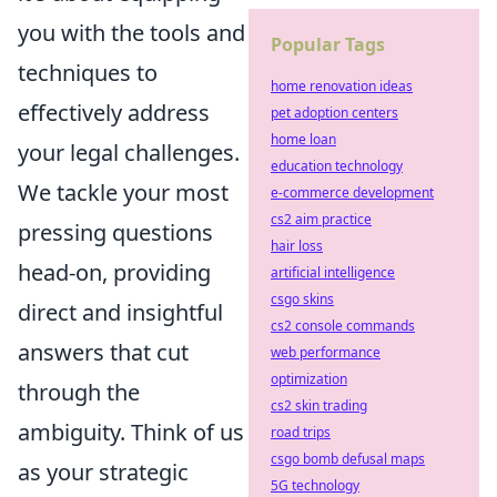
you with the tools and
Popular Tags
techniques to
home renovation ideas
effectively address
pet adoption centers
home loan
your legal challenges.
education technology
We tackle your most
e-commerce development
cs2 aim practice
pressing questions
hair loss
head-on, providing
artificial intelligence
csgo skins
direct and insightful
cs2 console commands
answers that cut
web performance
optimization
through the
cs2 skin trading
ambiguity. Think of us
road trips
csgo bomb defusal maps
as your strategic
5G technology