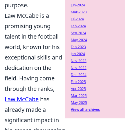
purpose.
Jun-2024
Mar-2023
Law McCabe is a
Jul-2024
promising young
Feb-2024
Sep-2024
talent in the football
May-2024
world, known for his
Feb-2023
Jan-2024
exceptional skills and
Nov-2023
dedication on the
Nov-2022
Dec-2024
field. Having come
Feb-2025
through the ranks,
Apr-2025
Mar-2025
Law McCabe
has
May-2025
already made a
View all archives
significant impact in