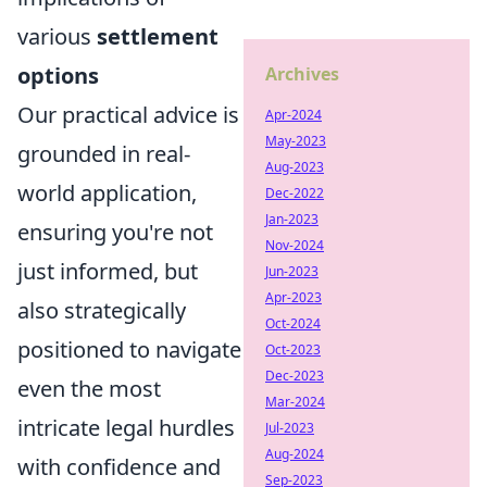
various
settlement
options
Archives
Our practical advice is
Apr-2024
May-2023
grounded in real-
Aug-2023
world application,
Dec-2022
Jan-2023
ensuring you're not
Nov-2024
just informed, but
Jun-2023
Apr-2023
also strategically
Oct-2024
positioned to navigate
Oct-2023
Dec-2023
even the most
Mar-2024
intricate legal hurdles
Jul-2023
Aug-2024
with confidence and
Sep-2023