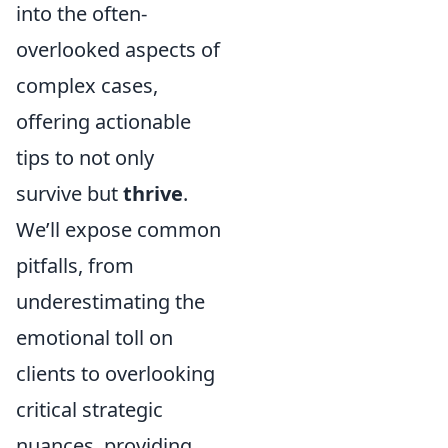
into the often-
overlooked aspects of
complex cases,
offering actionable
tips to not only
survive but
thrive
.
We’ll expose common
pitfalls, from
underestimating the
emotional toll on
clients to overlooking
critical strategic
nuances, providing