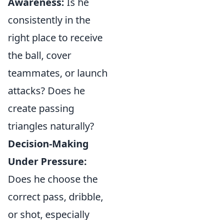
Awareness:
Is he
consistently in the
right place to receive
the ball, cover
teammates, or launch
attacks? Does he
create passing
triangles naturally?
Decision-Making
Under Pressure:
Does he choose the
correct pass, dribble,
or shot, especially