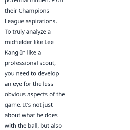
potential influence on
their Champions
League aspirations.
To truly analyze a
midfielder like Lee
Kang-In like a
professional scout,
you need to develop
an eye for the less
obvious aspects of the
game. It's not just
about what he does
with the ball, but also