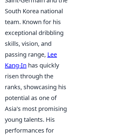
Saint-Germain and the
South Korea national
team. Known for his
exceptional dribbling
skills, vision, and
passing range,
Lee
Kang-In
has quickly
risen through the
ranks, showcasing his
potential as one of
Asia's most promising
young talents. His
performances for