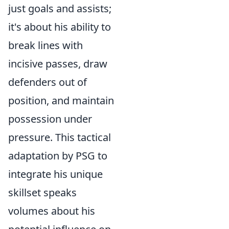
just goals and assists;
it's about his ability to
break lines with
incisive passes, draw
defenders out of
position, and maintain
possession under
pressure. This tactical
adaptation by PSG to
integrate his unique
skillset speaks
volumes about his