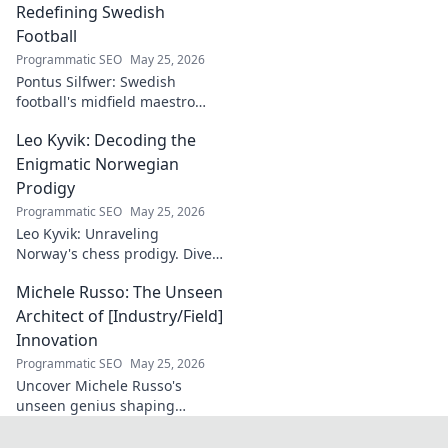
ceilings. Elevate
Redefining Swedish
your craft with
Football
expert tips and
Programmatic SEO
May 25, 2026
tutorials.
Pontus Silfwer: Swedish
football's midfield maestro
breaks down the game.
Leo Kyvik: Decoding the
Redefining tactics, leadership,
and success. Click to discover!
Enigmatic Norwegian
Prodigy
Programmatic SEO
May 25, 2026
Leo Kyvik: Unraveling
Norway's chess prodigy. Dive
into his enigmatic mind,
Michele Russo: The Unseen
decode his game, and
discover the rising star. Click
Architect of [Industry/Field]
to explore!
Innovation
Programmatic SEO
May 25, 2026
Uncover Michele Russo's
unseen genius shaping
[Industry/Field] innovation.
Dive into the mind of a true