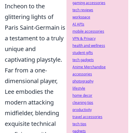
gaming accessories
Incheon to the
tech reviews
glittering lights of
workspace
AI APIs
Paris Saint-Germain is
mobile accessories
a testament to a truly
VPN & Privacy
health and wellness
unique and
student gifts
captivating playstyle.
tech gadgets
Anime Merchandise
Far from a one-
accessories
dimensional player,
photography
lifestyle
Lee embodies the
home decor
modern attacking
cleaning tips
productivity
midfielder, blending
travel accessories
exquisite technical
tech tips
gadgets