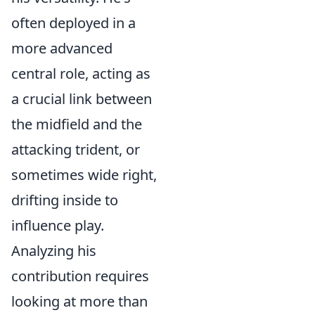
often deployed in a
more advanced
central role, acting as
a crucial link between
the midfield and the
attacking trident, or
sometimes wide right,
drifting inside to
influence play.
Analyzing his
contribution requires
looking at more than