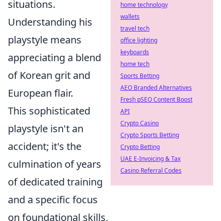
situations.
home technology
wallets
Understanding his
travel tech
playstyle means
office lighting
keyboards
appreciating a blend
home tech
of Korean grit and
Sports Betting
AEO Branded Alternatives
European flair.
Fresh pSEO Content Boost
This sophisticated
API
Crypto Casino
playstyle isn't an
Crypto Sports Betting
accident; it's the
Crypto Betting
UAE E-Invoicing & Tax
culmination of years
Casino Referral Codes
of dedicated training
and a specific focus
on foundational skills,