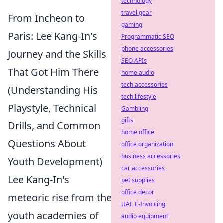
technology
travel gear
From Incheon to
gaming
Paris: Lee Kang-In's
Programmatic SEO
phone accessories
Journey and the Skills
SEO APIs
That Got Him There
home audio
tech accessories
(Understanding His
tech lifestyle
Playstyle, Technical
Gambling
gifts
Drills, and Common
home office
Questions About
office organization
business accessories
Youth Development)
car accessories
Lee Kang-In's
pet supplies
office decor
meteoric rise from the
UAE E-Invoicing
youth academies of
audio equipment