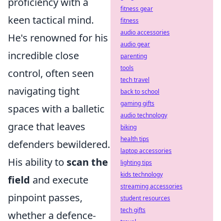
proficiency with a
fitness gear
keen tactical mind.
fitness
audio accessories
He's renowned for his
audio gear
incredible close
parenting
tools
control, often seen
tech travel
navigating tight
back to school
gaming gifts
spaces with a balletic
audio technology
grace that leaves
biking
health tips
defenders bewildered.
laptop accessories
His ability to
scan the
lighting tips
kids technology
field
and execute
streaming accessories
pinpoint passes,
student resources
tech gifts
whether a defence-