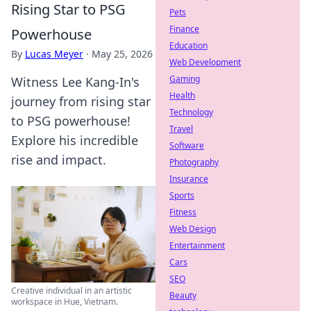
Rising Star to PSG
Pets
Finance
Powerhouse
Education
By
Lucas Meyer
·
May 25, 2026
Web Development
Gaming
Witness Lee Kang-In's
Health
journey from rising star
Technology
to PSG powerhouse!
Travel
Explore his incredible
Software
rise and impact.
Photography
Insurance
Sports
Fitness
Web Design
Entertainment
Cars
SEO
Creative individual in an artistic
Beauty
workspace in Hue, Vietnam.