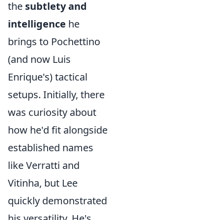
the
subtlety and
intelligence
he
brings to Pochettino
(and now Luis
Enrique's) tactical
setups. Initially, there
was curiosity about
how he'd fit alongside
established names
like Verratti and
Vitinha, but Lee
quickly demonstrated
his versatility. He's