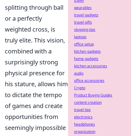
travel
splitting through ball
wearables
travel gadgets
or a perfectly
travel gifts
weighted cross, is
vlogging tips
laptops
truly elite. This vision,
office setup
combined with a
kitchen gadgets
home gadgets
surprisingly strong
kitchen accessories
physical presence for
audio
office accessories
his stature, allows him
Crypto
to dictate the tempo
Product Buying Guides
content creation
of games and create
travel tips
opportunities from
electronics
headphones
seemingly impossible
organization