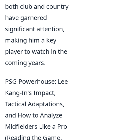
both club and country
have garnered
significant attention,
making him a key
player to watch in the
coming years.
PSG Powerhouse: Lee
Kang-In's Impact,
Tactical Adaptations,
and How to Analyze
Midfielders Like a Pro
(Reading the Game,