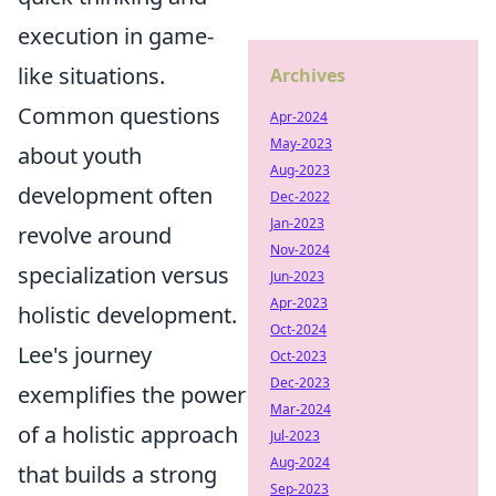
execution in game-
like situations.
Archives
Common questions
Apr-2024
May-2023
about youth
Aug-2023
development often
Dec-2022
Jan-2023
revolve around
Nov-2024
specialization versus
Jun-2023
Apr-2023
holistic development.
Oct-2024
Lee's journey
Oct-2023
Dec-2023
exemplifies the power
Mar-2024
of a holistic approach
Jul-2023
Aug-2024
that builds a strong
Sep-2023