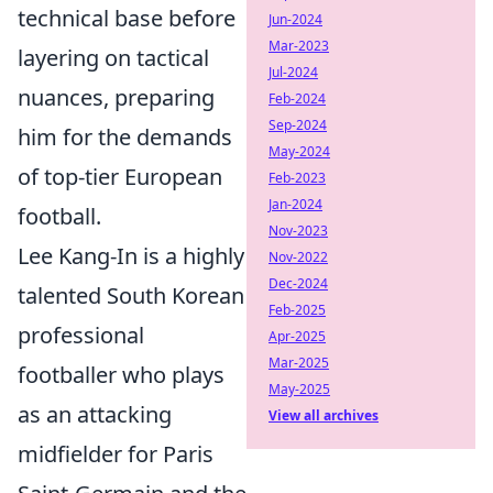
technical base before
Jun-2024
Mar-2023
layering on tactical
Jul-2024
nuances, preparing
Feb-2024
Sep-2024
him for the demands
May-2024
of top-tier European
Feb-2023
Jan-2024
football.
Nov-2023
Lee Kang-In is a highly
Nov-2022
Dec-2024
talented South Korean
Feb-2025
professional
Apr-2025
Mar-2025
footballer who plays
May-2025
as an attacking
View all archives
midfielder for Paris