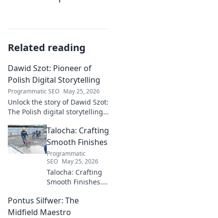
Related reading
Dawid Szot: Pioneer of
Polish Digital Storytelling
Programmatic SEO
May 25, 2026
Unlock the story of Dawid Szot:
The Polish digital storytelling
pioneer who shaped an
Talocha: Crafting
industry. Discover his impact.
Smooth Finishes
Programmatic
SEO
May 25, 2026
Talocha: Crafting
Smooth Finishes.
Master plastering
Pontus Silfwer: The
techniques for
flawless walls &
Midfield Maestro