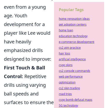
even from a young
Popular Tags
age. Youth
home renovation ideas
development for a
pet adoption centers
home loan
player like Lee would
education technology
have heavily
e-commerce development
cs2 aim practice
emphasized drills
hair loss
designed to improve:
artificial intelligence
csgo skins
First Touch & Ball
cs2 console commands
Control:
Repetitive
web performance
optimization
drills using varying
cs2 skin trading
ball speeds and
road trips
csgo bomb defusal maps
surfaces to ensure the
5G technology