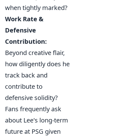
when tightly marked?
Work Rate &
Defensive
Contribution:
Beyond creative flair,
how diligently does he
track back and
contribute to
defensive solidity?
Fans frequently ask
about Lee's long-term
future at PSG given