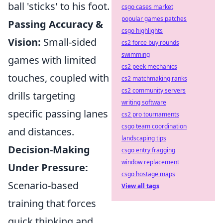
ball 'sticks' to his foot.
csgo cases market
popular games patches
Passing Accuracy &
csgo highlights
Vision:
Small-sided
cs2 force buy rounds
swimming
games with limited
cs2 peek mechanics
touches, coupled with
cs2 matchmaking ranks
cs2 community servers
drills targeting
writing software
specific passing lanes
cs2 pro tournaments
csgo team coordination
and distances.
landscaping tips
Decision-Making
csgo entry fragging
window replacement
Under Pressure:
csgo hostage maps
Scenario-based
View all tags
training that forces
quick thinking and