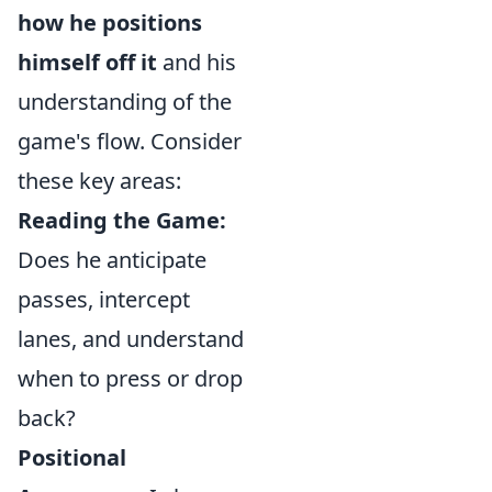
how he positions
himself off it
and his
understanding of the
game's flow. Consider
these key areas:
Reading the Game:
Does he anticipate
passes, intercept
lanes, and understand
when to press or drop
back?
Positional