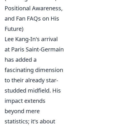
Positional Awareness,
and Fan FAQs on His
Future)
Lee Kang-In's arrival
at Paris Saint-Germain
has added a
fascinating dimension
to their already star-
studded midfield. His
impact extends
beyond mere
statistics; it's about