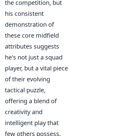
the competition, but
his consistent
demonstration of
these core midfield
attributes suggests
he's not just a squad
player, but a vital piece
of their evolving
tactical puzzle,
offering a blend of
creativity and
intelligent play that
few others possess.