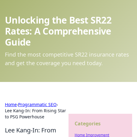
Unlocking the Best SR22
Rates: A Comprehensive
Guide
Find the most competitive SR22 insurance rates
and get the coverage you need today.
Home
›
Programmatic SEO
›
Lee Kang-In: From Rising Star
to PSG Powerhouse
Categories
Lee Kang-In: From
Home Improvement