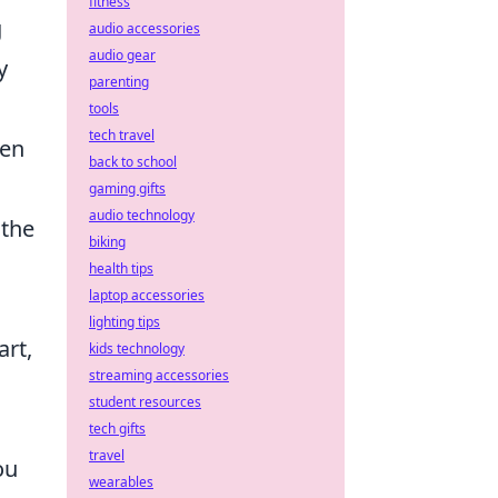
fitness
g
audio accessories
audio gear
y
parenting
tools
tech travel
ten
back to school
gaming gifts
audio technology
 the
biking
health tips
laptop accessories
lighting tips
art,
kids technology
streaming accessories
student resources
tech gifts
travel
ou
wearables