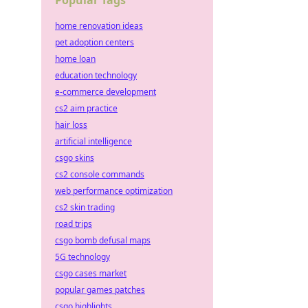
Popular Tags
home renovation ideas
pet adoption centers
home loan
education technology
e-commerce development
cs2 aim practice
hair loss
artificial intelligence
csgo skins
cs2 console commands
web performance optimization
cs2 skin trading
road trips
csgo bomb defusal maps
5G technology
csgo cases market
popular games patches
csgo highlights