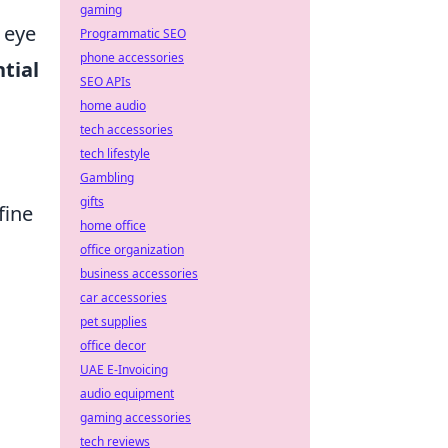
gaming
 eye
Programmatic SEO
phone accessories
tial
SEO APIs
home audio
tech accessories
tech lifestyle
Gambling
gifts
fine
home office
office organization
business accessories
car accessories
pet supplies
office decor
UAE E-Invoicing
audio equipment
gaming accessories
tech reviews