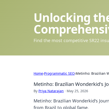
Unlocking the
Comprehensi
Find the most competitive SR22 insu
Home
›
Programmatic SEO
›
Metinho: Brazilian 
Metinho: Brazilian Wonderkid's J
By
Priya Natarajan
·
May 25, 2026
Metinho: Brazilian Wonderkid's Journ
from Brazil to global fame.