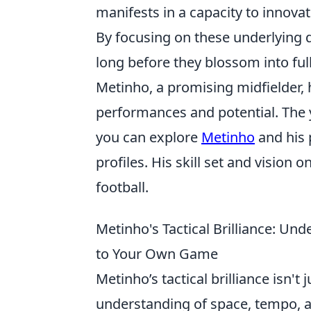
manifests in a capacity to innova
By focusing on these underlying q
long before they blossom into full
Metinho, a promising midfielder, 
performances and potential. The 
you can explore
Metinho
and his p
profiles. His skill set and vision 
football.
Metinho's Tactical Brilliance: Un
to Your Own Game
Metinho’s tactical brilliance isn't j
understanding of space, tempo, 