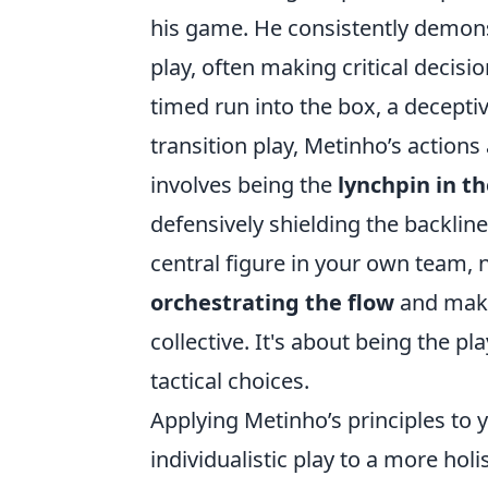
his game. He consistently demonst
play, often making critical decisi
timed run into the box, a deceptiv
transition play, Metinho’s actions
involves being the
lynchpin in t
defensively shielding the backlin
central figure in your own team, n
orchestrating the flow
and makin
collective. It's about being the 
tactical choices.
Applying Metinho’s principles to 
individualistic play to a more ho