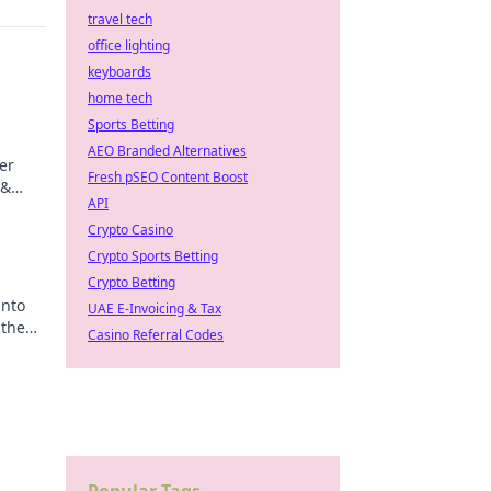
travel tech
office lighting
keyboards
home tech
Sports Betting
AEO Branded Alternatives
er
Fresh pSEO Content Boost
 &
API
ips
Crypto Casino
Crypto Sports Betting
Crypto Betting
into
UAE E-Invoicing & Tax
 the
Casino Referral Codes