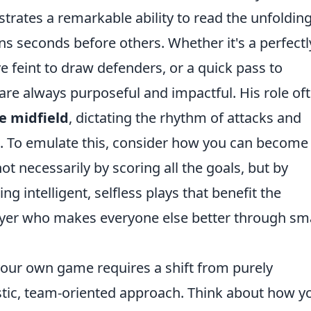
rates a remarkable ability to read the unfoldin
ons seconds before others. Whether it's a perfectl
e feint to draw defenders, or a quick pass to
 are always purposeful and impactful. His role of
he midfield
, dictating the rhythm of attacks and
e. To emulate this, consider how you can become
ot necessarily by scoring all the goals, but by
g intelligent, selfless plays that benefit the
player who makes everyone else better through sm
your own game requires a shift from purely
listic, team-oriented approach. Think about how y