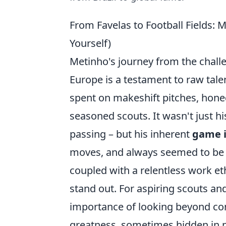
From Favelas to Football Fields: M
Yourself)
Metinho's journey from the challen
Europe is a testament to raw tale
spent on makeshift pitches, honed 
seasoned scouts. It wasn't just his
passing – but his inherent
game i
moves, and always seemed to be in
coupled with a relentless work e
stand out. For aspiring scouts and
importance of looking beyond con
greatness, sometimes hidden in p