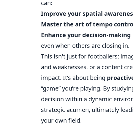
can:
Improve your spatial awarenes
Master the art of tempo contro
Enhance your decision-making
even when others are closing in.
This isn't just for footballers; 
and weaknesses, or a content cre
impact. It’s about being
proactiv
“game” you’re playing. By studyin
decision within a dynamic environ
strategic acumen, ultimately lead
your own field.