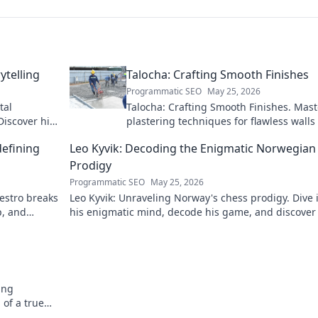
ytelling
Talocha: Crafting Smooth Finishes
Programmatic SEO
May 25, 2026
tal
Talocha: Crafting Smooth Finishes. Mast
Discover his
plastering techniques for flawless walls
ceilings. Elevate your craft with expert t
defining
Leo Kyvik: Decoding the Enigmatic Norwegian
and tutorials.
Prodigy
Programmatic SEO
May 25, 2026
aestro breaks
Leo Kyvik: Unraveling Norway's chess prodigy. Dive 
p, and
his enigmatic mind, decode his game, and discover
rising star. Click to explore!
ing
 of a true