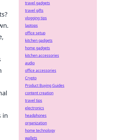
travel gadgets
travel gifts
ts?
vlogging tips
wn.
laptops
office setup
e,
kitchen gadgets
home gadgets
kitchen accessories
s
audio
m
office accessories
Crypto
Product Buying Guides
mal
content creation
travel tips
electronics
 in
headphones
organization
home technology
wallets