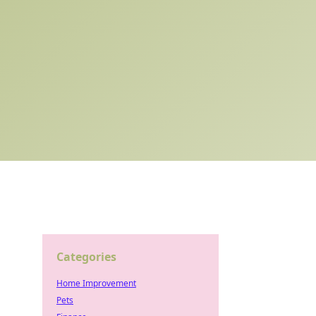
Categories
Home Improvement
Pets