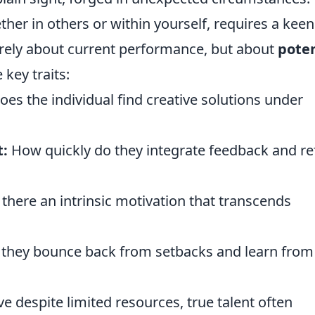
ther in others or within yourself, requires a keen
 merely about current performance, but about
poten
 key traits:
es the individual find creative solutions under
:
How quickly do they integrate feedback and re
 there an intrinsic motivation that transcends
they bounce back from setbacks and learn from
ve despite limited resources, true talent often