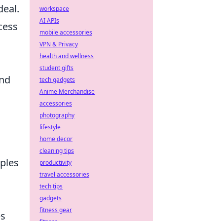
deal.
workspace
AI APIs
cess
mobile accessories
VPN & Privacy
health and wellness
student gifts
and
tech gadgets
Anime Merchandise
accessories
photography
lifestyle
home decor
cleaning tips
iples
productivity
travel accessories
tech tips
gadgets
fitness gear
es