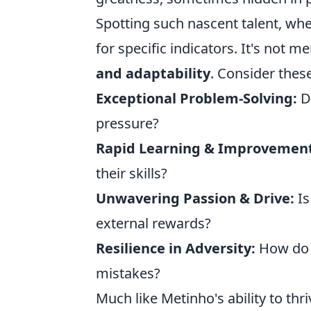
Spotting such nascent talent, whe
for specific indicators. It's not
and adaptability
. Consider these
Exceptional Problem-Solving:
Do
pressure?
Rapid Learning & Improvement
their skills?
Unwavering Passion & Drive:
Is
external rewards?
Resilience in Adversity:
How do 
mistakes?
Much like Metinho's ability to thri