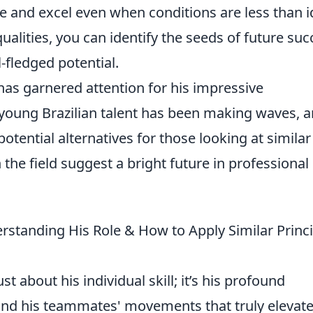
te and excel even when conditions are less than i
ualities, you can identify the seeds of future suc
-fledged potential.
has garnered attention for his impressive
young Brazilian talent has been making waves, 
otential alternatives for those looking at similar
on the field suggest a bright future in professional
derstanding His Role & How to Apply Similar Princ
ust about his individual skill; it’s his profound
and his teammates' movements that truly elevat