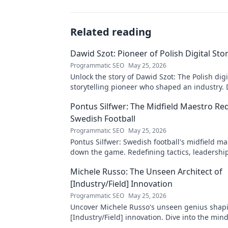
Related reading
Dawid Szot: Pioneer of Polish Digital Stor
Programmatic SEO
May 25, 2026
Unlock the story of Dawid Szot: The Polish digi
storytelling pioneer who shaped an industry. 
impact.
Pontus Silfwer: The Midfield Maestro Re
Swedish Football
Programmatic SEO
May 25, 2026
Pontus Silfwer: Swedish football's midfield m
down the game. Redefining tactics, leadershi
success. Click to discover!
Michele Russo: The Unseen Architect of
[Industry/Field] Innovation
Programmatic SEO
May 25, 2026
Uncover Michele Russo's unseen genius shap
[Industry/Field] innovation. Dive into the mind
architect of change.