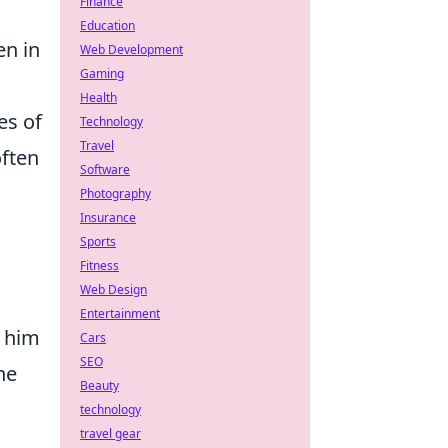
Finance
Education
en in
Web Development
Gaming
Health
es of
Technology
Travel
often
Software
Photography
Insurance
Sports
Fitness
Web Design
Entertainment
e him
Cars
SEO
he
Beauty
technology
travel gear