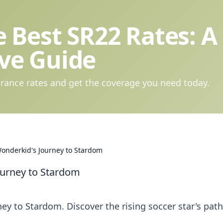
 Best SR22 Rates: A
ve Guide
rance rates and get the coverage you need today.
Wonderkid's Journey to Stardom
ourney to Stardom
ey to Stardom. Discover the rising soccer star's path