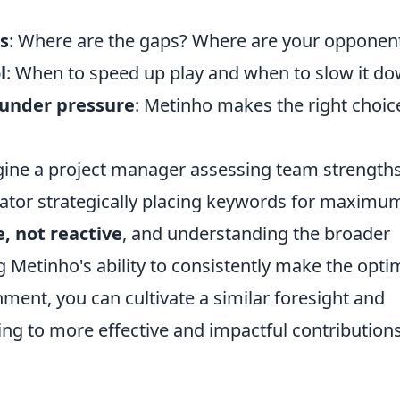
s
: Where are the gaps? Where are your opponen
l
: When to speed up play and when to slow it do
 under pressure
: Metinho makes the right choic
imagine a project manager assessing team strength
ator strategically placing keywords for maximu
e, not reactive
, and understanding the broader
g Metinho's ability to consistently make the opti
ment, you can cultivate a similar foresight and
ing to more effective and impactful contributions