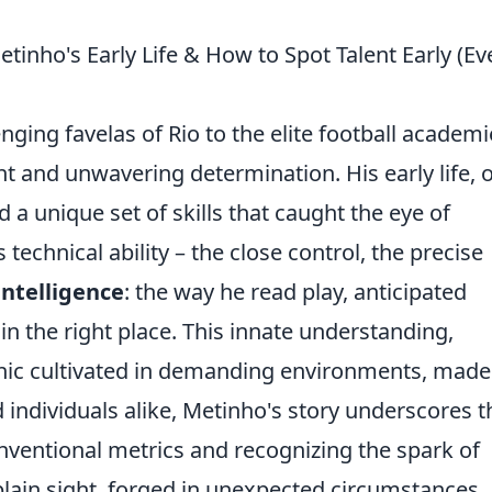
etinho's Early Life & How to Spot Talent Early (Ev
ging favelas of Rio to the elite football academi
nt and unwavering determination. His early life, 
a unique set of skills that caught the eye of
 technical ability – the close control, the precise
ntelligence
: the way he read play, anticipated
 the right place. This innate understanding,
thic cultivated in demanding environments, mad
 individuals alike, Metinho's story underscores t
ventional metrics and recognizing the spark of
lain sight, forged in unexpected circumstances.