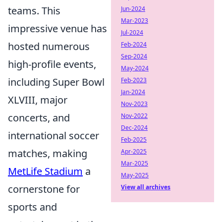
teams. This
Jun-2024
Mar-2023
impressive venue has
Jul-2024
hosted numerous
Feb-2024
Sep-2024
high-profile events,
May-2024
including Super Bowl
Feb-2023
Jan-2024
XLVIII, major
Nov-2023
concerts, and
Nov-2022
Dec-2024
international soccer
Feb-2025
matches, making
Apr-2025
Mar-2025
MetLife Stadium
a
May-2025
cornerstone for
View all archives
sports and