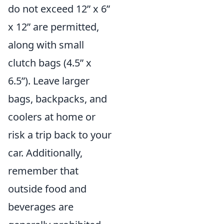
do not exceed 12” x 6”
x 12” are permitted,
along with small
clutch bags (4.5” x
6.5”). Leave larger
bags, backpacks, and
coolers at home or
risk a trip back to your
car. Additionally,
remember that
outside food and
beverages are