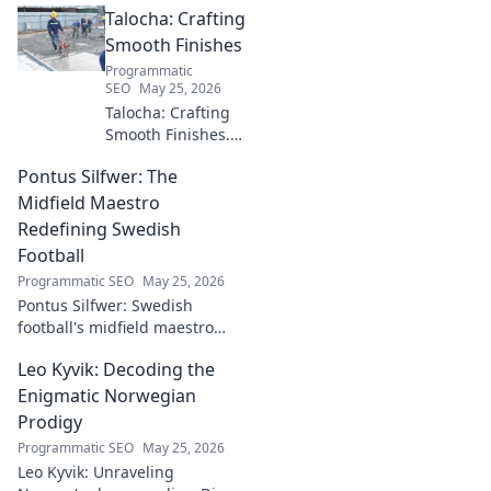
Talocha: Crafting
industry. Discover his impact.
Smooth Finishes
Programmatic
SEO
May 25, 2026
Talocha: Crafting
Smooth Finishes.
Master plastering
Pontus Silfwer: The
techniques for
flawless walls &
Midfield Maestro
ceilings. Elevate
Redefining Swedish
your craft with
Football
expert tips and
Programmatic SEO
May 25, 2026
tutorials.
Pontus Silfwer: Swedish
football's midfield maestro
breaks down the game.
Leo Kyvik: Decoding the
Redefining tactics, leadership,
and success. Click to discover!
Enigmatic Norwegian
Prodigy
Programmatic SEO
May 25, 2026
Leo Kyvik: Unraveling