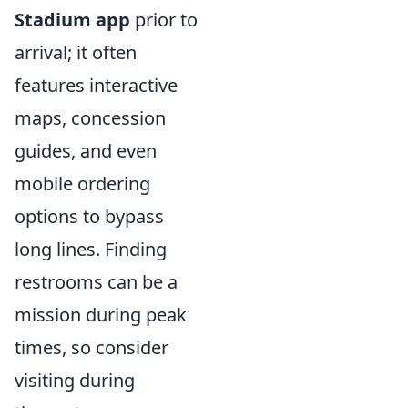
Stadium app
prior to
arrival; it often
features interactive
maps, concession
guides, and even
mobile ordering
options to bypass
long lines. Finding
restrooms can be a
mission during peak
times, so consider
visiting during