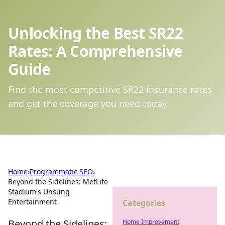
Unlocking the Best SR22
Rates: A Comprehensive
Guide
Find the most competitive SR22 insurance rates
and get the coverage you need today.
Home
›
Programmatic SEO
›
Beyond the Sidelines: MetLife
Stadium's Unsung
Entertainment
Categories
Beyond the Sidelines:
Home Improvement