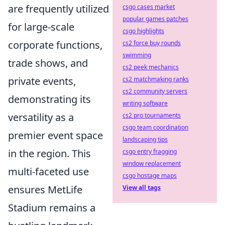
are frequently utilized
csgo cases market
popular games patches
for large-scale
csgo highlights
corporate functions,
cs2 force buy rounds
swimming
trade shows, and
cs2 peek mechanics
private events,
cs2 matchmaking ranks
cs2 community servers
demonstrating its
writing software
versatility as a
cs2 pro tournaments
csgo team coordination
premier event space
landscaping tips
in the region. This
csgo entry fragging
window replacement
multi-faceted use
csgo hostage maps
ensures MetLife
View all tags
Stadium remains a