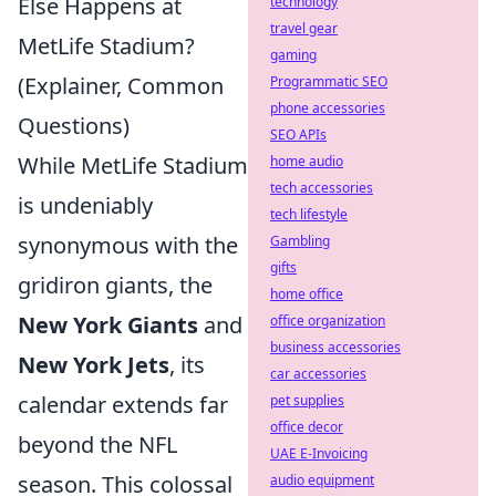
Else Happens at
technology
travel gear
MetLife Stadium?
gaming
(Explainer, Common
Programmatic SEO
phone accessories
Questions)
SEO APIs
While MetLife Stadium
home audio
tech accessories
is undeniably
tech lifestyle
synonymous with the
Gambling
gifts
gridiron giants, the
home office
New York Giants
and
office organization
business accessories
New York Jets
, its
car accessories
calendar extends far
pet supplies
office decor
beyond the NFL
UAE E-Invoicing
season. This colossal
audio equipment