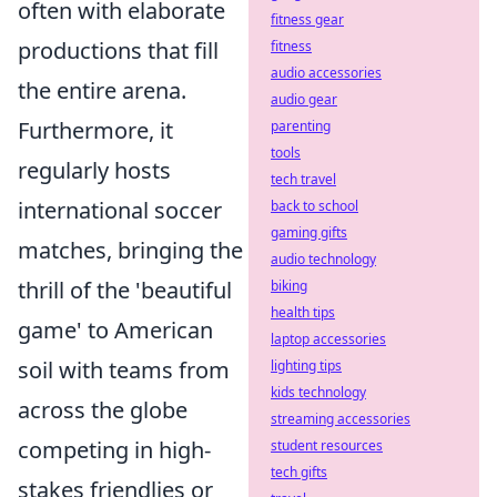
often with elaborate
fitness gear
productions that fill
fitness
audio accessories
the entire arena.
audio gear
Furthermore, it
parenting
tools
regularly hosts
tech travel
international soccer
back to school
gaming gifts
matches, bringing the
audio technology
thrill of the 'beautiful
biking
health tips
game' to American
laptop accessories
soil with teams from
lighting tips
kids technology
across the globe
streaming accessories
competing in high-
student resources
tech gifts
stakes friendlies or