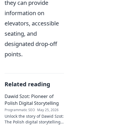
they can provide
information on
elevators, accessible
seating, and
designated drop-off
points.
Related reading
Dawid Szot: Pioneer of
Polish Digital Storytelling
Programmatic SEO
May 25, 2026
Unlock the story of Dawid Szot:
The Polish digital storytelling
pioneer who shaped an