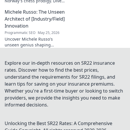
Norway's chess prodigy. Dive
into his enigmatic mind,
Michele Russo: The Unseen
decode his game, and
discover the rising star. Click
Architect of [Industry/Field]
to explore!
Innovation
Programmatic SEO
May 25, 2026
Uncover Michele Russo's
unseen genius shaping
[Industry/Field] innovation.
Dive into the mind of a true
architect of change.
Explore our in-depth resources on SR22 insurance
rates. Discover how to find the best prices,
understand the requirements for SR22 filings, and
learn tips for saving on your insurance premiums.
Whether you're a first-time buyer or looking to switch
providers, we provide the insights you need to make
informed decisions.
Unlocking the Best SR22 Rates: A Comprehensive