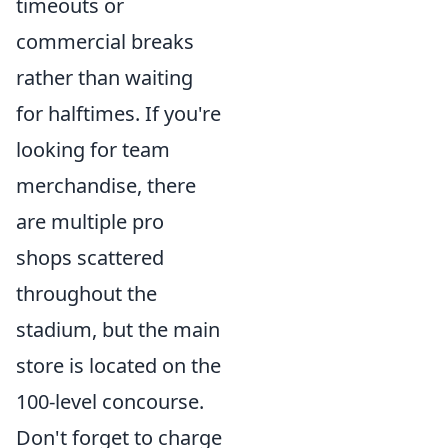
timeouts or
commercial breaks
rather than waiting
for halftimes. If you're
looking for team
merchandise, there
are multiple pro
shops scattered
throughout the
stadium, but the main
store is located on the
100-level concourse.
Don't forget to charge