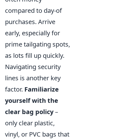
compared to day-of
purchases. Arrive
early, especially for
prime tailgating spots,
as lots fill up quickly.
Navigating security
lines is another key
factor.
Familiarize
yourself with the
clear bag policy
–
only clear plastic,
vinyl, or PVC bags that