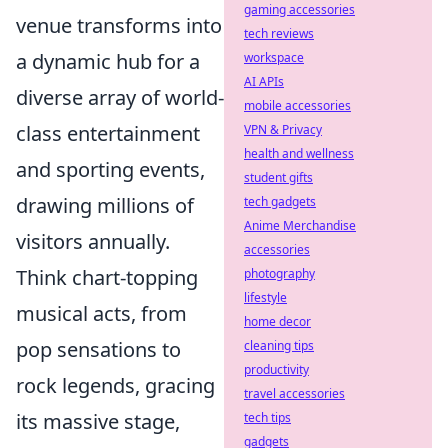
gaming accessories
venue transforms into
tech reviews
a dynamic hub for a
workspace
AI APIs
diverse array of world-
mobile accessories
class entertainment
VPN & Privacy
health and wellness
and sporting events,
student gifts
drawing millions of
tech gadgets
Anime Merchandise
visitors annually.
accessories
Think chart-topping
photography
lifestyle
musical acts, from
home decor
pop sensations to
cleaning tips
productivity
rock legends, gracing
travel accessories
its massive stage,
tech tips
gadgets