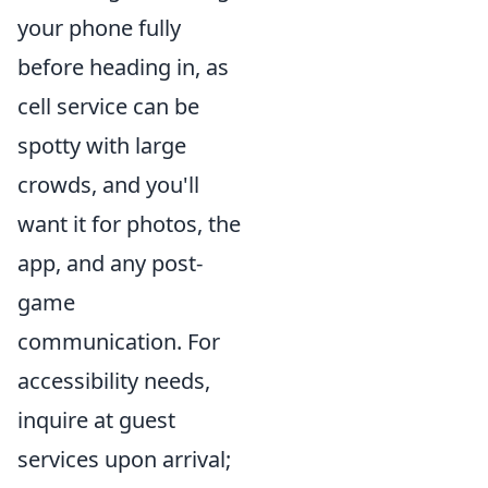
your phone fully
before heading in, as
cell service can be
spotty with large
crowds, and you'll
want it for photos, the
app, and any post-
game
communication. For
accessibility needs,
inquire at guest
services upon arrival;