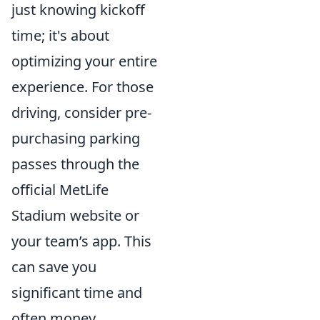
just knowing kickoff
time; it's about
optimizing your entire
experience. For those
driving, consider pre-
purchasing parking
passes through the
official MetLife
Stadium website or
your team’s app. This
can save you
significant time and
often money