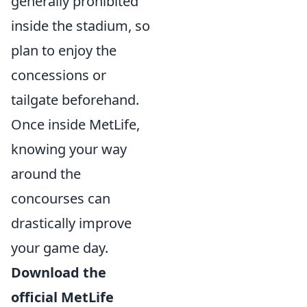
generally prohibited
inside the stadium, so
plan to enjoy the
concessions or
tailgate beforehand.
Once inside MetLife,
knowing your way
around the
concourses can
drastically improve
your game day.
Download the
official MetLife