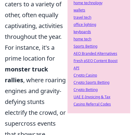
caters to a variety of
home technology
wallets
other, often equally
travel tech
captivating, activities
office lighting
keyboards
throughout the year.
home tech
For instance, it's a
Sports Betting
AEO Branded Alternatives
prime location for
Fresh pSEO Content Boost
monster truck
API
Crypto Casino
rallies
, where roaring
Crypto Sports Betting
engines and gravity-
Crypto Betting
UAE E-Invoicing & Tax
defying stunts
Casino Referral Codes
electrify the crowd, or
supercross events
that showcase