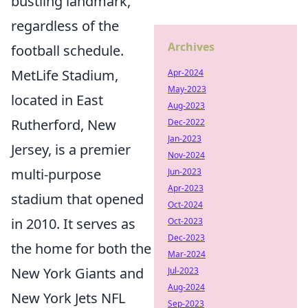
bustling landmark,
regardless of the
Archives
football schedule.
MetLife Stadium,
Apr-2024
May-2023
located in East
Aug-2023
Rutherford, New
Dec-2022
Jan-2023
Jersey, is a premier
Nov-2024
multi-purpose
Jun-2023
Apr-2023
stadium that opened
Oct-2024
in 2010. It serves as
Oct-2023
Dec-2023
the home for both the
Mar-2024
New York Giants and
Jul-2023
Aug-2024
New York Jets NFL
Sep-2023