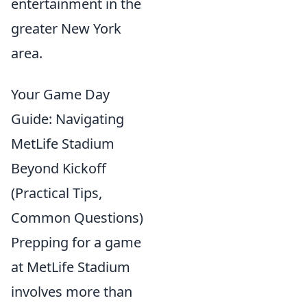
entertainment in the
greater New York
area.
Your Game Day
Guide: Navigating
MetLife Stadium
Beyond Kickoff
(Practical Tips,
Common Questions)
Prepping for a game
at MetLife Stadium
involves more than