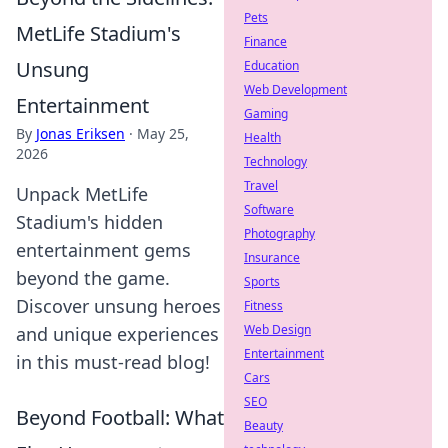
Pets
MetLife Stadium's
Finance
Unsung
Education
Web Development
Entertainment
Gaming
By
Jonas Eriksen
·
May 25,
Health
2026
Technology
Travel
Unpack MetLife
Software
Stadium's hidden
Photography
entertainment gems
Insurance
beyond the game.
Sports
Discover unsung heroes
Fitness
Web Design
and unique experiences
Entertainment
in this must-read blog!
Cars
SEO
Beyond Football: What
Beauty