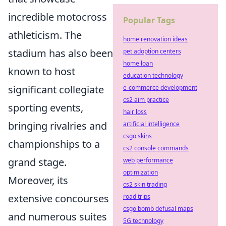
incredible motocross
Popular Tags
athleticism. The
home renovation ideas
stadium has also been
pet adoption centers
home loan
known to host
education technology
significant collegiate
e-commerce development
cs2 aim practice
sporting events,
hair loss
bringing rivalries and
artificial intelligence
csgo skins
championships to a
cs2 console commands
grand stage.
web performance
optimization
Moreover, its
cs2 skin trading
extensive concourses
road trips
csgo bomb defusal maps
and numerous suites
5G technology