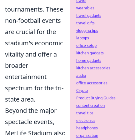
travel
tournaments. These
wearables
travel gadgets
non-football events
travel gifts
are crucial for the
vlogging tips
laptops
stadium's economic
office setup
vitality and offer a
kitchen gadgets
home gadgets
broader
kitchen accessories
entertainment
audio
office accessories
spectrum for the tri-
Crypto
state area.
Product Buying Guides
content creation
Beyond the major
travel tips
spectacle events,
electronics
headphones
MetLife Stadium also
organization