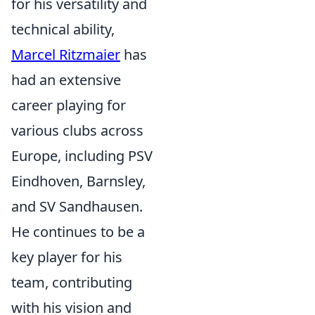
for his versatility and
technical ability,
Marcel Ritzmaier
has
had an extensive
career playing for
various clubs across
Europe, including PSV
Eindhoven, Barnsley,
and SV Sandhausen.
He continues to be a
key player for his
team, contributing
with his vision and