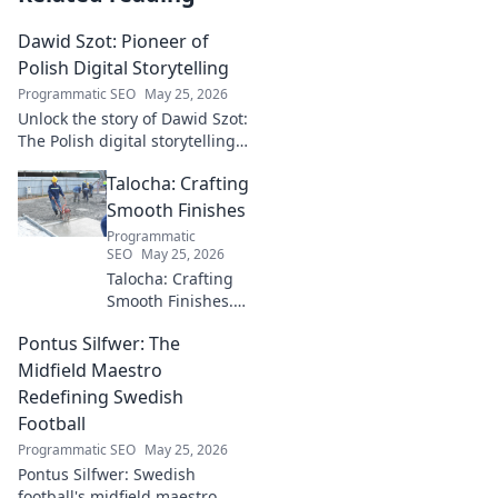
Dawid Szot: Pioneer of
Polish Digital Storytelling
Programmatic SEO
May 25, 2026
Unlock the story of Dawid Szot:
The Polish digital storytelling
pioneer who shaped an
Talocha: Crafting
industry. Discover his impact.
Smooth Finishes
Programmatic
SEO
May 25, 2026
Talocha: Crafting
Smooth Finishes.
Master plastering
Pontus Silfwer: The
techniques for
flawless walls &
Midfield Maestro
ceilings. Elevate
Redefining Swedish
your craft with
Football
expert tips and
Programmatic SEO
May 25, 2026
tutorials.
Pontus Silfwer: Swedish
football's midfield maestro