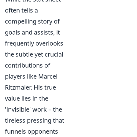
often tells a
compelling story of
goals and assists, it
frequently overlooks
the subtle yet crucial
contributions of
players like Marcel
Ritzmaier. His true
value lies in the
'invisible' work – the
tireless pressing that
funnels opponents