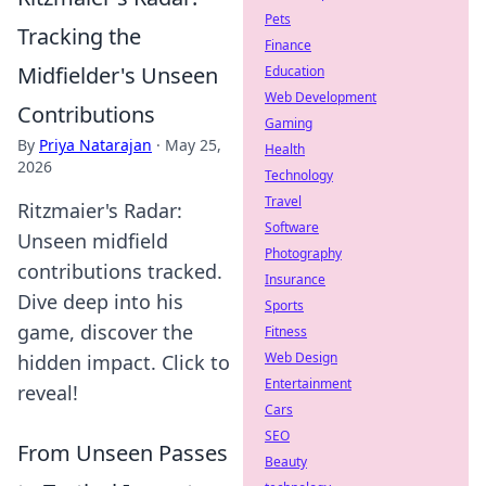
Pets
Tracking the
Finance
Midfielder's Unseen
Education
Web Development
Contributions
Gaming
By
Priya Natarajan
·
May 25,
Health
2026
Technology
Travel
Ritzmaier's Radar:
Software
Unseen midfield
Photography
contributions tracked.
Insurance
Dive deep into his
Sports
game, discover the
Fitness
Web Design
hidden impact. Click to
Entertainment
reveal!
Cars
SEO
From Unseen Passes
Beauty