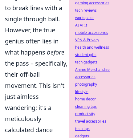
gaming accessories
to break lines with a
tech reviews
single through ball.
workspace
AI APIs
However, the true
mobile accessories
genius often lies in
VPN & Privacy
health and wellness
what happens
before
student gifts
the pass – specifically,
tech gadgets
Anime Merchandise
their off-ball
accessories
movement. This isn't
photography
lifestyle
just aimless
home decor
wandering; it's a
cleaning tips
productivity
meticulously
travel accessories
calculated dance
tech tips
gadgets