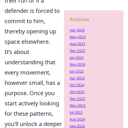
their run or if a
defender is forced to
Archives
commit to him,
thereby opening up
Apr-2024
May-2023
space elsewhere.
Aug-2023
It’s about
Dec-2022
Jan-2023
understanding that
Nov-2024
every movement,
Jun-2023
Apr-2023
however small, has a
Oct-2024
purpose. Once you
Oct-2023
Dec-2023
start actively looking
Mar-2024
for these patterns,
Jul-2023
Aug-2024
you’ll unlock a deeper
Sep-2023