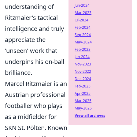
understanding of
Jun-2024
Mar-2023
Ritzmaier's tactical
Jul-2024
intelligence and truly
Feb-2024
Sep-2024
appreciate the
May-2024
'unseen' work that
Feb-2023
Jan-2024
underpins his on-ball
Nov-2023
brilliance.
Nov-2022
Dec-2024
Marcel Ritzmaier is an
Feb-2025
Austrian professional
Apr-2025
Mar-2025
footballer who plays
May-2025
as a midfielder for
View all archives
SKN St. Pölten. Known