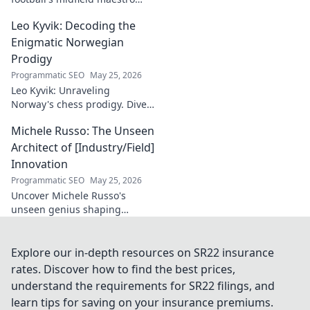
breaks down the game.
Leo Kyvik: Decoding the
Redefining tactics, leadership,
and success. Click to discover!
Enigmatic Norwegian
Prodigy
Programmatic SEO
May 25, 2026
Leo Kyvik: Unraveling
Norway's chess prodigy. Dive
into his enigmatic mind,
Michele Russo: The Unseen
decode his game, and
discover the rising star. Click
Architect of [Industry/Field]
to explore!
Innovation
Programmatic SEO
May 25, 2026
Uncover Michele Russo's
unseen genius shaping
[Industry/Field] innovation.
Dive into the mind of a true
architect of change.
Explore our in-depth resources on SR22 insurance
rates. Discover how to find the best prices,
understand the requirements for SR22 filings, and
learn tips for saving on your insurance premiums.