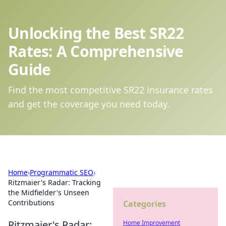
Unlocking the Best SR22
Rates: A Comprehensive
Guide
Find the most competitive SR22 insurance rates
and get the coverage you need today.
Home
›
Programmatic SEO
›
Ritzmaier's Radar: Tracking
the Midfielder's Unseen
Contributions
Categories
Ritzmaier's Radar:
Home Improvement