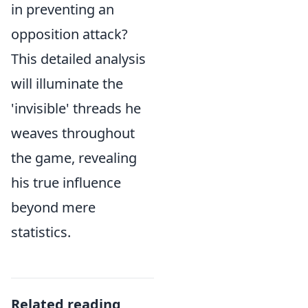
in preventing an
opposition attack?
This detailed analysis
will illuminate the
'invisible' threads he
weaves throughout
the game, revealing
his true influence
beyond mere
statistics.
Related reading