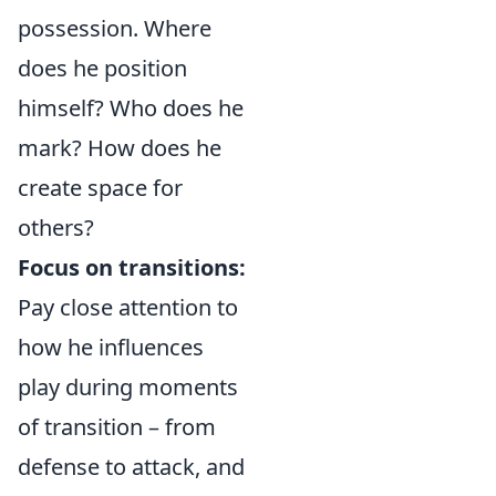
possession. Where
does he position
himself? Who does he
mark? How does he
create space for
others?
Focus on transitions:
Pay close attention to
how he influences
play during moments
of transition – from
defense to attack, and