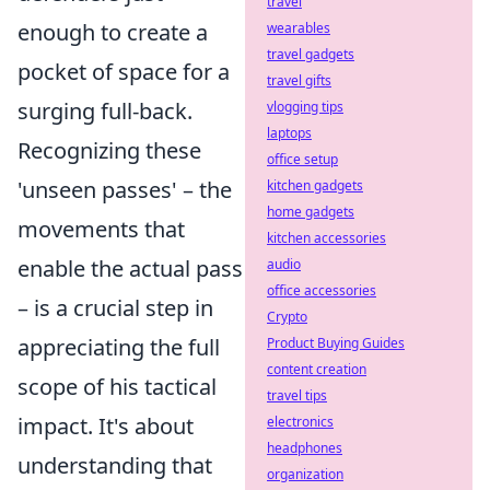
travel
enough to create a
wearables
travel gadgets
pocket of space for a
travel gifts
surging full-back.
vlogging tips
laptops
Recognizing these
office setup
'unseen passes' – the
kitchen gadgets
home gadgets
movements that
kitchen accessories
enable the actual pass
audio
office accessories
– is a crucial step in
Crypto
appreciating the full
Product Buying Guides
content creation
scope of his tactical
travel tips
impact. It's about
electronics
headphones
understanding that
organization