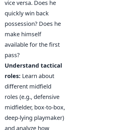
vice versa. Does he
quickly win back
possession? Does he
make himself
available for the first
pass?
Understand tactical
roles:
Learn about
different midfield
roles (e.g., defensive
midfielder, box-to-box,
deep-lying playmaker)
and analyze how