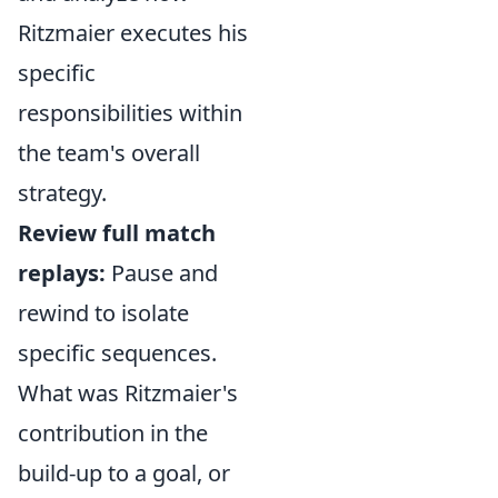
Ritzmaier executes his
specific
responsibilities within
the team's overall
strategy.
Review full match
replays:
Pause and
rewind to isolate
specific sequences.
What was Ritzmaier's
contribution in the
build-up to a goal, or