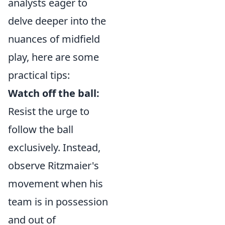
analysts eager to
delve deeper into the
nuances of midfield
play, here are some
practical tips:
Watch off the ball:
Resist the urge to
follow the ball
exclusively. Instead,
observe Ritzmaier's
movement when his
team is in possession
and out of