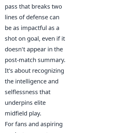
pass that breaks two
lines of defense can
be as impactful as a
shot on goal, even if it
doesn't appear in the
post-match summary.
It's about recognizing
the intelligence and
selflessness that
underpins elite
midfield play.
For fans and aspiring