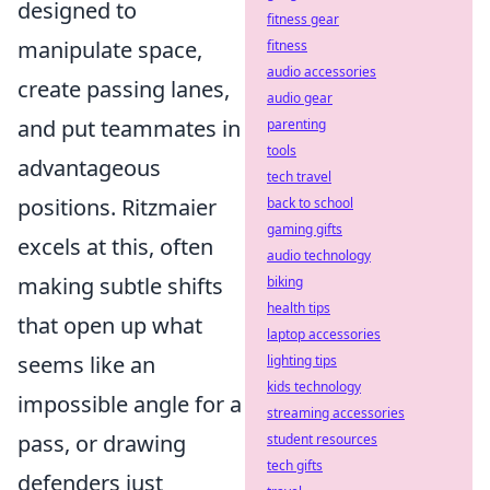
designed to
fitness gear
manipulate space,
fitness
audio accessories
create passing lanes,
audio gear
and put teammates in
parenting
tools
advantageous
tech travel
positions. Ritzmaier
back to school
gaming gifts
excels at this, often
audio technology
making subtle shifts
biking
health tips
that open up what
laptop accessories
seems like an
lighting tips
kids technology
impossible angle for a
streaming accessories
pass, or drawing
student resources
tech gifts
defenders just