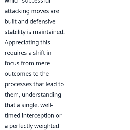
which successful
attacking moves are
built and defensive
stability is maintained.
Appreciating this
requires a shift in
focus from mere
outcomes to the
processes that lead to
them, understanding
that a single, well-
timed interception or
a perfectly weighted