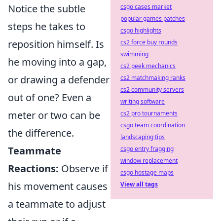
Notice the subtle
csgo cases market
popular games patches
steps he takes to
csgo highlights
reposition himself. Is
cs2 force buy rounds
swimming
he moving into a gap,
cs2 peek mechanics
or drawing a defender
cs2 matchmaking ranks
cs2 community servers
out of one? Even a
writing software
meter or two can be
cs2 pro tournaments
csgo team coordination
the difference.
landscaping tips
Teammate
csgo entry fragging
window replacement
Reactions:
Observe if
csgo hostage maps
his movement causes
View all tags
a teammate to adjust