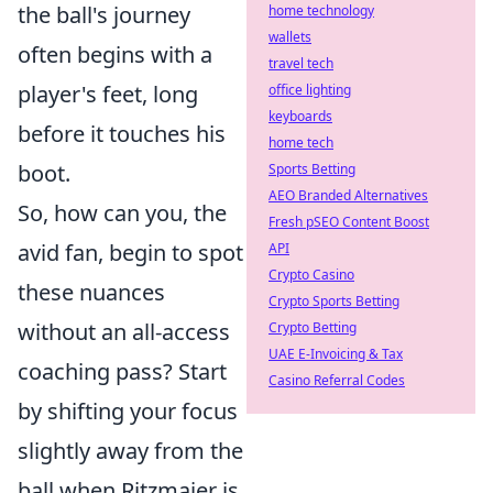
the ball's journey
home technology
wallets
often begins with a
travel tech
player's feet, long
office lighting
keyboards
before it touches his
home tech
boot.
Sports Betting
AEO Branded Alternatives
So, how can you, the
Fresh pSEO Content Boost
avid fan, begin to spot
API
Crypto Casino
these nuances
Crypto Sports Betting
without an all-access
Crypto Betting
UAE E-Invoicing & Tax
coaching pass? Start
Casino Referral Codes
by shifting your focus
slightly away from the
ball when Ritzmaier is