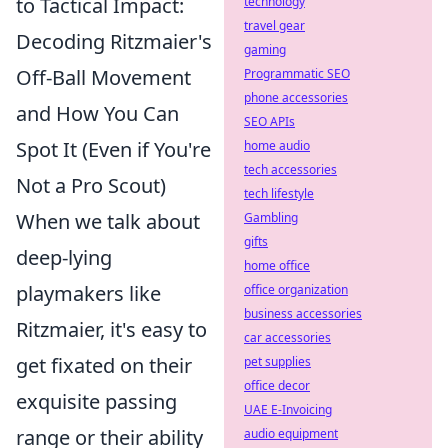
to Tactical Impact:
technology
travel gear
Decoding Ritzmaier's
gaming
Off-Ball Movement
Programmatic SEO
phone accessories
and How You Can
SEO APIs
Spot It (Even if You're
home audio
tech accessories
Not a Pro Scout)
tech lifestyle
When we talk about
Gambling
gifts
deep-lying
home office
playmakers like
office organization
business accessories
Ritzmaier, it's easy to
car accessories
get fixated on their
pet supplies
office decor
exquisite passing
UAE E-Invoicing
range or their ability
audio equipment