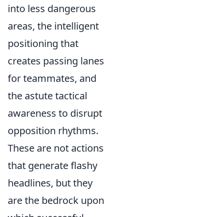
into less dangerous
areas, the intelligent
positioning that
creates passing lanes
for teammates, and
the astute tactical
awareness to disrupt
opposition rhythms.
These are not actions
that generate flashy
headlines, but they
are the bedrock upon