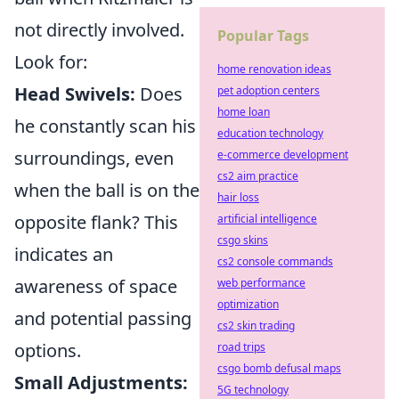
not directly involved.
Popular Tags
Look for:
home renovation ideas
Head Swivels:
Does
pet adoption centers
home loan
he constantly scan his
education technology
surroundings, even
e-commerce development
cs2 aim practice
when the ball is on the
hair loss
opposite flank? This
artificial intelligence
csgo skins
indicates an
cs2 console commands
awareness of space
web performance
optimization
and potential passing
cs2 skin trading
options.
road trips
csgo bomb defusal maps
Small Adjustments:
5G technology