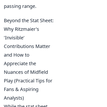
passing range.
Beyond the Stat Sheet:
Why Ritzmaier's
'Invisible'
Contributions Matter
and How to
Appreciate the
Nuances of Midfield
Play (Practical Tips for
Fans & Aspiring
Analysts)
While the stat sheet