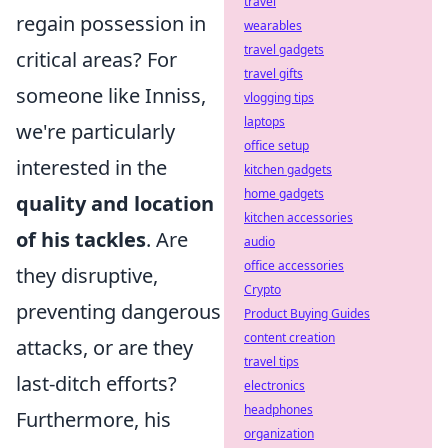
travel
regain possession in
wearables
travel gadgets
critical areas? For
travel gifts
someone like Inniss,
vlogging tips
laptops
we're particularly
office setup
interested in the
kitchen gadgets
home gadgets
quality and location
kitchen accessories
of his tackles
. Are
audio
office accessories
they disruptive,
Crypto
preventing dangerous
Product Buying Guides
content creation
attacks, or are they
travel tips
last-ditch efforts?
electronics
headphones
Furthermore, his
organization