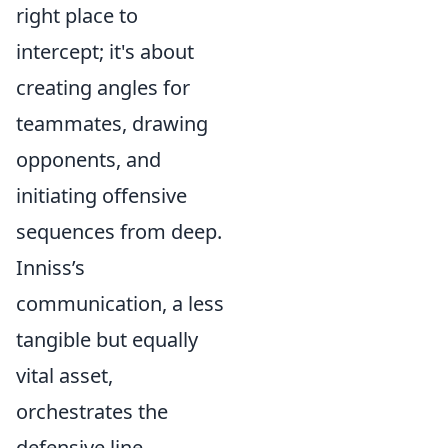
right place to
intercept; it's about
creating angles for
teammates, drawing
opponents, and
initiating offensive
sequences from deep.
Inniss’s
communication, a less
tangible but equally
vital asset,
orchestrates the
defensive line,