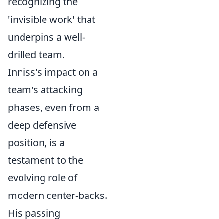
recognizing the
'invisible work' that
underpins a well-
drilled team.
Inniss's impact on a
team's attacking
phases, even from a
deep defensive
position, is a
testament to the
evolving role of
modern center-backs.
His passing