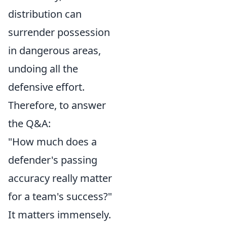
distribution can
surrender possession
in dangerous areas,
undoing all the
defensive effort.
Therefore, to answer
the Q&A:
"How much does a
defender's passing
accuracy really matter
for a team's success?"
It matters immensely.