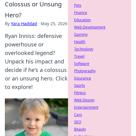
Colossus or Unsung
Pets
Finance
Hero?
Education
By
Yara Haddad
·
May 25, 2026
Web Development
Gaming
Ryan Inniss: defensive
Health
powerhouse or
Technology
overlooked legend?
Travel
Unpack his impact and
Software
decide if he's a colossus
Photography
or an unsung hero. Click
Insurance
Sports
to explore!
Fitness
Web Design
Entertainment
Cars
SEO
Beauty