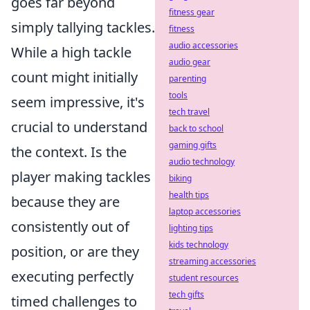
goes far beyond
fitness gear
simply tallying tackles.
fitness
audio accessories
While a high tackle
audio gear
count might initially
parenting
tools
seem impressive, it's
tech travel
crucial to understand
back to school
gaming gifts
the context. Is the
audio technology
player making tackles
biking
health tips
because they are
laptop accessories
consistently out of
lighting tips
kids technology
position, or are they
streaming accessories
executing perfectly
student resources
tech gifts
timed challenges to