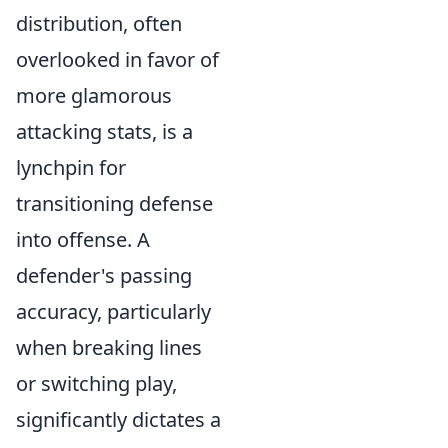
distribution, often
overlooked in favor of
more glamorous
attacking stats, is a
lynchpin for
transitioning defense
into offense. A
defender's passing
accuracy, particularly
when breaking lines
or switching play,
significantly dictates a