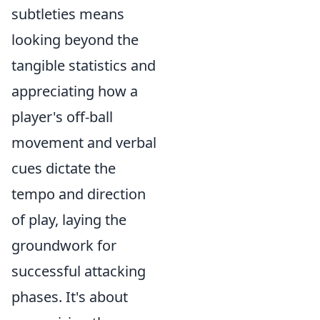
subtleties means
looking beyond the
tangible statistics and
appreciating how a
player's off-ball
movement and verbal
cues dictate the
tempo and direction
of play, laying the
groundwork for
successful attacking
phases. It's about