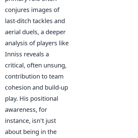
conjures images of
last-ditch tackles and
aerial duels, a deeper
analysis of players like
Inniss reveals a
critical, often unsung,
contribution to team
cohesion and build-up
play. His positional
awareness, for
instance, isn't just
about being in the