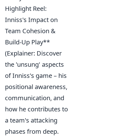
Highlight Reel:
Inniss's Impact on
Team Cohesion &
Build-Up Play**
(Explainer: Discover
the 'unsung' aspects
of Inniss's game – his
positional awareness,
communication, and
how he contributes to
a team's attacking
phases from deep.