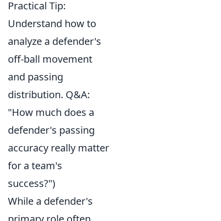
Practical Tip:
Understand how to
analyze a defender's
off-ball movement
and passing
distribution. Q&A:
"How much does a
defender's passing
accuracy really matter
for a team's
success?")
While a defender's
primary role often