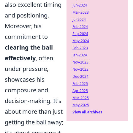
also excellent timing
Jun-2024
Mar-2023
and positioning.
Jul-2024
Moreover, his
Feb-2024
Sep-2024
commitment to
May-2024
clearing the ball
Feb-2023
Jan-2024
effectively
, often
Nov-2023
under pressure,
Nov-2022
Dec-2024
showcases his
Feb-2025
composure and
Apr-2025
Mar-2025
decision-making. It's
May-2025
about more than just
View all archives
getting the ball away;
it's about ensuring it