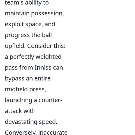
team's ability to
maintain possession,
exploit space, and
progress the ball
upfield. Consider this:
a perfectly weighted
pass from Inniss can
bypass an entire
midfield press,
launching a counter-
attack with
devastating speed.
Conversely, inaccurate