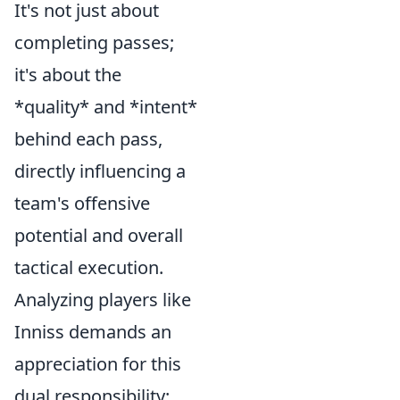
It's not just about
completing passes;
it's about the
*quality* and *intent*
behind each pass,
directly influencing a
team's offensive
potential and overall
tactical execution.
Analyzing players like
Inniss demands an
appreciation for this
dual responsibility: