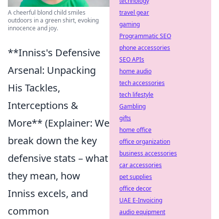
technology
travel gear
A cheerful blond child smiles
outdoors in a green shirt, evoking
gaming
innocence and joy.
Programmatic SEO
phone accessories
**Inniss's Defensive
SEO APIs
Arsenal: Unpacking
home audio
tech accessories
His Tackles,
tech lifestyle
Interceptions &
Gambling
gifts
More** (Explainer: We
home office
break down the key
office organization
business accessories
defensive stats – what
car accessories
they mean, how
pet supplies
office decor
Inniss excels, and
UAE E-Invoicing
common
audio equipment