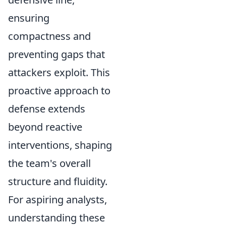
ensuring
compactness and
preventing gaps that
attackers exploit. This
proactive approach to
defense extends
beyond reactive
interventions, shaping
the team's overall
structure and fluidity.
For aspiring analysts,
understanding these