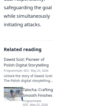
safeguarding the goal
while simultaneously
initiating attacks.
Related reading
Dawid Szot: Pioneer of
Polish Digital Storytelling
Programmatic SEO
May 25, 2026
Unlock the story of Dawid Szot:
The Polish digital storytelling
pioneer who shaped an
Talocha: Crafting
industry. Discover his impact.
Smooth Finishes
Programmatic
SEO
May 25, 2026