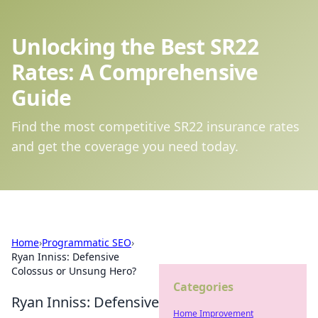
Unlocking the Best SR22
Rates: A Comprehensive
Guide
Find the most competitive SR22 insurance rates
and get the coverage you need today.
Home
›
Programmatic SEO
›
Ryan Inniss: Defensive
Colossus or Unsung Hero?
Categories
Ryan Inniss: Defensive
Home Improvement