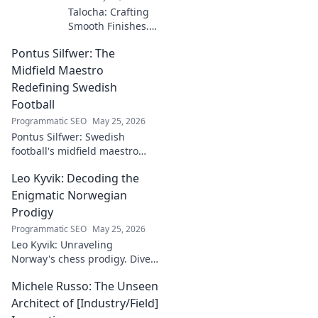
Talocha: Crafting
Smooth Finishes.
Master plastering
Pontus Silfwer: The
techniques for
flawless walls &
Midfield Maestro
ceilings. Elevate
Redefining Swedish
your craft with
Football
expert tips and
Programmatic SEO
May 25, 2026
tutorials.
Pontus Silfwer: Swedish
football's midfield maestro
breaks down the game.
Leo Kyvik: Decoding the
Redefining tactics, leadership,
and success. Click to discover!
Enigmatic Norwegian
Prodigy
Programmatic SEO
May 25, 2026
Leo Kyvik: Unraveling
Norway's chess prodigy. Dive
into his enigmatic mind,
Michele Russo: The Unseen
decode his game, and
discover the rising star. Click
Architect of [Industry/Field]
to explore!