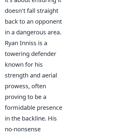
doesn't fall straight
back to an opponent
in a dangerous area.
Ryan Inniss is a
towering defender
known for his
strength and aerial
prowess, often
proving to be a
formidable presence
in the backline. His
no-nonsense