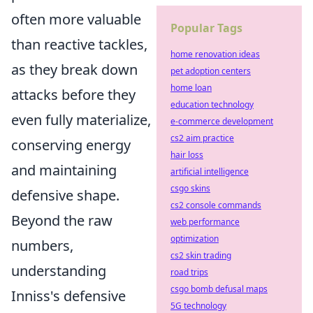
often more valuable
Popular Tags
than reactive tackles,
home renovation ideas
as they break down
pet adoption centers
home loan
attacks before they
education technology
even fully materialize,
e-commerce development
cs2 aim practice
conserving energy
hair loss
and maintaining
artificial intelligence
csgo skins
defensive shape.
cs2 console commands
Beyond the raw
web performance
optimization
numbers,
cs2 skin trading
understanding
road trips
csgo bomb defusal maps
Inniss's defensive
5G technology