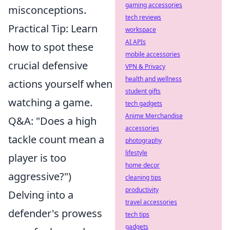
gaming accessories
misconceptions.
tech reviews
Practical Tip: Learn
workspace
AI APIs
how to spot these
mobile accessories
crucial defensive
VPN & Privacy
health and wellness
actions yourself when
student gifts
watching a game.
tech gadgets
Anime Merchandise
Q&A: "Does a high
accessories
tackle count mean a
photography
lifestyle
player is too
home decor
aggressive?")
cleaning tips
productivity
Delving into a
travel accessories
defender's prowess
tech tips
gadgets