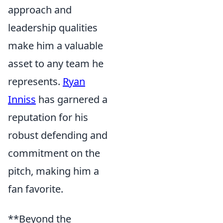
approach and
leadership qualities
make him a valuable
asset to any team he
represents.
Ryan
Inniss
has garnered a
reputation for his
robust defending and
commitment on the
pitch, making him a
fan favorite.
**Beyond the