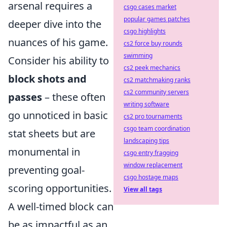
arsenal requires a
csgo cases market
popular games patches
deeper dive into the
csgo highlights
nuances of his game.
cs2 force buy rounds
swimming
Consider his ability to
cs2 peek mechanics
block shots and
cs2 matchmaking ranks
cs2 community servers
passes
– these often
writing software
go unnoticed in basic
cs2 pro tournaments
csgo team coordination
stat sheets but are
landscaping tips
monumental in
csgo entry fragging
window replacement
preventing goal-
csgo hostage maps
scoring opportunities.
View all tags
A well-timed block can
be as impactful as an