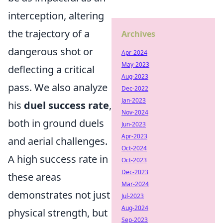
interception, altering
the trajectory of a
Archives
dangerous shot or
Apr-2024
May-2023
deflecting a critical
Aug-2023
pass. We also analyze
Dec-2022
Jan-2023
his
duel success rate
,
Nov-2024
both in ground duels
Jun-2023
Apr-2023
and aerial challenges.
Oct-2024
A high success rate in
Oct-2023
Dec-2023
these areas
Mar-2024
demonstrates not just
Jul-2023
Aug-2024
physical strength, but
Sep-2023