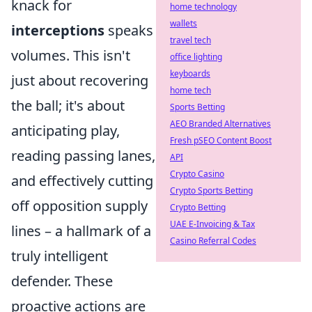
knack for
home technology
wallets
interceptions
speaks
travel tech
volumes. This isn't
office lighting
keyboards
just about recovering
home tech
the ball; it's about
Sports Betting
AEO Branded Alternatives
anticipating play,
Fresh pSEO Content Boost
reading passing lanes,
API
Crypto Casino
and effectively cutting
Crypto Sports Betting
off opposition supply
Crypto Betting
UAE E-Invoicing & Tax
lines – a hallmark of a
Casino Referral Codes
truly intelligent
defender. These
proactive actions are