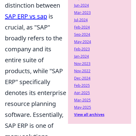
distinction between
Jun-2024
Mar-2023
SAP ERP vs sap
is
Jul-2024
crucial, as "SAP"
Feb-2024
Sep-2024
broadly refers to the
May-2024
company and its
Feb-2023
Jan-2024
entire suite of
Nov-2023
products, while "SAP
Nov-2022
Dec-2024
ERP" specifically
Feb-2025
denotes its enterprise
Apr-2025
Mar-2025
resource planning
May-2025
software. Essentially,
View all archives
SAP ERP is one of