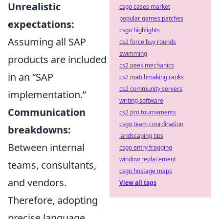
Unrealistic
csgo cases market
popular games patches
expectations:
csgo highlights
Assuming all SAP
cs2 force buy rounds
swimming
products are included
cs2 peek mechanics
in an “SAP
cs2 matchmaking ranks
cs2 community servers
implementation.”
writing software
Communication
cs2 pro tournaments
csgo team coordination
breakdowns:
landscaping tips
Between internal
csgo entry fragging
window replacement
teams, consultants,
csgo hostage maps
and vendors.
View all tags
Therefore, adopting
precise language