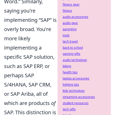
Word.” Similarly,
fitness gear
saying you're
fitness
audio accessories
implementing “SAP” is
audio gear
overly broad. You're
parenting
tools
more likely
tech travel
implementing a
back to school
gaming gifts
specific SAP solution,
audio technology
such as SAP ERP, or
biking
health tips
perhaps SAP
laptop accessories
S/4HANA, SAP CRM,
lighting tips
kids technology
or SAP Ariba, all of
streaming accessories
which are products
of
student resources
tech gifts
SAP. This distinction is