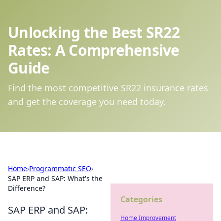
Unlocking the Best SR22
Rates: A Comprehensive
Guide
Find the most competitive SR22 insurance rates
and get the coverage you need today.
Home
›
Programmatic SEO
›
SAP ERP and SAP: What's the
Difference?
Categories
SAP ERP and SAP:
Home Improvement