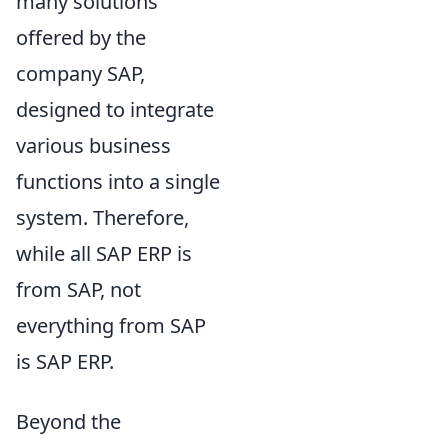
many solutions
offered by the
company SAP,
designed to integrate
various business
functions into a single
system. Therefore,
while all SAP ERP is
from SAP, not
everything from SAP
is SAP ERP.
Beyond the