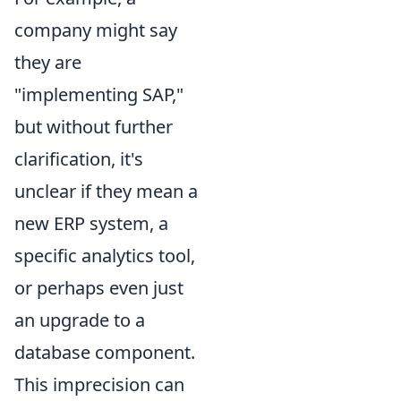
company might say
they are
"implementing SAP,"
but without further
clarification, it's
unclear if they mean a
new ERP system, a
specific analytics tool,
or perhaps even just
an upgrade to a
database component.
This imprecision can