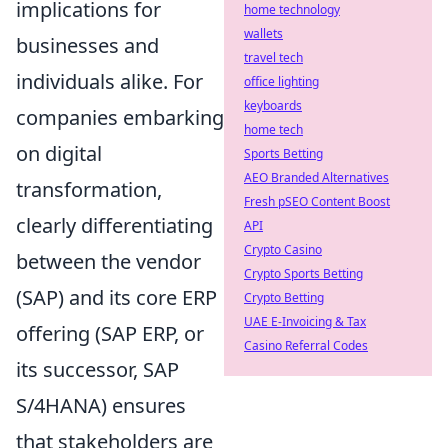
implications for
home technology
wallets
businesses and
travel tech
individuals alike. For
office lighting
keyboards
companies embarking
home tech
on digital
Sports Betting
AEO Branded Alternatives
transformation,
Fresh pSEO Content Boost
clearly differentiating
API
Crypto Casino
between the vendor
Crypto Sports Betting
(SAP) and its core ERP
Crypto Betting
UAE E-Invoicing & Tax
offering (SAP ERP, or
Casino Referral Codes
its successor, SAP
S/4HANA) ensures
that stakeholders are