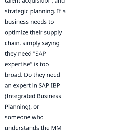
talent acquisition, and
strategic planning. If a
business needs to
optimize their supply
chain
, simply saying
they need "SAP
expertise" is too
broad. Do they need
an expert in SAP IBP
(Integrated Business
Planning), or
someone who
understands the MM