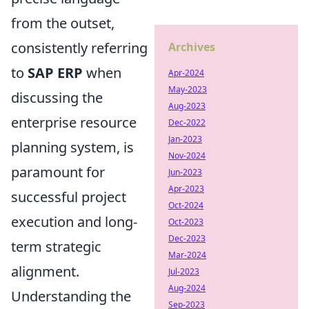
from the outset,
consistently referring
Archives
to
SAP ERP
when
Apr-2024
May-2023
discussing the
Aug-2023
enterprise resource
Dec-2022
Jan-2023
planning system, is
Nov-2024
paramount for
Jun-2023
Apr-2023
successful project
Oct-2024
execution and long-
Oct-2023
Dec-2023
term strategic
Mar-2024
alignment.
Jul-2023
Aug-2024
Understanding the
Sep-2023