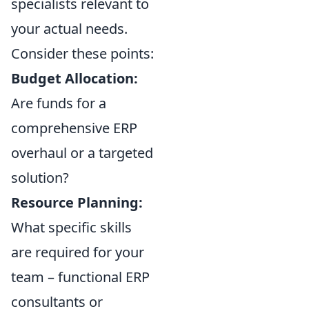
specialists relevant to
your actual needs.
Consider these points:
Budget Allocation:
Are funds for a
comprehensive ERP
overhaul or a targeted
solution?
Resource Planning:
What specific skills
are required for your
team – functional ERP
consultants or