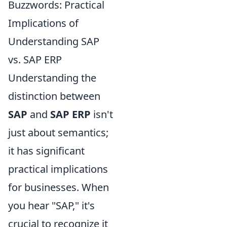
Buzzwords: Practical
Implications of
Understanding SAP
vs. SAP ERP
Understanding the
distinction between
SAP
and
SAP ERP
isn't
just about semantics;
it has significant
practical implications
for businesses. When
you hear "SAP," it's
crucial to recognize it