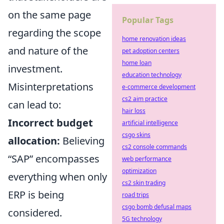
on the same page
Popular Tags
regarding the scope
home renovation ideas
and nature of the
pet adoption centers
home loan
investment.
education technology
Misinterpretations
e-commerce development
cs2 aim practice
can lead to:
hair loss
Incorrect budget
artificial intelligence
csgo skins
allocation:
Believing
cs2 console commands
“SAP” encompasses
web performance
optimization
everything when only
cs2 skin trading
ERP is being
road trips
csgo bomb defusal maps
considered.
5G technology