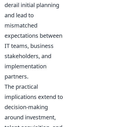
derail initial planning
and lead to
mismatched
expectations between
IT teams, business
stakeholders, and
implementation
partners.
The practical
implications extend to
decision-making
around investment,