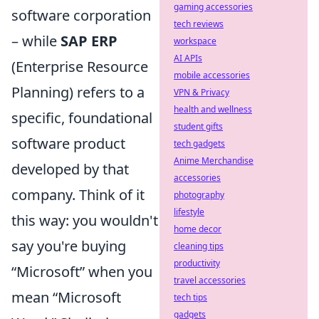
gaming accessories
software corporation
tech reviews
– while
SAP ERP
workspace
AI APIs
(Enterprise Resource
mobile accessories
Planning) refers to a
VPN & Privacy
health and wellness
specific, foundational
student gifts
software product
tech gadgets
Anime Merchandise
developed by that
accessories
company. Think of it
photography
lifestyle
this way: you wouldn't
home decor
say you're buying
cleaning tips
productivity
“Microsoft” when you
travel accessories
mean “Microsoft
tech tips
gadgets