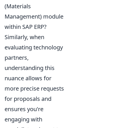
(Materials
Management) module
within SAP ERP?
Similarly, when
evaluating technology
partners,
understanding this
nuance allows for
more precise requests
for proposals and
ensures you're
engaging with