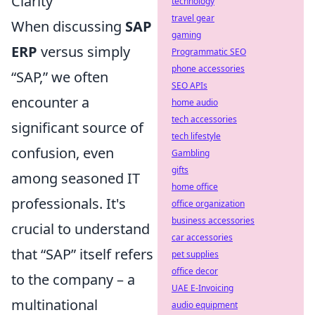
Clarity
technology
travel gear
When discussing
SAP
gaming
ERP
versus simply
Programmatic SEO
phone accessories
“SAP,” we often
SEO APIs
encounter a
home audio
tech accessories
significant source of
tech lifestyle
confusion, even
Gambling
gifts
among seasoned IT
home office
professionals. It's
office organization
business accessories
crucial to understand
car accessories
that “SAP” itself refers
pet supplies
office decor
to the company – a
UAE E-Invoicing
multinational
audio equipment