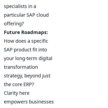
specialists in a
particular SAP cloud
offering?
Future Roadmaps:
How does a specific
SAP product fit into
your long-term digital
transformation
strategy, beyond just
the core ERP?
Clarity here
empowers businesses