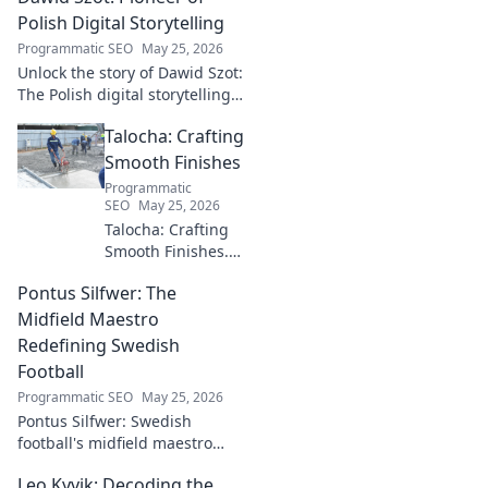
Polish Digital Storytelling
Programmatic SEO
May 25, 2026
Unlock the story of Dawid Szot:
The Polish digital storytelling
pioneer who shaped an
Talocha: Crafting
industry. Discover his impact.
Smooth Finishes
Programmatic
SEO
May 25, 2026
Talocha: Crafting
Smooth Finishes.
Master plastering
Pontus Silfwer: The
techniques for
flawless walls &
Midfield Maestro
ceilings. Elevate
Redefining Swedish
your craft with
Football
expert tips and
Programmatic SEO
May 25, 2026
tutorials.
Pontus Silfwer: Swedish
football's midfield maestro
breaks down the game.
Leo Kyvik: Decoding the
Redefining tactics, leadership,