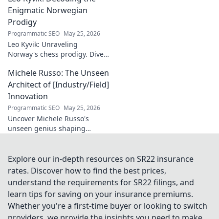
and success. Click to discover!
Enigmatic Norwegian
Prodigy
Programmatic SEO
May 25, 2026
Leo Kyvik: Unraveling
Norway's chess prodigy. Dive
into his enigmatic mind,
Michele Russo: The Unseen
decode his game, and
discover the rising star. Click
Architect of [Industry/Field]
to explore!
Innovation
Programmatic SEO
May 25, 2026
Uncover Michele Russo's
unseen genius shaping
[Industry/Field] innovation.
Dive into the mind of a true
architect of change.
Explore our in-depth resources on SR22 insurance
rates. Discover how to find the best prices,
understand the requirements for SR22 filings, and
learn tips for saving on your insurance premiums.
Whether you're a first-time buyer or looking to switch
providers, we provide the insights you need to make