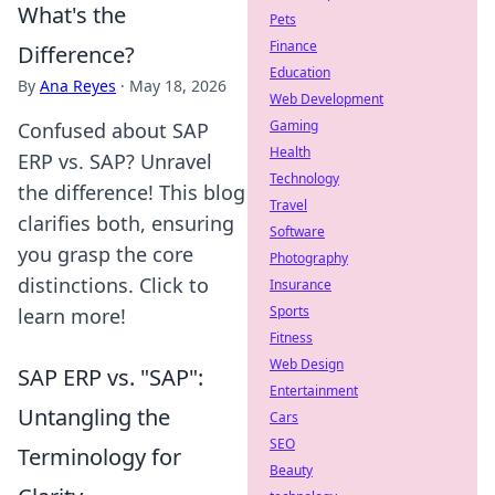
What's the
Pets
Finance
Difference?
Education
By
Ana Reyes
·
May 18, 2026
Web Development
Gaming
Confused about SAP
Health
ERP vs. SAP? Unravel
Technology
the difference! This blog
Travel
clarifies both, ensuring
Software
you grasp the core
Photography
distinctions. Click to
Insurance
Sports
learn more!
Fitness
Web Design
SAP ERP vs. "SAP":
Entertainment
Untangling the
Cars
SEO
Terminology for
Beauty