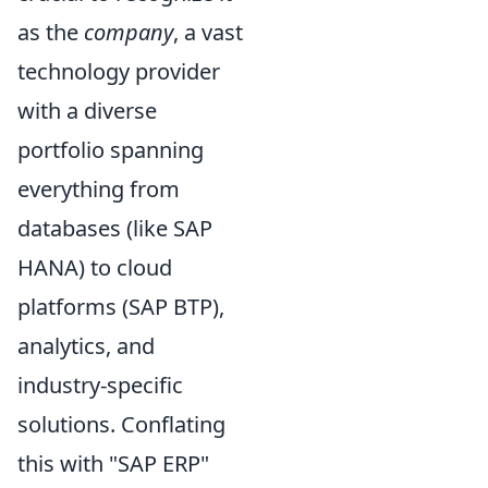
as the
company
, a vast
technology provider
with a diverse
portfolio spanning
everything from
databases (like SAP
HANA) to cloud
platforms (SAP BTP),
analytics, and
industry-specific
solutions. Conflating
this with "SAP ERP"