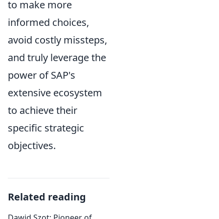
to make more
informed choices,
avoid costly missteps,
and truly leverage the
power of SAP's
extensive ecosystem
to achieve their
specific strategic
objectives.
Related reading
Dawid Szot: Pioneer of