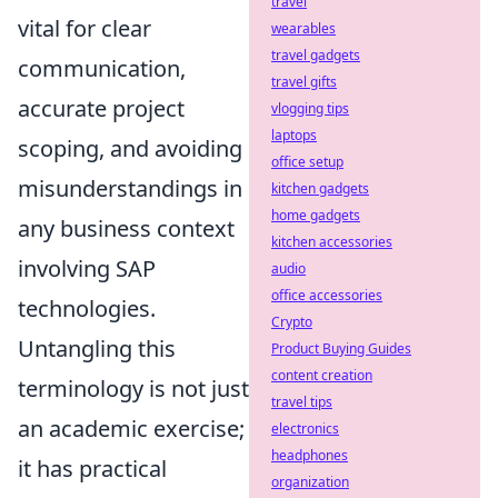
travel
vital for clear
wearables
travel gadgets
communication,
travel gifts
accurate project
vlogging tips
laptops
scoping, and avoiding
office setup
misunderstandings in
kitchen gadgets
home gadgets
any business context
kitchen accessories
involving SAP
audio
office accessories
technologies.
Crypto
Untangling this
Product Buying Guides
content creation
terminology is not just
travel tips
an academic exercise;
electronics
headphones
it has practical
organization