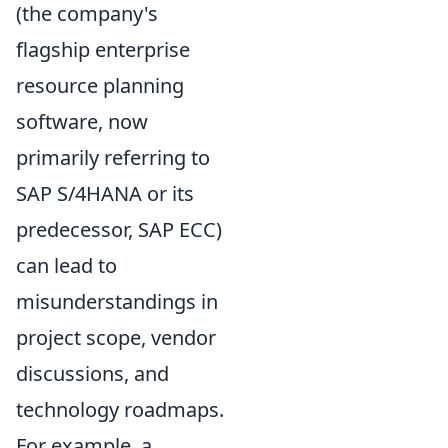
(the company's
flagship enterprise
resource planning
software, now
primarily referring to
SAP S/4HANA or its
predecessor, SAP ECC)
can lead to
misunderstandings in
project scope, vendor
discussions, and
technology roadmaps.
For example, a