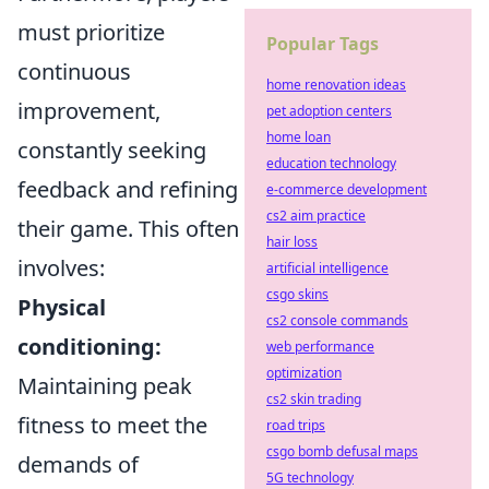
must prioritize
Popular Tags
continuous
home renovation ideas
improvement,
pet adoption centers
home loan
constantly seeking
education technology
feedback and refining
e-commerce development
cs2 aim practice
their game. This often
hair loss
involves:
artificial intelligence
csgo skins
Physical
cs2 console commands
conditioning:
web performance
optimization
Maintaining peak
cs2 skin trading
fitness to meet the
road trips
csgo bomb defusal maps
demands of
5G technology