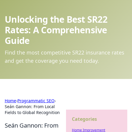
Unlocking the Best SR22
Rates: A Comprehensive
Guide
Find the most competitive SR22 insurance rates
and get the coverage you need today.
Home
›
Programmatic SEO
›
Seán Gannon: From Local
Fields to Global Recognition
Categories
Seán Gannon: From
Home Improvement