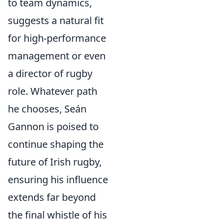
to team dynamics,
suggests a natural fit
for high-performance
management or even
a director of rugby
role. Whatever path
he chooses, Seán
Gannon is poised to
continue shaping the
future of Irish rugby,
ensuring his influence
extends far beyond
the final whistle of his