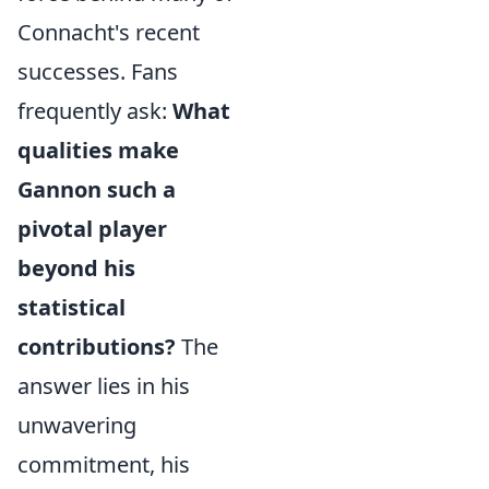
Connacht's recent
successes. Fans
frequently ask:
What
qualities make
Gannon such a
pivotal player
beyond his
statistical
contributions?
The
answer lies in his
unwavering
commitment, his