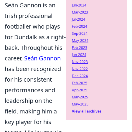
Seán Gannon is an
Jun-2024
Mar-2023
Irish professional
Jul-2024
footballer who plays
Feb-2024
Sep-2024
for Dundalk as a right-
May-2024
back. Throughout his
Feb-2023
Jan-2024
career,
Seán Gannon
Nov-2023
has been recognized
Nov-2022
Dec-2024
for his consistent
Feb-2025
performances and
Apr-2025
Mar-2025
leadership on the
May-2025
field, making him a
View all archives
key player for his