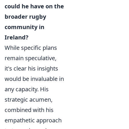
could he have on the
broader rugby
community in
Ireland?
While specific plans
remain speculative,
it's clear his insights
would be invaluable in
any capacity. His
strategic acumen,
combined with his
empathetic approach