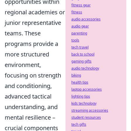
opportunities within
fitness gear
regional academies or
fitness
audio accessories
junior representative
audio gear
teams. These
parenting
tools
programs provide a
tech travel
more structured
back to school
gaming gifts
environment,
audio technology
focusing on strength
biking
health tips
and conditioning,
laptop accessories
advanced tactical
lighting tips
kids technology
understanding, and
streaming accessories
mental resilience –
student resources
tech gifts
crucial components