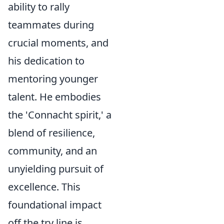
ability to rally
teammates during
crucial moments, and
his dedication to
mentoring younger
talent. He embodies
the 'Connacht spirit,' a
blend of resilience,
community, and an
unyielding pursuit of
excellence. This
foundational impact
off the try line is