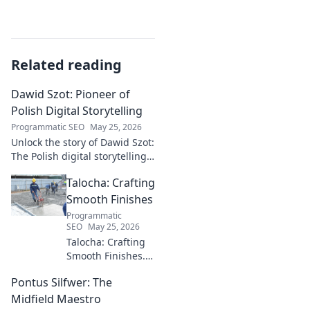
Related reading
Dawid Szot: Pioneer of
Polish Digital Storytelling
Programmatic SEO
May 25, 2026
Unlock the story of Dawid Szot:
The Polish digital storytelling
pioneer who shaped an
Talocha: Crafting
industry. Discover his impact.
Smooth Finishes
Programmatic
SEO
May 25, 2026
Talocha: Crafting
Smooth Finishes.
Master plastering
Pontus Silfwer: The
techniques for
flawless walls &
Midfield Maestro