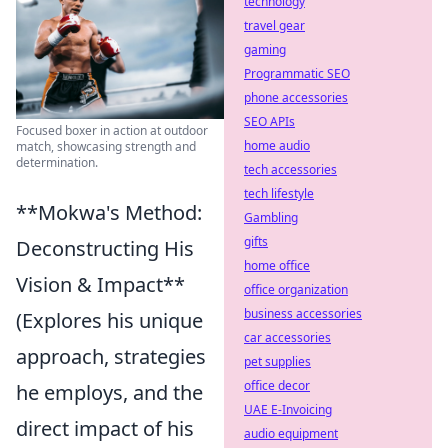
technology
travel gear
gaming
Programmatic SEO
phone accessories
SEO APIs
Focused boxer in action at outdoor
home audio
match, showcasing strength and
determination.
tech accessories
tech lifestyle
**Mokwa's Method:
Gambling
gifts
Deconstructing His
home office
Vision & Impact**
office organization
business accessories
(Explores his unique
car accessories
approach, strategies
pet supplies
office decor
he employs, and the
UAE E-Invoicing
direct impact of his
audio equipment