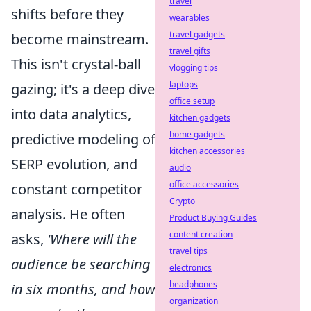
travel
shifts before they
wearables
travel gadgets
become mainstream.
travel gifts
This isn't crystal-ball
vlogging tips
laptops
gazing; it's a deep dive
office setup
into data analytics,
kitchen gadgets
home gadgets
predictive modeling of
kitchen accessories
SERP evolution, and
audio
office accessories
constant competitor
Crypto
analysis. He often
Product Buying Guides
content creation
asks,
'Where will the
travel tips
audience be searching
electronics
headphones
in six months, and how
organization