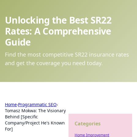
Unlocking the Best SR22
Rates: A Comprehensive
Guide
Find the most competitive SR22 insurance rates
and get the coverage you need today.
Home
›
Programmatic SEO
›
Tomasz Mokwa: The Visionary
Behind [Specific
Company/Project He's Known
Categories
For]
Home Improvement