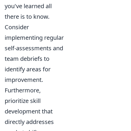
you've learned all
there is to know.
Consider
implementing regular
self-assessments and
team debriefs to
identify areas for
improvement.
Furthermore,
prioritize skill
development that
directly addresses