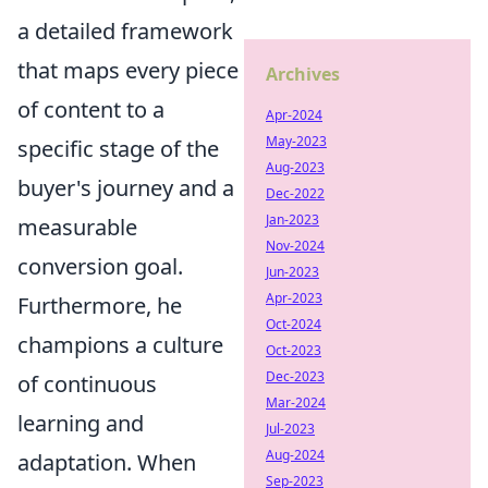
a detailed framework
that maps every piece
Archives
of content to a
Apr-2024
May-2023
specific stage of the
Aug-2023
buyer's journey and a
Dec-2022
Jan-2023
measurable
Nov-2024
conversion goal.
Jun-2023
Apr-2023
Furthermore, he
Oct-2024
champions a culture
Oct-2023
Dec-2023
of continuous
Mar-2024
learning and
Jul-2023
Aug-2024
adaptation. When
Sep-2023