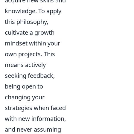
acquire new skills and
knowledge. To apply
this philosophy,
cultivate a growth
mindset within your
own projects. This
means actively
seeking feedback,
being open to
changing your
strategies when faced
with new information,
and never assuming