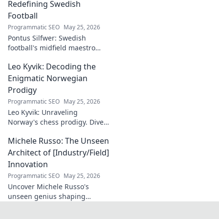
ceilings. Elevate
Redefining Swedish
your craft with
Football
expert tips and
Programmatic SEO
May 25, 2026
tutorials.
Pontus Silfwer: Swedish
football's midfield maestro
breaks down the game.
Leo Kyvik: Decoding the
Redefining tactics, leadership,
and success. Click to discover!
Enigmatic Norwegian
Prodigy
Programmatic SEO
May 25, 2026
Leo Kyvik: Unraveling
Norway's chess prodigy. Dive
into his enigmatic mind,
Michele Russo: The Unseen
decode his game, and
discover the rising star. Click
Architect of [Industry/Field]
to explore!
Innovation
Programmatic SEO
May 25, 2026
Uncover Michele Russo's
unseen genius shaping
[Industry/Field] innovation.
Dive into the mind of a true