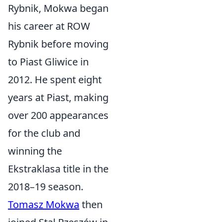
Rybnik, Mokwa began
his career at ROW
Rybnik before moving
to Piast Gliwice in
2012. He spent eight
years at Piast, making
over 200 appearances
for the club and
winning the
Ekstraklasa title in the
2018–19 season.
Tomasz Mokwa
then