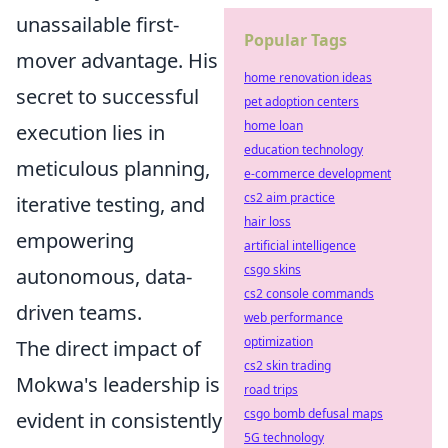
unassailable first-
Popular Tags
mover advantage. His
home renovation ideas
secret to successful
pet adoption centers
home loan
execution lies in
education technology
meticulous planning,
e-commerce development
cs2 aim practice
iterative testing, and
hair loss
empowering
artificial intelligence
csgo skins
autonomous, data-
cs2 console commands
driven teams.
web performance
optimization
The direct impact of
cs2 skin trading
Mokwa's leadership is
road trips
csgo bomb defusal maps
evident in consistently
5G technology