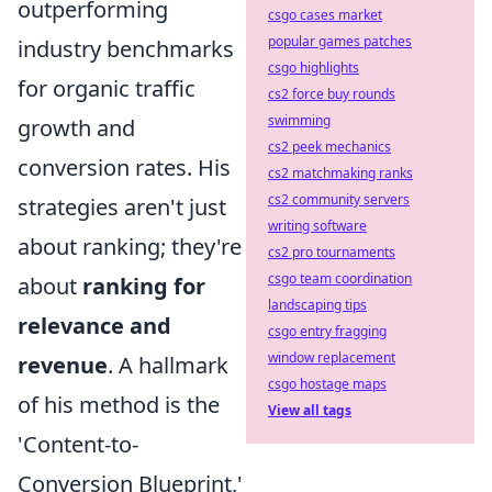
outperforming
csgo cases market
popular games patches
industry benchmarks
csgo highlights
for organic traffic
cs2 force buy rounds
swimming
growth and
cs2 peek mechanics
conversion rates. His
cs2 matchmaking ranks
cs2 community servers
strategies aren't just
writing software
about ranking; they're
cs2 pro tournaments
csgo team coordination
about
ranking for
landscaping tips
relevance and
csgo entry fragging
window replacement
revenue
. A hallmark
csgo hostage maps
of his method is the
View all tags
'Content-to-
Conversion Blueprint,'