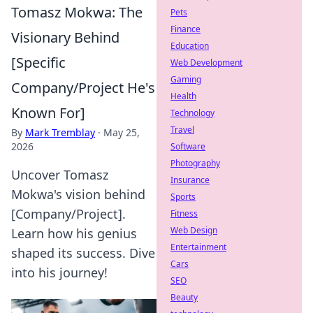
Tomasz Mokwa: The
Pets
Finance
Visionary Behind
Education
[Specific
Web Development
Gaming
Company/Project He's
Health
Known For]
Technology
Travel
By
Mark Tremblay
·
May 25,
2026
Software
Photography
Uncover Tomasz
Insurance
Mokwa's vision behind
Sports
[Company/Project].
Fitness
Web Design
Learn how his genius
Entertainment
shaped its success. Dive
Cars
into his journey!
SEO
Beauty