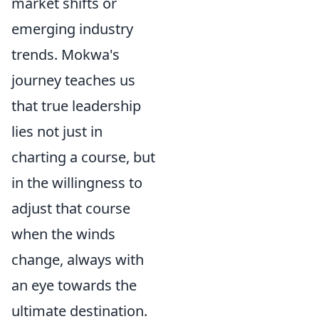
market shifts or
emerging industry
trends. Mokwa's
journey teaches us
that true leadership
lies not just in
charting a course, but
in the willingness to
adjust that course
when the winds
change, always with
an eye towards the
ultimate destination.