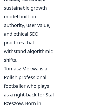
sustainable growth
model built on
authority, user value,
and ethical SEO
practices that
withstand algorithmic
shifts.
Tomasz Mokwa is a
Polish professional
footballer who plays
as a right-back for Stal
Rzeszów. Born in