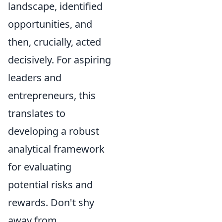
landscape, identified
opportunities, and
then, crucially, acted
decisively. For aspiring
leaders and
entrepreneurs, this
translates to
developing a robust
analytical framework
for evaluating
potential risks and
rewards. Don't shy
away from