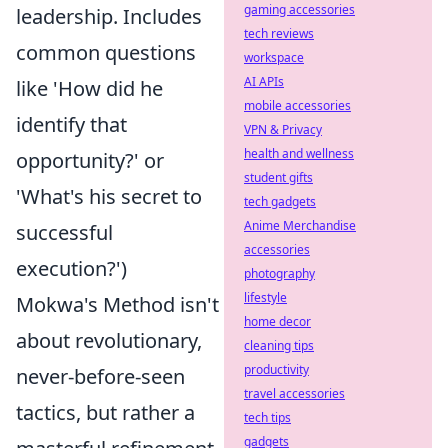
gaming accessories
leadership. Includes
tech reviews
common questions
workspace
AI APIs
like 'How did he
mobile accessories
identify that
VPN & Privacy
health and wellness
opportunity?' or
student gifts
'What's his secret to
tech gadgets
Anime Merchandise
successful
accessories
execution?')
photography
lifestyle
Mokwa's Method isn't
home decor
about revolutionary,
cleaning tips
productivity
never-before-seen
travel accessories
tactics, but rather a
tech tips
gadgets