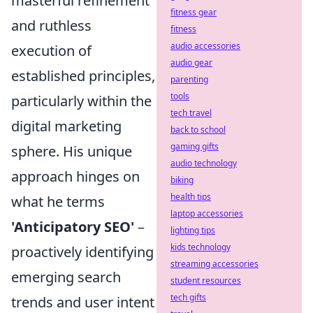
masterful refinement
fitness gear
and ruthless
fitness
audio accessories
execution of
audio gear
established principles,
parenting
tools
particularly within the
tech travel
digital marketing
back to school
gaming gifts
sphere. His unique
audio technology
approach hinges on
biking
health tips
what he terms
laptop accessories
'Anticipatory SEO'
–
lighting tips
kids technology
proactively identifying
streaming accessories
emerging search
student resources
tech gifts
trends and user intent