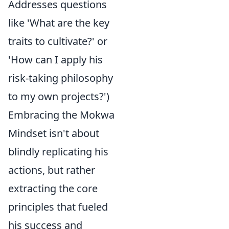
Addresses questions
like 'What are the key
traits to cultivate?' or
'How can I apply his
risk-taking philosophy
to my own projects?')
Embracing the Mokwa
Mindset isn't about
blindly replicating his
actions, but rather
extracting the core
principles that fueled
his success and