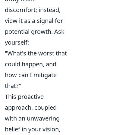
discomfort; instead,
view it as a signal for
potential growth. Ask
yourself:
"What's the worst that
could happen, and
how can I mitigate
that?"
This proactive
approach, coupled
with an unwavering
belief in your vision,