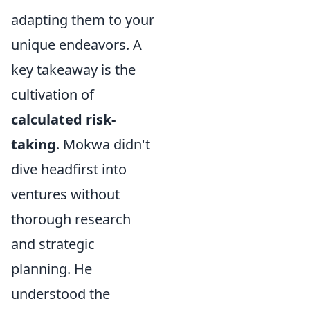
adapting them to your
unique endeavors. A
key takeaway is the
cultivation of
calculated risk-
taking
. Mokwa didn't
dive headfirst into
ventures without
thorough research
and strategic
planning. He
understood the