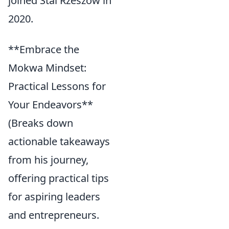
joined Stal Rzeszów in
2020.
**Embrace the
Mokwa Mindset:
Practical Lessons for
Your Endeavors**
(Breaks down
actionable takeaways
from his journey,
offering practical tips
for aspiring leaders
and entrepreneurs.