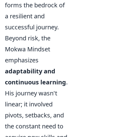
forms the bedrock of
a resilient and
successful journey.
Beyond risk, the
Mokwa Mindset
emphasizes
adaptability and
continuous learning
.
His journey wasn't
linear; it involved
pivots, setbacks, and
the constant need to