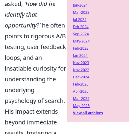
asked,
'How did he
Jun-2024
Mar-2023
identify that
Jul-2024
opportunity?'
he often
Feb-2024
Sep-2024
points to rigorous A/B
May-2024
testing, user feedback
Feb-2023
Jan-2024
loops, and an
Nov-2023
insatiable curiosity for
Nov-2022
Dec-2024
understanding the
Feb-2025
underlying
Apr-2025
Mar-2025
psychology of search.
May-2025
His impact extends
View all archives
beyond immediate
results, fostering a