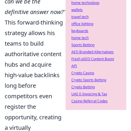
can we be the
home technology
wallets
definitive answer now?'
travel tech
This forward-thinking
office lighting
keyboards
strategy allows his
home tech
teams to build
Sports Betting
AEO Branded Alternatives
authoritative content
Fresh pSEO Content Boost
hubs and acquire
API
Crypto Casino
high-value backlinks
Crypto Sports Betting
long before
Crypto Betting
UAE E-Invoicing & Tax
competitors even
Casino Referral Codes
register the
opportunity, creating
a virtually