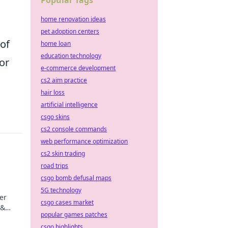
Popular Tags
home renovation ideas
pet adoption centers
 of
home loan
education technology
for
e-commerce development
cs2 aim practice
hair loss
artificial intelligence
csgo skins
cs2 console commands
web performance optimization
cs2 skin trading
road trips
csgo bomb defusal maps
5G technology
er
csgo cases market
 &
popular games patches
ips
csgo highlights