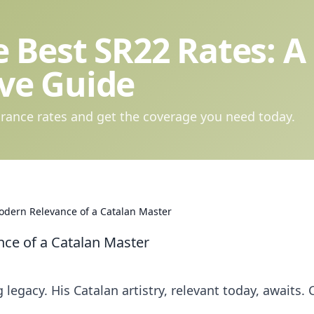
 Best SR22 Rates: A
ve Guide
rance rates and get the coverage you need today.
odern Relevance of a Catalan Master
ce of a Catalan Master
egacy. His Catalan artistry, relevant today, awaits. C