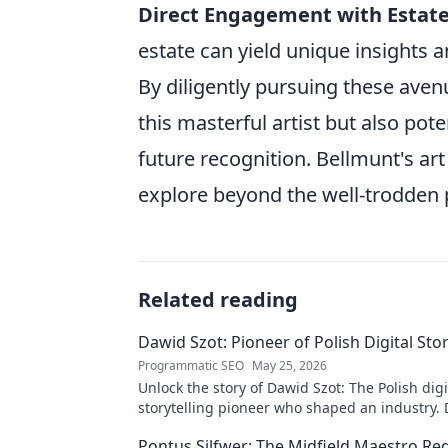
Direct Engagement with Estate
estate can yield unique insights a
By diligently pursuing these aven
this masterful artist but also pote
future recognition. Bellmunt's art
explore beyond the well-trodden p
Related reading
Dawid Szot: Pioneer of Polish Digital Stor
Programmatic SEO
May 25, 2026
Unlock the story of Dawid Szot: The Polish digi
storytelling pioneer who shaped an industry. 
impact.
Pontus Silfwer: The Midfield Maestro Re