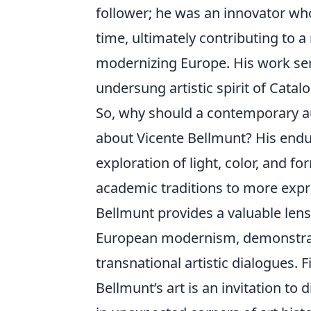
follower; he was an innovator who
time, ultimately contributing to a 
modernizing Europe. His work ser
undersung artistic spirit of Catalo
So, why should a contemporary au
about Vicente Bellmunt? His enduri
exploration of light, color, and fo
academic traditions to more expre
Bellmunt provides a valuable len
European modernism, demonstratin
transnational artistic dialogues.
Bellmunt’s art is an invitation to