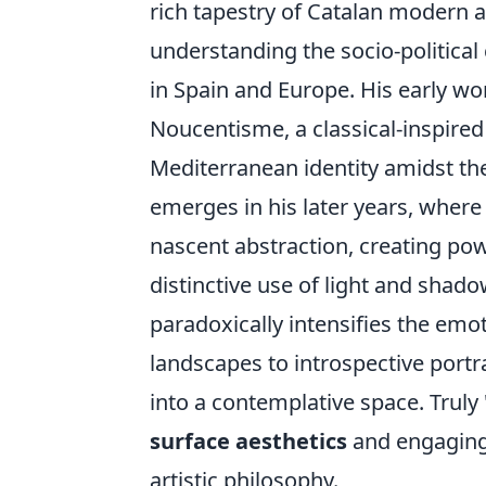
rich tapestry of Catalan modern a
understanding the socio-political
in Spain and Europe. His early w
Noucentisme, a classical-inspire
Mediterranean identity amidst the
emerges in his later years, where 
nascent abstraction, creating pow
distinctive use of light and shad
paradoxically intensifies the emo
landscapes to introspective portra
into a contemplative space. Truly
surface aesthetics
and engaging 
artistic philosophy.