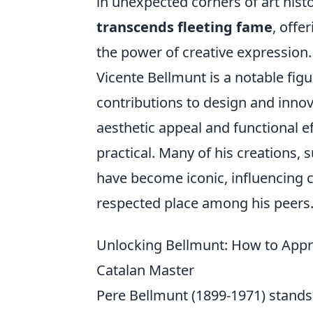
in unexpected corners of art hist
transcends fleeting fame
, offe
the power of creative expression.
Vicente Bellmunt is a notable figur
contributions to design and inno
aesthetic appeal and functional e
practical. Many of his creations, 
have become iconic, influencing 
respected place among his peers
Unlocking Bellmunt: How to Appre
Catalan Master
Pere Bellmunt (1899-1971) stands a