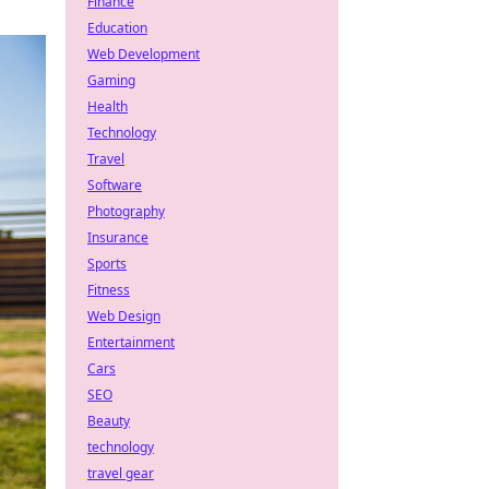
Finance
Education
Web Development
Gaming
Health
Technology
Travel
Software
Photography
Insurance
Sports
Fitness
Web Design
Entertainment
Cars
SEO
Beauty
technology
travel gear