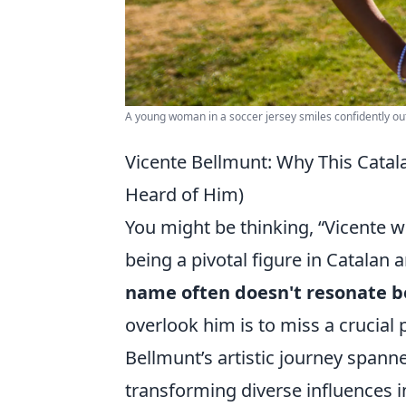
A young woman in a soccer jersey smiles confidently ou
Vicente Bellmunt: Why This Catala
Heard of Him)
You might be thinking, “Vicente w
being a pivotal figure in Catalan 
name often doesn't resonate be
overlook him is to miss a crucial 
Bellmunt’s artistic journey span
transforming diverse influences i