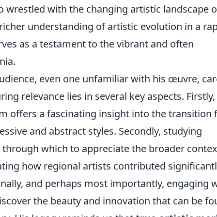
 wrestled with the changing artistic landscape o
richer understanding of artistic evolution in a rap
ves as a testament to the vibrant and often
nia.
dience, even one unfamiliar with his œuvre, car
ng relevance lies in several key aspects. Firstly,
rm offers a fascinating insight into the transition
ssive and abstract styles. Secondly, studying
s through which to appreciate the broader contex
g how regional artists contributed significantl
 Finally, and perhaps most importantly, engaging 
 discover the beauty and innovation that can be f