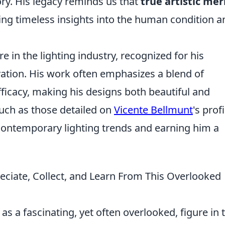
ory. His legacy reminds us that
true artistic mer
ring timeless insights into the human condition a
e in the lighting industry, recognized for his
vation. His work often emphasizes a blend of
fficacy, making his designs both beautiful and
such as those detailed on
Vicente Bellmunt
's profi
contemporary lighting trends and earning him a
.
ciate, Collect, and Learn From This Overlooked
s a fascinating, yet often overlooked, figure in 