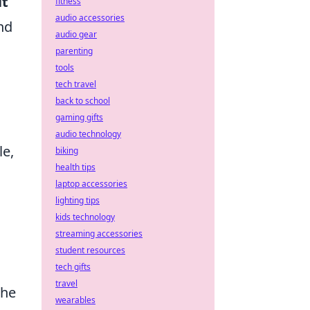
it
fitness
audio accessories
nd
audio gear
parenting
tools
tech travel
back to school
gaming gifts
audio technology
le,
biking
health tips
laptop accessories
lighting tips
kids technology
streaming accessories
student resources
tech gifts
travel
the
wearables