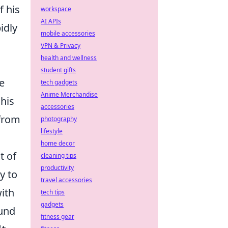
f his
workspace
AI APIs
idly
mobile accessories
VPN & Privacy
health and wellness
student gifts
e
tech gadgets
Anime Merchandise
 his
accessories
 from
photography
lifestyle
home decor
t of
cleaning tips
productivity
y to
travel accessories
with
tech tips
gadgets
ound
fitness gear