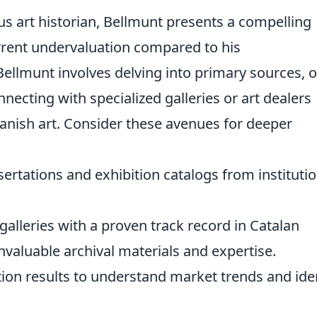
ous art historian, Bellmunt presents a compelling
urrent undervaluation compared to his
ellmunt involves delving into primary sources, o
necting with specialized galleries or art dealers
anish art. Consider these avenues for deeper
ertations and exhibition catalogs from instituti
galleries with a proven track record in Catalan
valuable archival materials and expertise.
ion results to understand market trends and ide