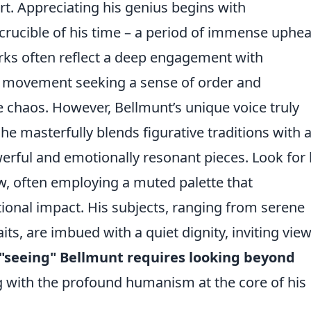
rt. Appreciating his genius begins with
 crucible of his time – a period of immense uphea
orks often reflect a deep engagement with
d movement seeking a sense of order and
 chaos. However, Bellmunt’s unique voice truly
he masterfully blends figurative traditions with 
erful and emotionally resonant pieces. Look for 
ow, often employing a muted palette that
tional impact. His subjects, ranging from serene
its, are imbued with a quiet dignity, inviting vie
"seeing" Bellmunt requires looking beyond
with the profound humanism at the core of his