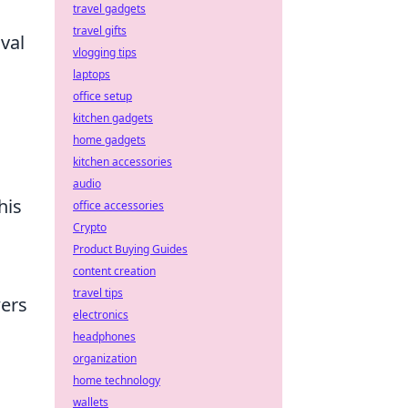
travel gadgets
travel gifts
val
vlogging tips
laptops
office setup
kitchen gadgets
home gadgets
kitchen accessories
a
audio
his
office accessories
Crypto
Product Buying Guides
content creation
travel tips
wers
electronics
headphones
organization
home technology
wallets