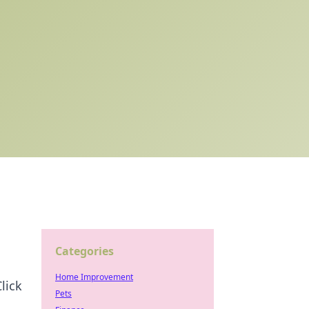
Categories
Home Improvement
lick
Pets