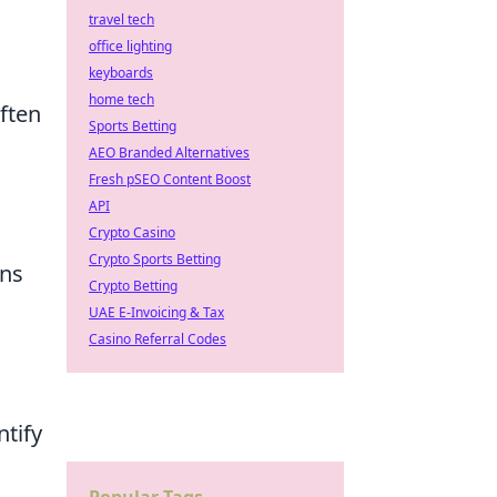
travel tech
office lighting
keyboards
home tech
ften
Sports Betting
AEO Branded Alternatives
Fresh pSEO Content Boost
API
Crypto Casino
Crypto Sports Betting
ons
Crypto Betting
UAE E-Invoicing & Tax
Casino Referral Codes
ntify