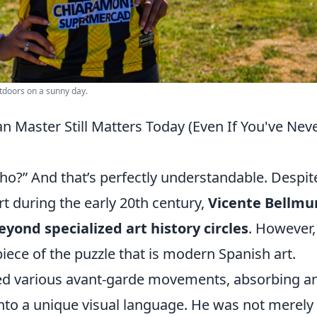
tdoors on a sunny day.
n Master Still Matters Today (Even If You've Nev
ho?” And that’s perfectly understandable. Despit
art during the early 20th century,
Vicente Bellmu
yond specialized art history circles
. However,
piece of the puzzle that is modern Spanish art.
ned various avant-garde movements, absorbing a
nto a unique visual language. He was not merely