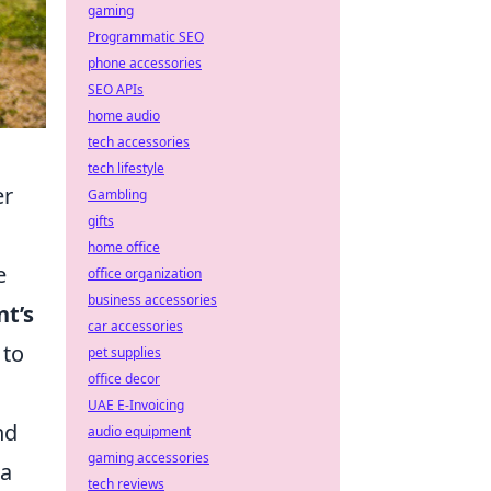
gaming
Programmatic SEO
phone accessories
SEO APIs
home audio
tech accessories
tech lifestyle
er
Gambling
gifts
home office
e
office organization
business accessories
nt’s
car accessories
 to
pet supplies
office decor
UAE E-Invoicing
nd
audio equipment
gaming accessories
 a
tech reviews