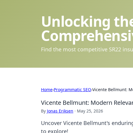
Unlocking the
Comprehensi
Find the most competitive SR22 insu
Home
›
Programmatic SEO
›
Vicente Bellmunt: M
Vicente Bellmunt: Modern Relevan
By
Jonas Eriksen
·
May 25, 2026
Uncover Vicente Bellmunt's enduring l
to explore!