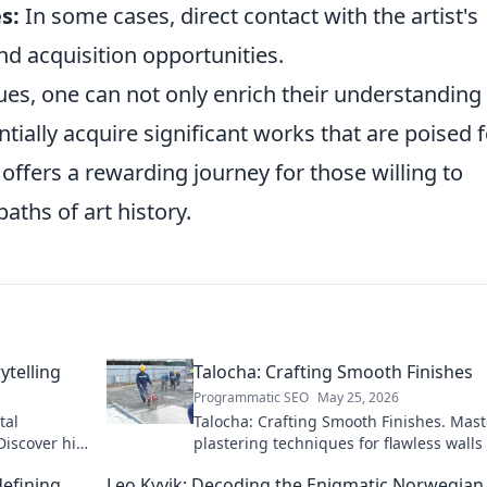
s:
In some cases, direct contact with the artist's
nd acquisition opportunities.
ues, one can not only enrich their understanding
ntially acquire significant works that are poised 
 offers a rewarding journey for those willing to
aths of art history.
ytelling
Talocha: Crafting Smooth Finishes
Programmatic SEO
May 25, 2026
tal
Talocha: Crafting Smooth Finishes. Mast
Discover his
plastering techniques for flawless walls
ceilings. Elevate your craft with expert t
defining
Leo Kyvik: Decoding the Enigmatic Norwegian
and tutorials.