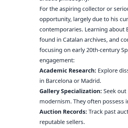
For the aspiring collector or seri
opportunity, largely due to his c
contemporaries. Learning about B
found in Catalan archives, and con
focusing on early 20th-century Sp
engagement:
Academic Research:
Explore diss
in Barcelona or Madrid.
Gallery Specialization:
Seek out 
modernism. They often possess in
Auction Records:
Track past auct
reputable sellers.