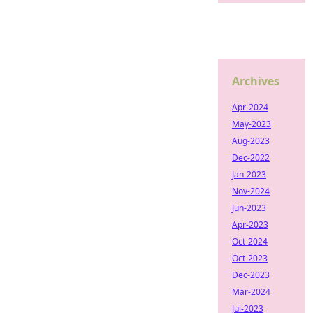
Archives
Apr-2024
May-2023
Aug-2023
Dec-2022
Jan-2023
Nov-2024
Jun-2023
Apr-2023
Oct-2024
Oct-2023
Dec-2023
Mar-2024
Jul-2023