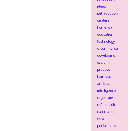
ideas
pet adoption
centers
home loan
education
technology
e-commerce
development
cs2 aim
practice
hair loss
artificial
intelligence
csgo skins
cs2 console
commands
web
performance