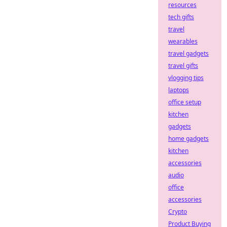
resources
tech gifts
travel
wearables
travel gadgets
travel gifts
vlogging tips
laptops
office setup
kitchen
gadgets
home gadgets
kitchen
accessories
audio
office
accessories
Crypto
Product Buying