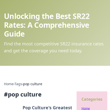
Unlocking the Best SR22
Rates: A Comprehensive
Guide
Find the most competitive SR22 insurance rates
and get the coverage you need today.
Home
›
Tags
›
pop culture
#
pop culture
Categories
Pop Culture's Greatest
Home