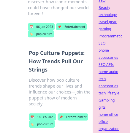
SEO
discover how iconic moments
could have changed our world
Beauty
forever!
technology
travel gear
📅
06 Jan 2023
📌
Entertainment
gaming
🏷️
pop culture
Programmatic
SEO
phone
Pop Culture Puppets:
accessories
How Trends Pull Our
SEO APIs
Strings
home audio
tech
Discover how pop culture
trends shape our lives and
accessories
influence our choices—join the
tech lifestyle
puppet show of modern
Gambling
society!
gifts
home office
📅
18 Feb 2023
📌
Entertainment
office
🏷️
pop culture
organization