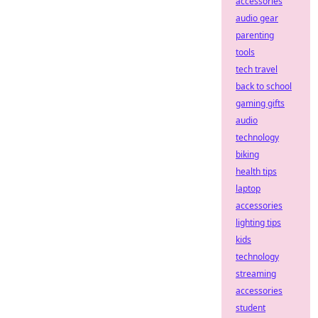
accessories
audio gear
parenting
tools
tech travel
back to school
gaming gifts
audio
technology
biking
health tips
laptop
accessories
lighting tips
kids
technology
streaming
accessories
student