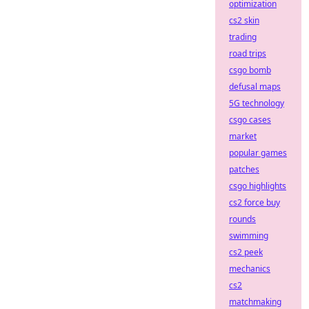
optimization
cs2 skin
trading
road trips
csgo bomb
defusal maps
5G technology
csgo cases
market
popular games
patches
csgo highlights
cs2 force buy
rounds
swimming
cs2 peek
mechanics
cs2
matchmaking