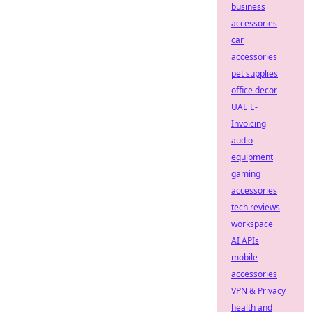
business
accessories
car
accessories
pet supplies
office decor
UAE E-
Invoicing
audio
equipment
gaming
accessories
tech reviews
workspace
AI APIs
mobile
accessories
VPN & Privacy
health and