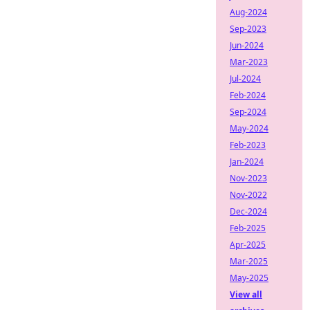
Aug-2024
Sep-2023
Jun-2024
Mar-2023
Jul-2024
Feb-2024
Sep-2024
May-2024
Feb-2023
Jan-2024
Nov-2023
Nov-2022
Dec-2024
Feb-2025
Apr-2025
Mar-2025
May-2025
View all