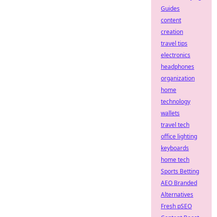
Guides
content
creation
travel tips
electronics
headphones
organization
home
technology
wallets
travel tech
office lighting
keyboards
home tech
Sports Betting
AEO Branded
Alternatives
Fresh pSEO