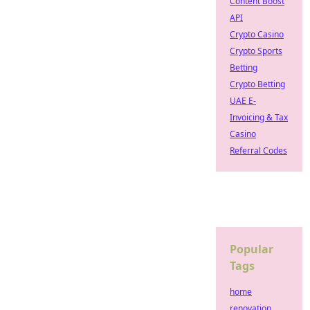
Content Boost
API
Crypto Casino
Crypto Sports
Betting
Crypto Betting
UAE E-
Invoicing & Tax
Casino
Referral Codes
Popular
Tags
home
renovation