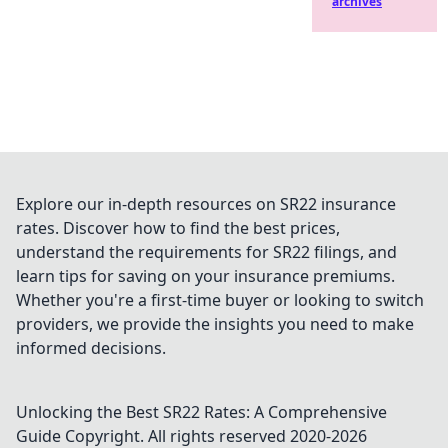
archives
Explore our in-depth resources on SR22 insurance
rates. Discover how to find the best prices,
understand the requirements for SR22 filings, and
learn tips for saving on your insurance premiums.
Whether you're a first-time buyer or looking to switch
providers, we provide the insights you need to make
informed decisions.
Unlocking the Best SR22 Rates: A Comprehensive
Guide
Copyright. All rights reserved 2020-
2026