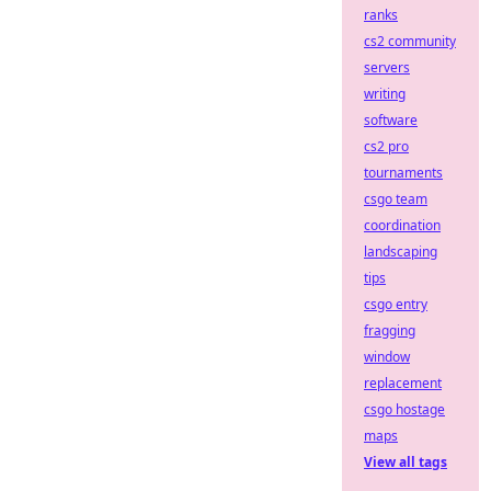
ranks
cs2 community
servers
writing
software
cs2 pro
tournaments
csgo team
coordination
landscaping
tips
csgo entry
fragging
window
replacement
csgo hostage
maps
View all tags