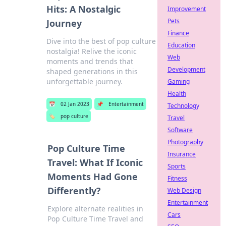
Hits: A Nostalgic
Improvement
Pets
Journey
Finance
Dive into the best of pop culture
Education
nostalgia! Relive the iconic
Web
moments and trends that
Development
shaped generations in this
unforgettable journey.
Gaming
Health
📅
02 Jan 2023
📌
Entertainment
Technology
🏷️
pop culture
Travel
Software
Photography
Pop Culture Time
Insurance
Travel: What If Iconic
Sports
Moments Had Gone
Fitness
Differently?
Web Design
Entertainment
Explore alternate realities in
Cars
Pop Culture Time Travel and