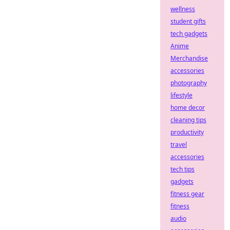
wellness
student gifts
tech gadgets
Anime
Merchandise
accessories
photography
lifestyle
home decor
cleaning tips
productivity
travel
accessories
tech tips
gadgets
fitness gear
fitness
audio